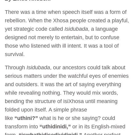
There was a time when speech itself was a form of
rebellion. When the Xhosa people created a playful,
yet strategic code called
Isidubada
, a language
designed not merely to entertain, but to confuse
those who listened with ill intent. It was a tool of
survival.
Through
Isidubada
, our ancestors could talk about
serious matters under the watchful eyes of enemies
and outsiders. It was the art of saying everything
while revealing nothing. They would mix words,
bending the structure of isiXhosa until meaning
folded upon itself. A simple phrase
like
“uthini?”
what is he or she saying? could
transform into
“uthidinidi,”
or in its English-mixed
form,
“iswhathidisediyidinidi.”
Another perfect