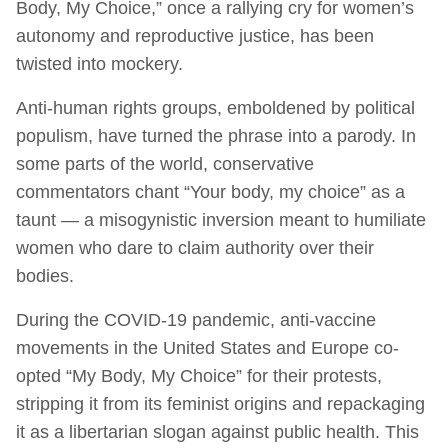
Body, My Choice,” once a rallying cry for women’s
autonomy and reproductive justice, has been
twisted into mockery.
Anti-human rights groups, emboldened by political
populism, have turned the phrase into a parody. In
some parts of the world, conservative
commentators chant “Your body, my choice” as a
taunt — a misogynistic inversion meant to humiliate
women who dare to claim authority over their
bodies.
During the COVID-19 pandemic, anti-vaccine
movements in the United States and Europe co-
opted “My Body, My Choice” for their protests,
stripping it from its feminist origins and repackaging
it as a libertarian slogan against public health. This