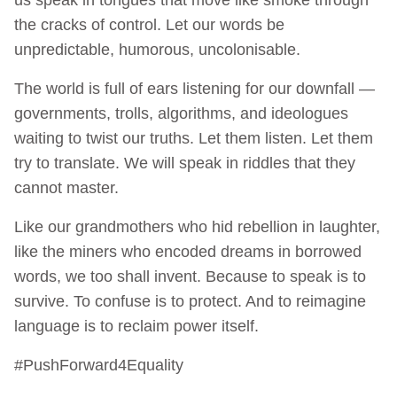
the cracks of control. Let our words be
unpredictable, humorous, uncolonisable.
The world is full of ears listening for our downfall —
governments, trolls, algorithms, and ideologues
waiting to twist our truths. Let them listen. Let them
try to translate. We will speak in riddles that they
cannot master.
Like our grandmothers who hid rebellion in laughter,
like the miners who encoded dreams in borrowed
words, we too shall invent. Because to speak is to
survive. To confuse is to protect. And to reimagine
language is to reclaim power itself.
#PushForward4Equality