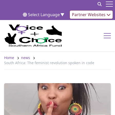
Skip to content
Op
Select Language
▼
Partner Websites
Op
Home
news
South Africa: The feminist revolution spoken in code