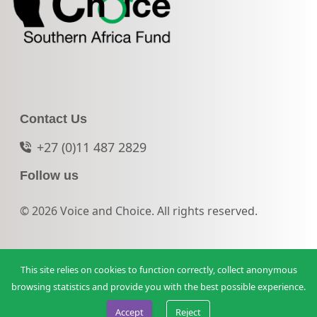
Contact Us
+27 (0)11 487 2829
Follow us
© 2026 Voice and Choice. All rights reserved.
This site relies on cookies to function correctly, collect anonymous
browsing statistics and provide you with the best possible experience.
Accept
Reject