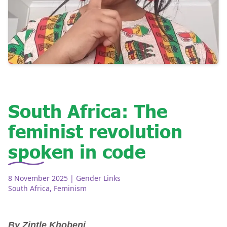
South Africa: The
feminist revolution
spoken in code
8 November 2025
| Gender Links
South Africa
,
Feminism
By Zintle Khobeni