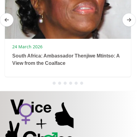
24 March 2026
South Africa: Ambassador Thenjiwe Mtintso: A
View from the Coalface