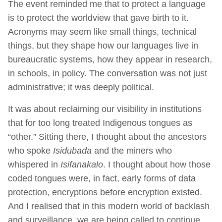
The event reminded me that to protect a language
is to protect the worldview that gave birth to it.
Acronyms may seem like small things, technical
things, but they shape how our languages live in
bureaucratic systems, how they appear in research,
in schools, in policy. The conversation was not just
administrative; it was deeply political.
It was about reclaiming our visibility in institutions
that for too long treated Indigenous tongues as
“other.” Sitting there, I thought about the ancestors
who spoke
Isidubada
and the miners who
whispered in
Isifanakalo
. I thought about how those
coded tongues were, in fact, early forms of data
protection, encryptions before encryption existed.
And I realised that in this modern world of backlash
and surveillance, we are being called to continue