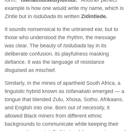
example is how one would write my name, which is
Zintle but in
isidubada
its written
Zidintlede.
It sounds nonsensical to the untrained ear, but to
those who understood the rhythm, the message
was clear. The beauty of
Isidubada
lay in its
deliberate confusion, its playfulness masking
defiance. It was the language of resistance
disguised as mischief.
Similarly, in the mines of apartheid South Africa, a
linguistic hybrid known as
Isifanakalo
emerged — a
tongue that blended Zulu, Xhosa, Sotho, Afrikaans,
and English into one. Born out of necessity, it
allowed Black miners from different ethnic
backgrounds to communicate while keeping their