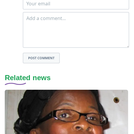
POST COMMENT
Related news