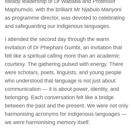
steady leadership of Dr Wababa and Professor
Maphumulo, with the brilliant Mr Njabulo Manyoni
as programme director, was devoted to celebrating
and safeguarding our Indigenous languages.
I attended the second day through the warm
invitation of Dr Phephani Gumbi, an invitation that
felt like a spiritual calling more than an academic
courtesy. The gathering pulsed with energy. There
were scholars, poets, linguists, and young people
who understood that language is not just about
communication — it is about power, identity, and
belonging. Each conversation felt like a bridge
between the past and the present. We were not only
harmonising acronyms for Indigenous languages —
we were harmonising memory itself.