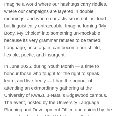
Imagine a world where our hashtags carry riddles,
where our campaigns are layered in double
meanings, and where our activism is not just loud
but linguistically untraceable. Imagine turning “My
Body, My Choice” into something un-mockable
because its very grammar refuses to be tamed.
Language, once again, can become our shield,
flexible, poetic, and insurgent.
In June 2025, during Youth Month — a time to
honour those who fought for the right to speak,
learn, and live freely — I had the honour of
attending an extraordinary gathering at the
University of KwaZulu-Natal’s Edgewood campus.
The event, hosted by the University Language
Planning and Development Office and guided by the