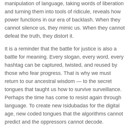
manipulation of language, taking words of liberation
and turning them into tools of ridicule, reveals how
power functions in our era of backlash. When they
cannot silence us, they mimic us. When they cannot
defeat the truth, they distort it.
It is a reminder that the battle for justice is also a
battle for meaning. Every slogan, every word, every
hashtag can be captured, twisted, and reused by
those who fear progress. That is why we must
return to our ancestral wisdom — to the secret
tongues that taught us how to survive surveillance.
Perhaps the time has come to resist again through
language. To create new Isidubadas for the digital
age, new coded tongues that the algorithms cannot
predict and the oppressors cannot decode.