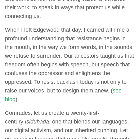
their work: to speak in ways that protect us while
connecting us.
When I left Edgewood that day, I carried with me a
profound understanding that resistance begins in
the mouth, in the way we form words, in the sounds
we refuse to surrender. Our ancestors taught us that
freedom often begins with speech, but speech that
confuses the oppressor and enlightens the
oppressed. To resist backlash today is not only to
raise our voices, but to design them anew. (
see
blog
)
Comrades, let us create a twenty-first-
century
Isidubada
, one that blends our languages,
our digital activism, and our inherited cunning. Let
us speak in tongues that move like smoke through