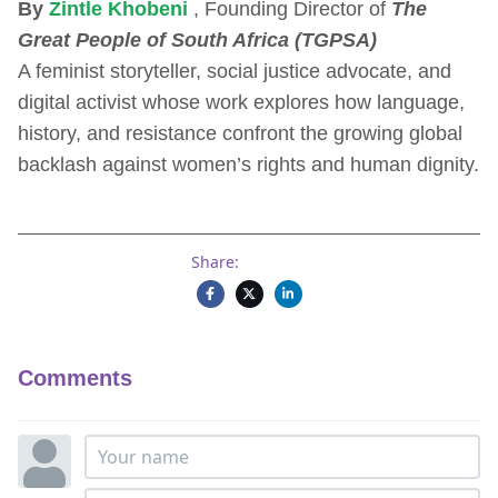
By
Zintle Khobeni
, Founding Director of
The
Great People of South Africa (TGPSA)
A feminist storyteller, social justice advocate, and
digital activist whose work explores how language,
history, and resistance confront the growing global
backlash against women’s rights and human dignity.
Share:
Comments