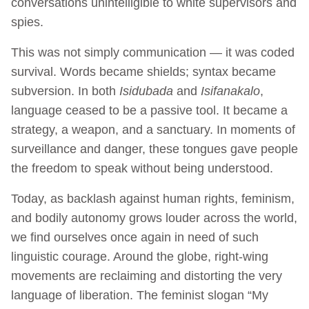
conversations unintelligible to white supervisors and
spies.
This was not simply communication — it was coded
survival. Words became shields; syntax became
subversion. In both
Isidubada
and
Isifanakalo
,
language ceased to be a passive tool. It became a
strategy, a weapon, and a sanctuary. In moments of
surveillance and danger, these tongues gave people
the freedom to speak without being understood.
Today, as backlash against human rights, feminism,
and bodily autonomy grows louder across the world,
we find ourselves once again in need of such
linguistic courage. Around the globe, right-wing
movements are reclaiming and distorting the very
language of liberation. The feminist slogan “My