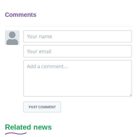
Comments
POST COMMENT
Related news