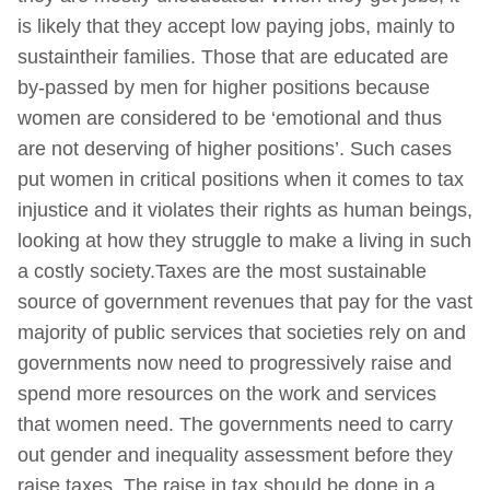
is likely that they accept low paying jobs, mainly to
sustaintheir families. Those that are educated are
by-passed by men for higher positions because
women are considered to be ‘emotional and thus
are not deserving of higher positions’. Such cases
put women in critical positions when it comes to tax
injustice and it violates their rights as human beings,
looking at how they struggle to make a living in such
a costly society.Taxes are the most sustainable
source of government revenues that pay for the vast
majority of public services that societies rely on and
governments now need to progressively raise and
spend more resources on the work and services
that women need. The governments need to carry
out gender and inequality assessment before they
raise taxes. The raise in tax should be done in a