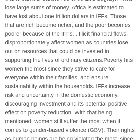
lose large sums of money. Africa is estimated to
have lost about one trillion dollars in IFFs. Those
that are rich become richer, and the poor becomes
poorer because of the IFFs. . Illicit financial flows,
disproportionately affect women as countries lose
out on resources that could be invested in
supporting the lives of ordinary citizens.Poverty hits
women the most since they strive to care for
everyone within their families, and ensure
sustainability within the households. IFFs increase
risk and uncertainty in the domestic economy,
discouraging investment and its potential positive
effect on poverty reduction. With that being
mentioned, women still suffer the most when it
comes to gender-based violence (GBV). Their rights
as human beings are being violated the most, since