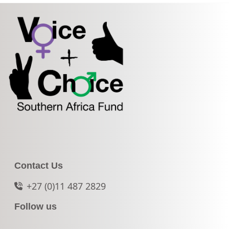
Contact Us
+27 (0)11 487 2829
Follow us