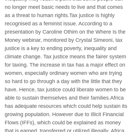
no longer meet basic needs to live and that comes
as a threat to human rights.Tax justice is highly
recognised as a feminist issue. According to a
presentation by Caroline Othim on the Where Is the
Money webinar, monitored by Crystal Simeoni, tax
justice is a key to ending poverty, inequality and
climate change. Tax justice means the fairer system
for taxing. The increase in tax has a major effect on
women, especially ordinary women who are trying
so hard to go through a day with the little that they
have. Hence, tax justice could liberate women to be
able to sustain themselves and their families.Africa
has adequate resources which could help sustain its
growing population. However due to Illicit Financial
Flows (IFFs), which could be explained as money
that is earned, transferred or utilized illegally, Africa