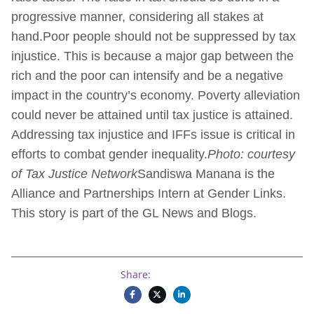
progressive manner, considering all stakes at
hand.Poor people should not be suppressed by tax
injustice. This is because a major gap between the
rich and the poor can intensify and be a negative
impact in the country’s economy. Poverty alleviation
could never be attained until tax justice is attained.
Addressing tax injustice and IFFs issue is critical in
efforts to combat gender inequality.
Photo: courtesy
of Tax Justice Network
Sandiswa Manana is the
Alliance and Partnerships Intern at Gender Links.
This story is part of the GL News and Blogs.
Share: