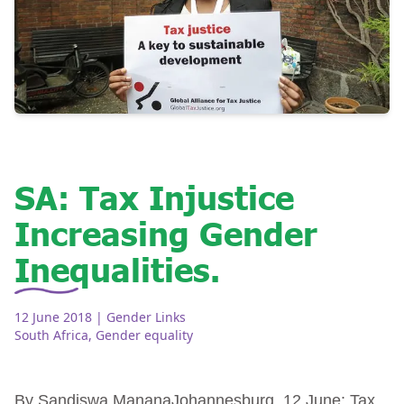
SA: Tax Injustice
Increasing Gender
Inequalities.
12 June 2018
| Gender Links
South Africa
,
Gender equality
By Sandiswa MananaJohannesburg, 12 June: Tax