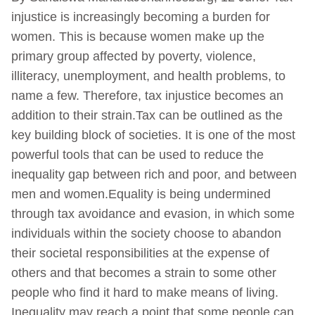
injustice is increasingly becoming a burden for
women. This is because women make up the
primary group affected by poverty, violence,
illiteracy, unemployment, and health problems, to
name a few. Therefore, tax injustice becomes an
addition to their strain.Tax can be outlined as the
key building block of societies. It is one of the most
powerful tools that can be used to reduce the
inequality gap between rich and poor, and between
men and women.Equality is being undermined
through tax avoidance and evasion, in which some
individuals within the society choose to abandon
their societal responsibilities at the expense of
others and that becomes a strain to some other
people who find it hard to make means of living.
Inequality may reach a point that some people can