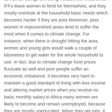
IFFs leave women to fend for themselves, and they
mostly overlook at the household basic needs which
becomes harder if they are poor.Moreover, poor
women in impoverished areas tend to suffer the
most when it comes to climate change. For
instance, when there is drought hitting the area,
women and young girls would walk a couple of
kilometres to get water for the whole household to
use. In fact, due to climate change food prices
fluctuate as well and poor people suffer an
economic imbalance. It becomes very hard to
maintain a good standard of living with less income
and altering market prices when you receive no
basic monthly salary.In Africa many women are
likely to become and remain unemployed, because
they are mostly uneducated. When they get jobs, it