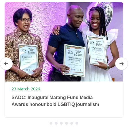
23 March 2026
SADC: Inaugural Marang Fund Media
Awards honour bold LGBTIQ journalism