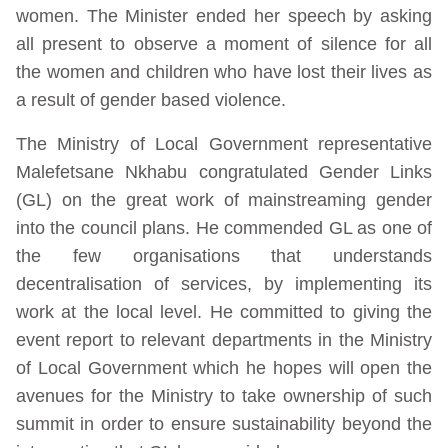
women. The Minister ended her speech by asking
all present to observe a moment of silence for all
the women and children who have lost their lives as
a result of gender based violence.
The Ministry of Local Government representative
Malefetsane Nkhabu congratulated Gender Links
(GL) on the great work of mainstreaming gender
into the council plans. He commended GL as one of
the few organisations that understands
decentralisation of services, by implementing its
work at the local level. He committed to giving the
event report to relevant departments in the Ministry
of Local Government which he hopes will open the
avenues for the Ministry to take ownership of such
summit in order to ensure sustainability beyond the