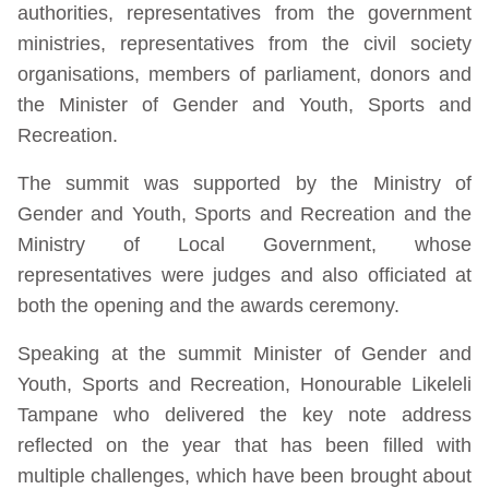
authorities, representatives from the government
ministries, representatives from the civil society
organisations, members of parliament, donors and
the Minister of Gender and Youth, Sports and
Recreation.
The summit was supported by the Ministry of
Gender and Youth, Sports and Recreation and the
Ministry of Local Government, whose
representatives were judges and also officiated at
both the opening and the awards ceremony.
Speaking at the summit Minister of Gender and
Youth, Sports and Recreation, Honourable Likeleli
Tampane who delivered the key note address
reflected on the year that has been filled with
multiple challenges, which have been brought about