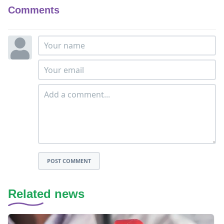
Comments
POST COMMENT
Related news