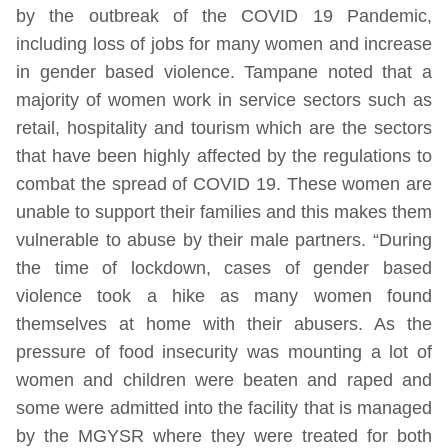
by the outbreak of the COVID 19 Pandemic,
including loss of jobs for many women and increase
in gender based violence. Tampane noted that a
majority of women work in service sectors such as
retail, hospitality and tourism which are the sectors
that have been highly affected by the regulations to
combat the spread of COVID 19. These women are
unable to support their families and this makes them
vulnerable to abuse by their male partners. “During
the time of lockdown, cases of gender based
violence took a hike as many women found
themselves at home with their abusers. As the
pressure of food insecurity was mounting a lot of
women and children were beaten and raped and
some were admitted into the facility that is managed
by the MGYSR where they were treated for both