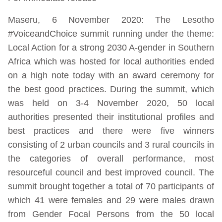
Maseru, 6 November 2020: The Lesotho
#VoiceandChoice summit running under the theme:
Local Action for a strong 2030 A-gender in Southern
Africa which was hosted for local authorities ended
on a high note today with an award ceremony for
the best good practices. During the summit, which
was held on 3-4 November 2020, 50 local
authorities presented their institutional profiles and
best practices and there were five winners
consisting of 2 urban councils and 3 rural councils in
the categories of overall performance, most
resourceful council and best improved council. The
summit brought together a total of 70 participants of
which 41 were females and 29 were males drawn
from Gender Focal Persons from the 50 local