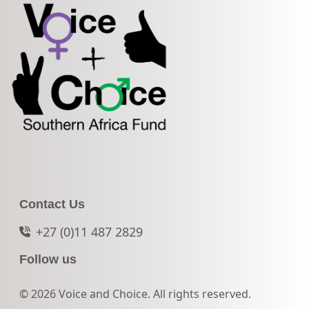
Contact Us
+27 (0)11 487 2829
Follow us
© 2026 Voice and Choice. All rights reserved.