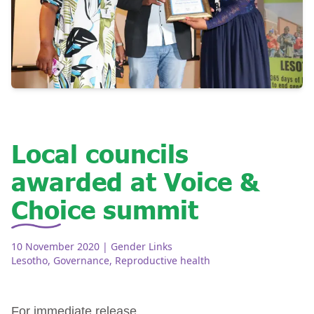
Local councils
awarded at Voice &
Choice summit
10 November 2020
| Gender Links
Lesotho
,
Governance
,
Reproductive health
For immediate release