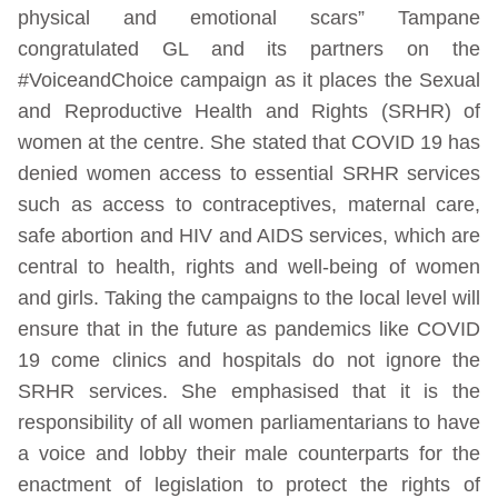
physical and emotional scars” Tampane
congratulated GL and its partners on the
#VoiceandChoice campaign as it places the Sexual
and Reproductive Health and Rights (SRHR) of
women at the centre. She stated that COVID 19 has
denied women access to essential SRHR services
such as access to contraceptives, maternal care,
safe abortion and HIV and AIDS services, which are
central to health, rights and well-being of women
and girls. Taking the campaigns to the local level will
ensure that in the future as pandemics like COVID
19 come clinics and hospitals do not ignore the
SRHR services. She emphasised that it is the
responsibility of all women parliamentarians to have
a voice and lobby their male counterparts for the
enactment of legislation to protect the rights of