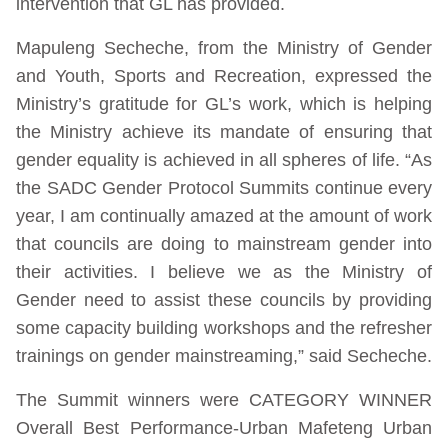
intervention that GL has provided.
Mapuleng Secheche, from the Ministry of Gender
and Youth, Sports and Recreation, expressed the
Ministry’s gratitude for GL’s work, which is helping
the Ministry achieve its mandate of ensuring that
gender equality is achieved in all spheres of life. “As
the SADC Gender Protocol Summits continue every
year, I am continually amazed at the amount of work
that councils are doing to mainstream gender into
their activities. I believe we as the Ministry of
Gender need to assist these councils by providing
some capacity building workshops and the refresher
trainings on gender mainstreaming,” said Secheche.
The Summit winners were CATEGORY WINNER
Overall Best Performance-Urban Mafeteng Urban