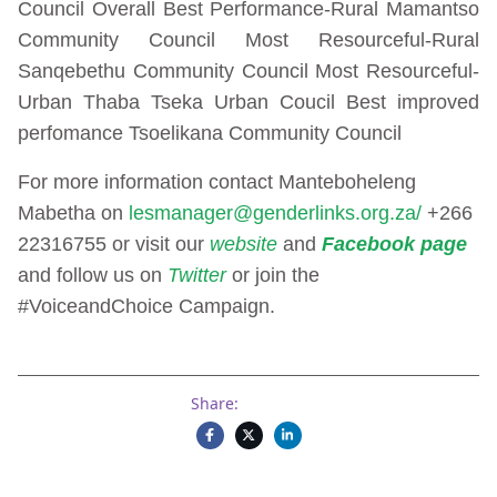
Council Overall Best Performance-Rural Mamantso
Community Council Most Resourceful-Rural
Sanqebethu Community Council Most Resourceful-
Urban Thaba Tseka Urban Coucil Best improved
perfomance Tsoelikana Community Council
For more information contact Manteboheleng
Mabetha on
lesmanager@genderlinks.org.za/
+266
22316755 or visit our
website
and
Facebook page
and follow us on
Twitter
or join the
#VoiceandChoice Campaign.
Share: