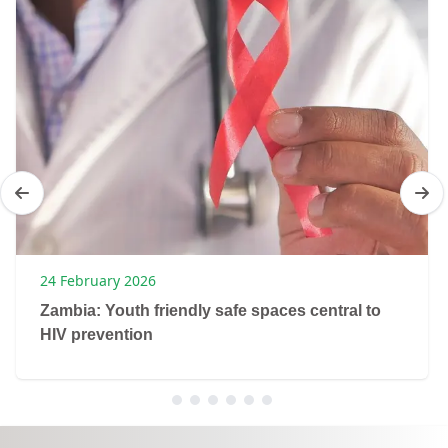
24 February 2026
Zambia: Youth friendly safe spaces central to
HIV prevention