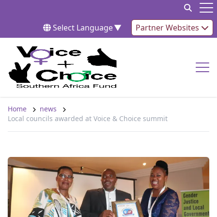
Skip to content
Op
Select Language
▼
Partner Websites
Op
Home
news
Local councils awarded at Voice & Choice summit