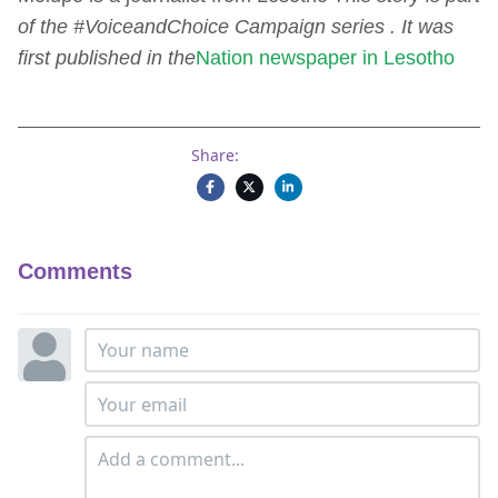
of the #VoiceandChoice Campaign series . It was
first published in the
Nation newspaper in Lesotho
Share:
Comments