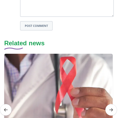
POST COMMENT
Related news