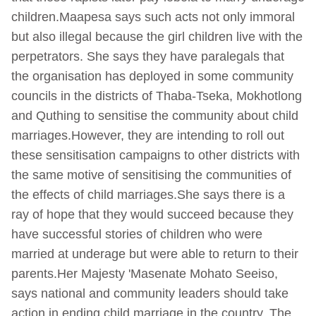
children.Maapesa says such acts not only immoral
but also illegal because the girl children live with the
perpetrators. She says they have paralegals that
the organisation has deployed in some community
councils in the districts of Thaba-Tseka, Mokhotlong
and Quthing to sensitise the community about child
marriages.However, they are intending to roll out
these sensitisation campaigns to other districts with
the same motive of sensitising the communities of
the effects of child marriages.She says there is a
ray of hope that they would succeed because they
have successful stories of children who were
married at underage but were able to return to their
parents.Her Majesty 'Masenate Mohato Seeiso,
says national and community leaders should take
action in ending child marriage in the country. The