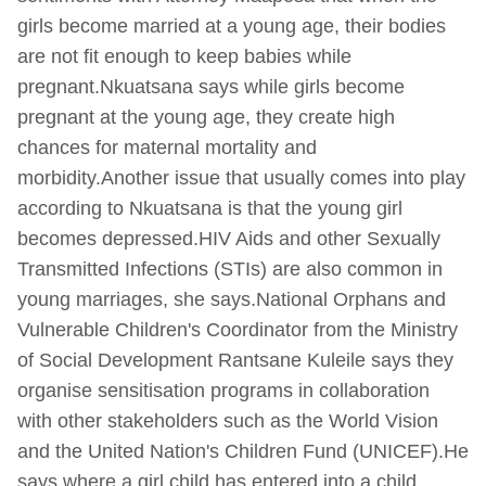
girls become married at a young age, their bodies
are not fit enough to keep babies while
pregnant.Nkuatsana says while girls become
pregnant at the young age, they create high
chances for maternal mortality and
morbidity.Another issue that usually comes into play
according to Nkuatsana is that the young girl
becomes depressed.HIV Aids and other Sexually
Transmitted Infections (STIs) are also common in
young marriages, she says.National Orphans and
Vulnerable Children's Coordinator from the Ministry
of Social Development Rantsane Kuleile says they
organise sensitisation programs in collaboration
with other stakeholders such as the World Vision
and the United Nation's Children Fund (UNICEF).He
says where a girl child has entered into a child