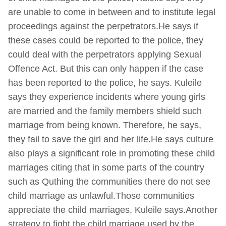
are unable to come in between and to institute legal
proceedings against the perpetrators.He says if
these cases could be reported to the police, they
could deal with the perpetrators applying Sexual
Offence Act. But this can only happen if the case
has been reported to the police, he says. Kuleile
says they experience incidents where young girls
are married and the family members shield such
marriage from being known. Therefore, he says,
they fail to save the girl and her life.He says culture
also plays a significant role in promoting these child
marriages citing that in some parts of the country
such as Quthing the communities there do not see
child marriage as unlawful.Those communities
appreciate the child marriages, Kuleile says.Another
strategy to fight the child marriage used by the