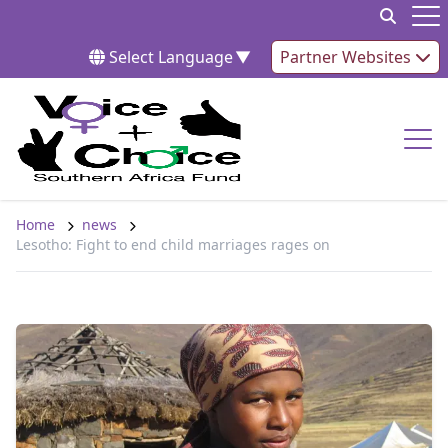
Skip to content
Op
Select Language
▼
Partner Websites
Op
Home
news
Lesotho: Fight to end child marriages rages on