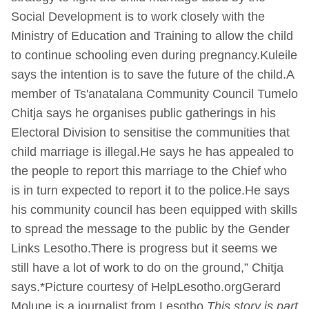
Social Development is to work closely with the
Ministry of Education and Training to allow the child
to continue schooling even during pregnancy.Kuleile
says the intention is to save the future of the child.A
member of Ts'anatalana Community Council Tumelo
Chitja says he organises public gatherings in his
Electoral Division to sensitise the communities that
child marriage is illegal.He says he has appealed to
the people to report this marriage to the Chief who
is in turn expected to report it to the police.He says
his community council has been equipped with skills
to spread the message to the public by the Gender
Links Lesotho.There is progress but it seems we
still have a lot of work to do on the ground,” Chitja
says.*Picture courtesy of HelpLesotho.orgGerard
Molupe is a journalist from Lesotho
This story is part