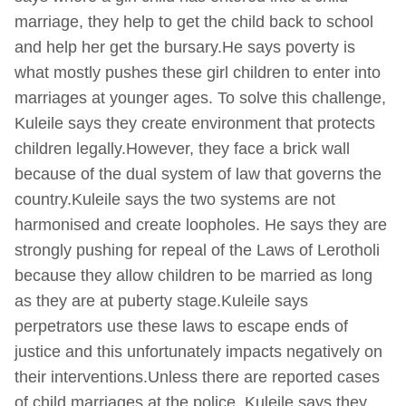
marriage, they help to get the child back to school
and help her get the bursary.He says poverty is
what mostly pushes these girl children to enter into
marriages at younger ages. To solve this challenge,
Kuleile says they create environment that protects
children legally.However, they face a brick wall
because of the dual system of law that governs the
country.Kuleile says the two systems are not
harmonised and create loopholes. He says they are
strongly pushing for repeal of the Laws of Lerotholi
because they allow children to be married as long
as they are at puberty stage.Kuleile says
perpetrators use these laws to escape ends of
justice and this unfortunately impacts negatively on
their interventions.Unless there are reported cases
of child marriages at the police, Kuleile says they