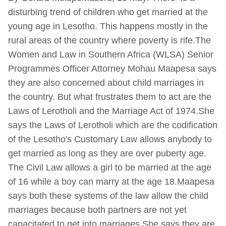
disturbing trend of children who get married at the
young age in Lesotho. This happens mostly in the
rural areas of the country where poverty is rife.The
Women and Law in Southern Africa (WLSA) Senior
Programmes Officer Attorney Mohau Maapesa says
they are also concerned about child marriages in
the country. But what frustrates them to act are the
Laws of Lerotholi and the Marriage Act of 1974.She
says the Laws of Lerotholi which are the codification
of the Lesotho's Customary Law allows anybody to
get married as long as they are over puberty age.
The Civil Law allows a girl to be married at the age
of 16 while a boy can marry at the age 18.Maapesa
says both these systems of the law allow the child
marriages because both partners are not yet
capacitated to get into marriages.She says they are