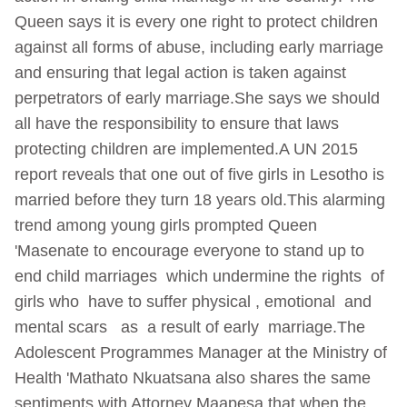
Queen says it is every one right to protect children
against all forms of abuse, including early marriage
and ensuring that legal action is taken against
perpetrators of early marriage.She says we should
all have the responsibility to ensure that laws
protecting children are implemented.A UN 2015
report reveals that one out of five girls in Lesotho is
married before they turn 18 years old.This alarming
trend among young girls prompted Queen
'Masenate to encourage everyone to stand up to
end child marriages which undermine the rights of
girls who have to suffer physical , emotional and
mental scars as a result of early marriage.The
Adolescent Programmes Manager at the Ministry of
Health 'Mathato Nkuatsana also shares the same
sentiments with Attorney Maapesa that when the