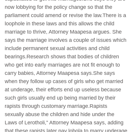
now lobbying for the policy change so that the
parliament could amend or revise the law.There is a
loophole in these laws and this allows the child
marriage to thrive, Attorney Maapesa argues. She
says the marriage involves a couple of issues which
include permanent sexual activities and child
bearings.Research shows that bodies of children
who get into early marriages are not fit enough to
carry babies, Attorney Maapesa says.She says
when they follow up cases of girls who get married
at underage, their efforts end up useless because
such girls usually end up being married by their
rapists through customary marriage.Rapists
sexually abuse the children and hide under the
Laws of Lerotholi,” Attorney Maapesa says, adding
that these rapists later pay lobola to marry underage