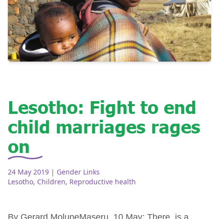
Lesotho: Fight to end
child marriages rages
on
24 May 2019
| Gender Links
Lesotho
,
Children
,
Reproductive health
By Gerard MolupeMaseru, 10 May: There is a