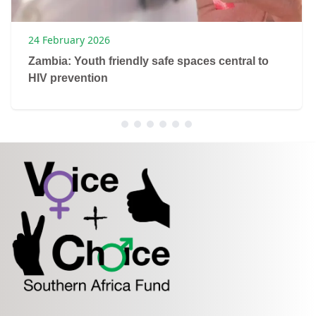
24 February 2026
Zambia: Youth friendly safe spaces central to
HIV prevention