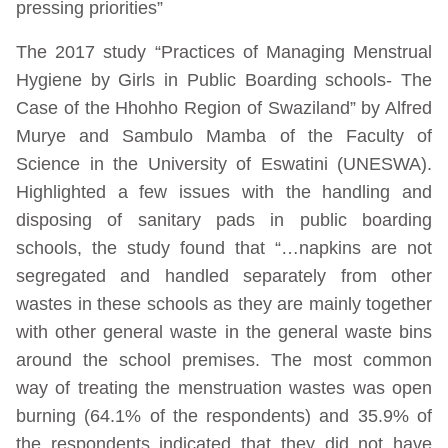
pressing priorities”
The 2017 study “Practices of Managing Menstrual
Hygiene by Girls in Public Boarding schools- The
Case of the Hhohho Region of Swaziland” by Alfred
Murye and Sambulo Mamba of the Faculty of
Science in the University of Eswatini (UNESWA).
Highlighted a few issues with the handling and
disposing of sanitary pads in public boarding
schools, the study found that “…napkins are not
segregated and handled separately from other
wastes in these schools as they are mainly together
with other general waste in the general waste bins
around the school premises. The most common
way of treating the menstruation wastes was open
burning (64.1% of the respondents) and 35.9% of
the respondents indicated that they did not have