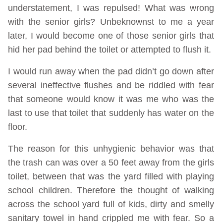
understatement, I was repulsed! What was wrong
with the senior girls? Unbeknownst to me a year
later, I would become one of those senior girls that
hid her pad behind the toilet or attempted to flush it.
I would run away when the pad didn’t go down after
several ineffective flushes and be riddled with fear
that someone would know it was me who was the
last to use that toilet that suddenly has water on the
floor.
The reason for this unhygienic behavior was that
the trash can was over a 50 feet away from the girls
toilet, between that was the yard filled with playing
school children. Therefore the thought of walking
across the school yard full of kids, dirty and smelly
sanitary towel in hand crippled me with fear. So a