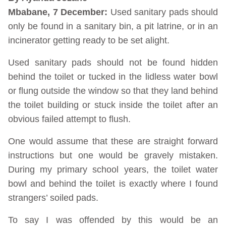
Mbabane, 7 December:
Used sanitary pads should
only be found in a sanitary bin, a pit latrine, or in an
incinerator getting ready to be set alight.
Used sanitary pads should not be found hidden
behind the toilet or tucked in the lidless water bowl
or flung outside the window so that they land behind
the toilet building or stuck inside the toilet after an
obvious failed attempt to flush.
One would assume that these are straight forward
instructions but one would be gravely mistaken.
During my primary school years, the toilet water
bowl and behind the toilet is exactly where I found
strangers’ soiled pads.
To say I was offended by this would be an