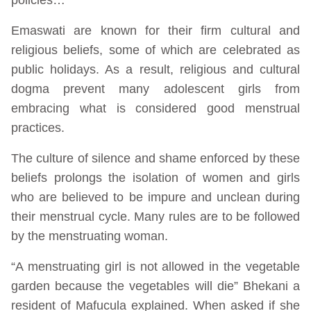
Emaswati are known for their firm cultural and
religious beliefs, some of which are celebrated as
public holidays. As a result, religious and cultural
dogma prevent many adolescent girls from
embracing what is considered good menstrual
practices.
The culture of silence and shame enforced by these
beliefs prolongs the isolation of women and girls
who are believed to be impure and unclean during
their menstrual cycle. Many rules are to be followed
by the menstruating woman.
“A menstruating girl is not allowed in the vegetable
garden because the vegetables will die” Bhekani a
resident of Mafucula explained. When asked if she