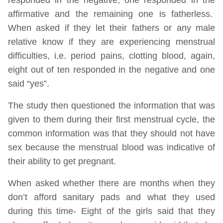
affirmative and the remaining one is fatherless.
When asked if they let their fathers or any male
relative know if they are experiencing menstrual
difficulties, i.e. period pains, clotting blood, again,
eight out of ten responded in the negative and one
said “yes”.
The study then questioned the information that was
given to them during their first menstrual cycle, the
common information was that they should not have
sex because the menstrual blood was indicative of
their ability to get pregnant.
When asked whether there are months when they
don’t afford sanitary pads and what they used
during this time- Eight of the girls said that they