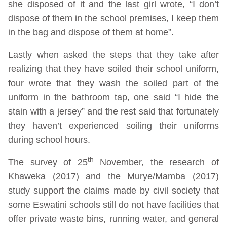
she disposed of it and the last girl wrote, “I don’t
dispose of them in the school premises, I keep them
in the bag and dispose of them at home”.
Lastly when asked the steps that they take after
realizing that they have soiled their school uniform,
four wrote that they wash the soiled part of the
uniform in the bathroom tap, one said “I hide the
stain with a jersey” and the rest said that fortunately
they haven’t experienced soiling their uniforms
during school hours.
th
The survey of 25
November, the research of
Khaweka (2017) and the Murye/Mamba (2017)
study support the claims made by civil society that
some Eswatini schools still do not have facilities that
offer private waste bins, running water, and general