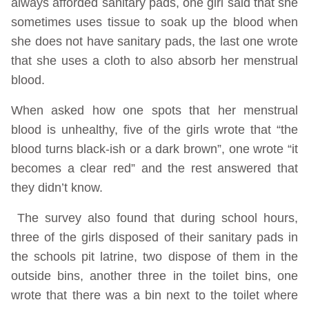
always afforded sanitary pads, one girl said that she
sometimes uses tissue to soak up the blood when
she does not have sanitary pads, the last one wrote
that she uses a cloth to also absorb her menstrual
blood.
When asked how one spots that her menstrual
blood is unhealthy, five of the girls wrote that “the
blood turns black-ish or a dark brown”, one wrote “it
becomes a clear red” and the rest answered that
they didn’t know.
The survey also found that during school hours,
three of the girls disposed of their sanitary pads in
the schools pit latrine, two dispose of them in the
outside bins, another three in the toilet bins, one
wrote that there was a bin next to the toilet where