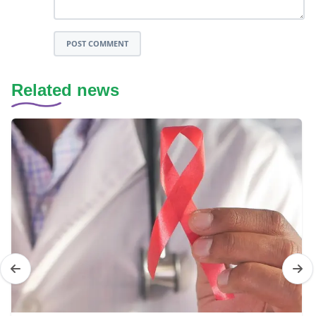
POST COMMENT
Related news