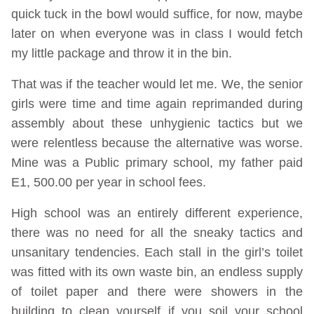
quick tuck in the bowl would suffice, for now, maybe
later on when everyone was in class I would fetch
my little package and throw it in the bin.
That was if the teacher would let me. We, the senior
girls were time and time again reprimanded during
assembly about these unhygienic tactics but we
were relentless because the alternative was worse.
Mine was a Public primary school, my father paid
E1, 500.00 per year in school fees.
High school was an entirely different experience,
there was no need for all the sneaky tactics and
unsanitary tendencies. Each stall in the girl’s toilet
was fitted with its own waste bin, an endless supply
of toilet paper and there were showers in the
building to clean yourself if you soil your school