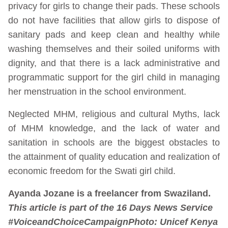
privacy for girls to change their pads. These schools
do not have facilities that allow girls to dispose of
sanitary pads and keep clean and healthy while
washing themselves and their soiled uniforms with
dignity, and that there is a lack administrative and
programmatic support for the girl child in managing
her menstruation in the school environment.
Neglected MHM, religious and cultural Myths, lack
of MHM knowledge, and the lack of water and
sanitation in schools are the biggest obstacles to
the attainment of quality education and realization of
economic freedom for the Swati girl child.
Ayanda Jozane is a freelancer from Swaziland.
This article is part of the 16 Days News Service
#VoiceandChoiceCampaign
Photo:
Unicef Kenya