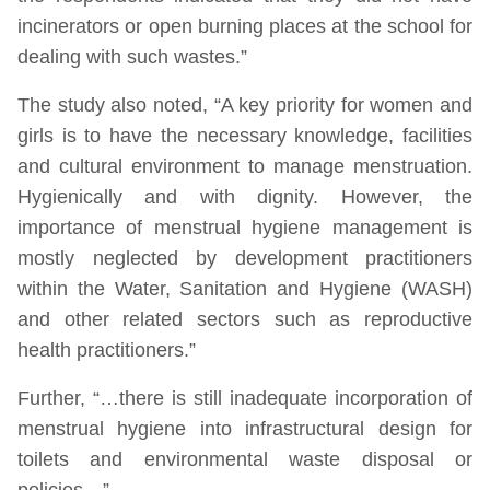
incinerators or open burning places at the school for
dealing with such wastes.”
The study also noted, “A key priority for women and
girls is to have the necessary knowledge, facilities
and cultural environment to manage menstruation.
Hygienically and with dignity. However, the
importance of menstrual hygiene management is
mostly neglected by development practitioners
within the Water, Sanitation and Hygiene (WASH)
and other related sectors such as reproductive
health practitioners.”
Further, “…there is still inadequate incorporation of
menstrual hygiene into infrastructural design for
toilets and environmental waste disposal or
policies…”