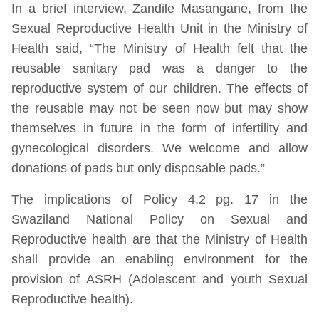
In a brief interview, Zandile Masangane, from the
Sexual Reproductive Health Unit in the Ministry of
Health said, “The Ministry of Health felt that the
reusable sanitary pad was a danger to the
reproductive system of our children. The effects of
the reusable may not be seen now but may show
themselves in future in the form of infertility and
gynecological disorders. We welcome and allow
donations of pads but only disposable pads.”
The implications of Policy 4.2 pg. 17 in the
Swaziland National Policy on Sexual and
Reproductive health are that the Ministry of Health
shall provide an enabling environment for the
provision of ASRH (Adolescent and youth Sexual
Reproductive health).