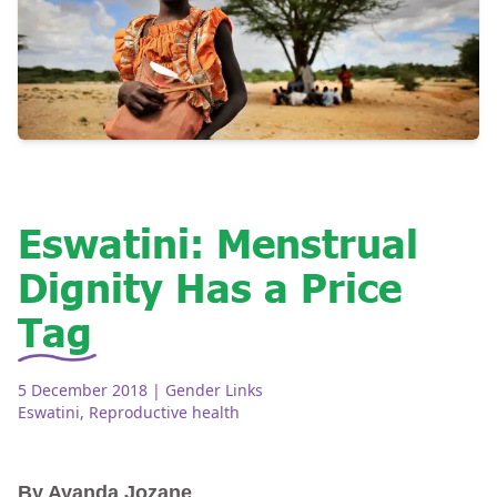
Eswatini: Menstrual
Dignity Has a Price
Tag
5 December 2018
| Gender Links
Eswatini
,
Reproductive health
By Ayanda Jozane