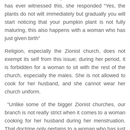
has ever witnessed this, she responded “Yes, the
plants do not wilt immediately but gradually you will
start noticing that your pumpkin plant is not fully
maturing, this also happens with a woman who has
just given birth”
Religion, especially the Zionist church, does not
exempt its self from this issue; during her period, it
is forbidden for a woman to sit with the rest of the
church, especially the males. She is not allowed to
cook for her husband, and she cannot wear her
church uniform.
”Unlike some of the bigger Zionist churches, our
branch is not really strict when it comes to a woman
cooking for her husband during her menstruation.
That doctrine only pertains to a woman who has just