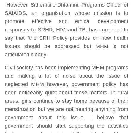
However, Sithembile Dhlamini, Programs Officer of
SAfAIDS, an organisation whose mission is to
promote effective and ethical development
responses to SRHR, HIV, and TB, has come out to
say that “the SRH Policy provides on how health
issues should be addressed but MHM is not
articulated clearly.
Civil society has been implementing MHM programs
and making a lot of noise about the issue of
neglected MHM however, government policy has
been noticeably quiet about these matters. In rural
areas, girls continue to stay home because of their
menstruation but we are not hearing anything from
government about this issue. I believe that
government should start supporting the activities