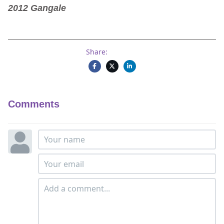
2012 Gangale
Share:
Comments