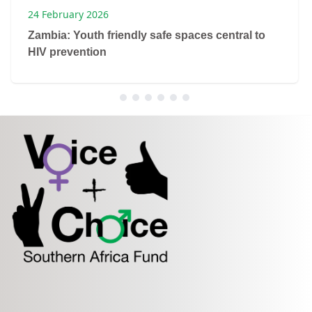
24 February 2026
Zambia: Youth friendly safe spaces central to
HIV prevention