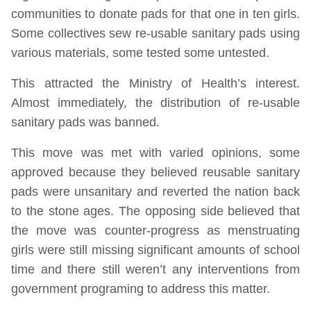
communities to donate pads for that one in ten girls.
Some collectives sew re-usable sanitary pads using
various materials, some tested some untested.
This attracted the Ministry of Health’s interest.
Almost immediately, the distribution of re-usable
sanitary pads was banned.
This move was met with varied opinions, some
approved because they believed reusable sanitary
pads were unsanitary and reverted the nation back
to the stone ages. The opposing side believed that
the move was counter-progress as menstruating
girls were still missing significant amounts of school
time and there still weren’t any interventions from
government programing to address this matter.