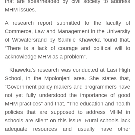
that are spearheaded by civil society to address
MHM issues.
A research report submitted to the faculty of
Commerce, Law and Management in the University
of Witwatersrand by Sakhile Khaweka found that,
”There is a lack of courage and political will to
acknowledge MHM as a problem”.
Khaweka’s research was conducted at Lasi High
School, In the Mpolonjeni area. She states that,
“Government policy makers and programmers have
not yet fully understood the importance of good
MHM practices” and that, “The education and health
policies that are supposed to address MHM in
schools are silent on this issue. Rural schools lack
adequate resources and usually have other