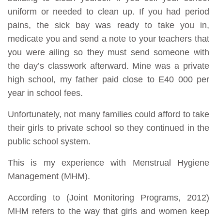
uniform or needed to clean up. If you had period
pains, the sick bay was ready to take you in,
medicate you and send a note to your teachers that
you were ailing so they must send someone with
the day’s classwork afterward. Mine was a private
high school, my father paid close to E40 000 per
year in school fees.
Unfortunately, not many families could afford to take
their girls to private school so they continued in the
public school system.
This is my experience with Menstrual Hygiene
Management (MHM).
According to (Joint Monitoring Programs, 2012)
MHM refers to the way that girls and women keep