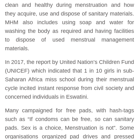
clean and healthy during menstruation and how
they acquire, use and dispose of sanitary materials.
MHM also includes using soap and water for
washing the body as required and having facilities
to dispose of used menstrual management
materials.
In 2017, the report by United Nation’s Children Fund
(UNICEF) which indicated that 1 in 10 girls in sub-
Saharan Africa miss school during their menstrual
cycle incited instant response from civil society and
concerned individuals in Eswatini.
Many campaigned for free pads, with hash-tags
such as “If condoms can be free, so can sanitary
pads. Sex is a choice, Menstruation is not”. Some
organisations organized pad drives and pressed