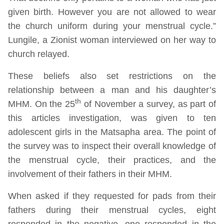
given birth. However you are not allowed to wear
the church uniform during your menstrual cycle.”
Lungile, a Zionist woman interviewed on her way to
church relayed.
These beliefs also set restrictions on the
relationship between a man and his daughter’s
th
MHM. On the 25
of November a survey, as part of
this articles investigation, was given to ten
adolescent girls in the Matsapha area. The point of
the survey was to inspect their overall knowledge of
the menstrual cycle, their practices, and the
involvement of their fathers in their MHM.
When asked if they requested for pads from their
fathers during their menstrual cycles, eight
responded in the negative, one responded in the