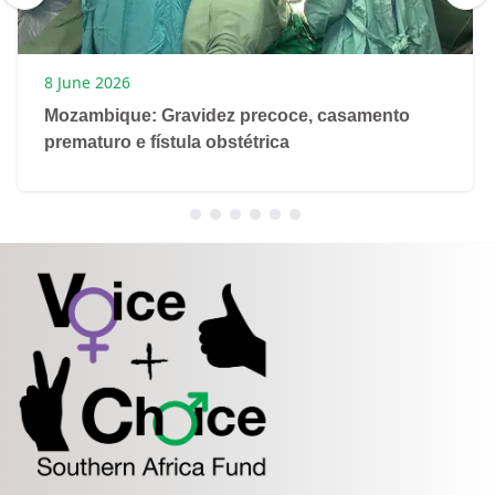
8 June 2026
Mozambique: Gravidez precoce, casamento
prematuro e fístula obstétrica