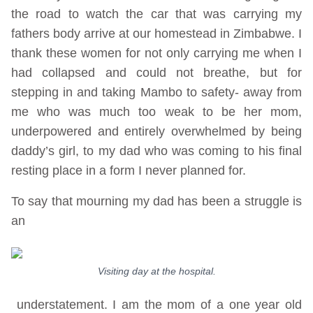
the road to watch the car that was carrying my
fathers body arrive at our homestead in Zimbabwe. I
thank these women for not only carrying me when I
had collapsed and could not breathe, but for
stepping in and taking Mambo to safety- away from
me who was much too weak to be her mom,
underpowered and entirely overwhelmed by being
daddy’s girl, to my dad who was coming to his final
resting place in a form I never planned for.
To say that mourning my dad has been a struggle is
an
Visiting day at the hospital.
understatement. I am the mom of a one year old