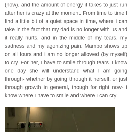
(now), and the amount of energy it takes to just run
after her is crazy at the moment. From time to time I
find a little bit of a quiet space in time, where I can
take in the fact that my dad is no longer with us and
it really hurts, and in the middle of my tears, my
sadness and my agonizing pain, Mambo shows up
on all fours and I am no longer allowed (by myself)
to cry. For her, I have to smile through tears. I know
one day she will understand what I am going
through- whether by going through it herself, or just
through growth in general, though for right now- I
know where I have to smile and where I can cry.