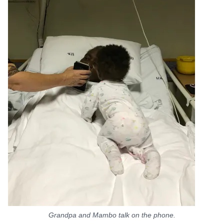
Grandpa and Mambo talk on the phone.