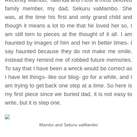
family member, my dad, Sekuru vaMambo. She
was, at the time his first and only grand child and
though it means a lot to me that he loved her so, I
am still torn to pieces at the thought of it all. I am
haunted by images of him and her in better times- I
say haunted because they do not make me smile,
instead they remind me of robbed future memories.
To say that I have been a wreck would be correct as
I have let things- like our blog- go for a while, and I
am trying to get back one step at a time. So here is
my first piece since we buried dad, it is not easy to
write, but it is step one.
Mambo and Sekuru vaMambo