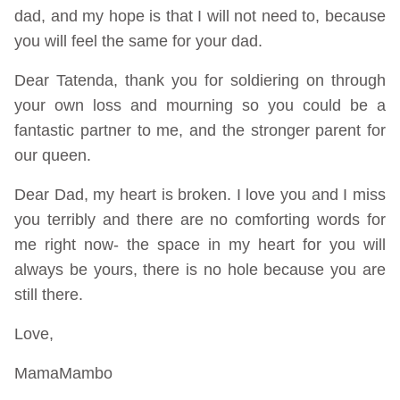
dad, and my hope is that I will not need to, because
you will feel the same for your dad.
Dear Tatenda, thank you for soldiering on through
your own loss and mourning so you could be a
fantastic partner to me, and the stronger parent for
our queen.
Dear Dad, my heart is broken. I love you and I miss
you terribly and there are no comforting words for
me right now- the space in my heart for you will
always be yours, there is no hole because you are
still there.
Love,
MamaMambo