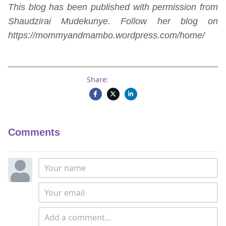
This blog has been published with permission from
Shaudzirai Mudekunye. Follow her blog on
https://mommyandmambo.wordpress.com/home/
Share:
Comments