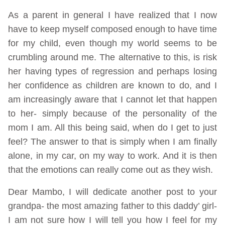
As a parent in general I have realized that I now
have to keep myself composed enough to have time
for my child, even though my world seems to be
crumbling around me. The alternative to this, is risk
her having types of regression and perhaps losing
her confidence as children are known to do, and I
am increasingly aware that I cannot let that happen
to her- simply because of the personality of the
mom I am. All this being said, when do I get to just
feel? The answer to that is simply when I am finally
alone, in my car, on my way to work. And it is then
that the emotions can really come out as they wish.
Dear Mambo, I will dedicate another post to your
grandpa- the most amazing father to this daddy’ girl-
I am not sure how I will tell you how I feel for my