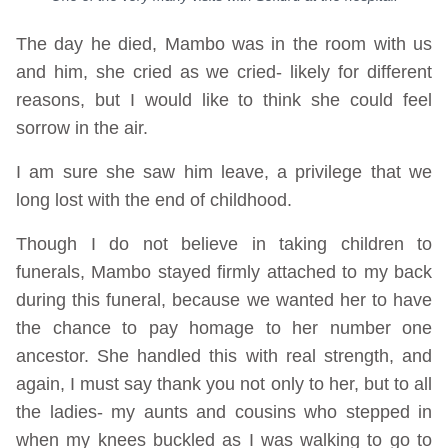
The day he died, Mambo was in the room with us
and him, she cried as we cried- likely for different
reasons, but I would like to think she could feel
sorrow in the air.
I am sure she saw him leave, a privilege that we
long lost with the end of childhood.
Though I do not believe in taking children to
funerals, Mambo stayed firmly attached to my back
during this funeral, because we wanted her to have
the chance to pay homage to her number one
ancestor. She handled this with real strength, and
again, I must say thank you not only to her, but to all
the ladies- my aunts and cousins who stepped in
when my knees buckled as I was walking to go to