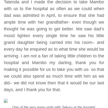
Tatenda and I made the decision to take Mambo
with us to the hospital as often as we could when
dad was admitted in April, to ensure that she had
ample time with her grandfather- even though we
thought he was going to get better. We saw dad’s
mood lighten every single time he saw his little
grand daughter being carried into his room– and
every day he enquired as to what time she would be
arriving. I am not a fan of taking little children to the
hospital and Mambo my darling, thank you for
making it possible for us to take you with us- so that
we could also spend as much time with him as we
did– we did not know then that it would be our last
days, and I thank you for that.
One of the very many visits with Sekuru at the hospital.