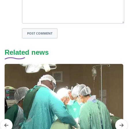
POST COMMENT
Related news