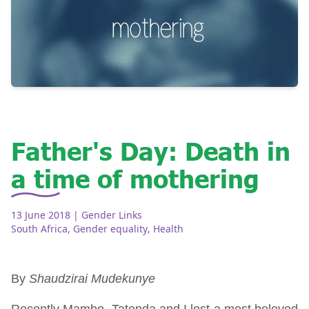
Father's Day: Death in
a time of mothering
13 June 2018
| Gender Links
South Africa
,
Gender equality
,
Health
By
Shaudzirai Mudekunye
Recently Mambo, Tatenda and I lost a most beloved