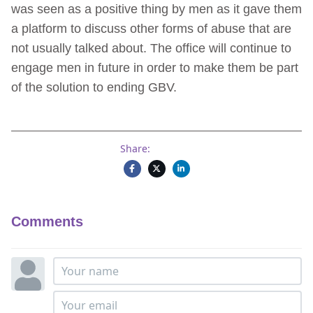
was seen as a positive thing by men as it gave them
a platform to discuss other forms of abuse that are
not usually talked about. The office will continue to
engage men in future in order to make them be part
of the solution to ending GBV.
Share:
Comments