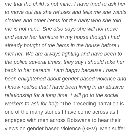
me that the child is not mine. I have tried to ask her
to move out but she refuses and tells me she wants
clothes and other items for the baby who she told
me is not mine. She also says she will not move
and leave her furniture in my house though I had
already bought of the items in the house before I
met her. We are always fighting and have been to
the police several times, they say I should take her
back to her parents.
I am happy because I have
been enlightened about gender based violence and
I know realise that I have been living in an abusive
relationship for a long time. I will go to the social
workers to ask for help.”
The preceding narration is
one of the many stories I have come across as I
engaged with men across Botswana to hear their
views on gender based violence (GBV). Men suffer