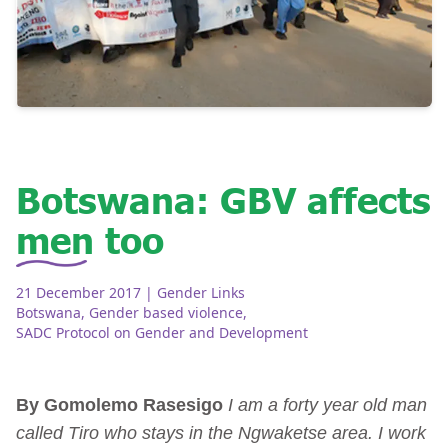
Botswana: GBV affects
men too
21 December 2017
| Gender Links
Botswana
,
Gender based violence
,
SADC Protocol on Gender and Development
By Gomolemo Rasesigo
I am a forty year old man
called Tiro who stays in the Ngwaketse area. I work