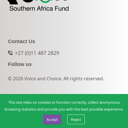
Contact Us
+27 (0)11 487 2829
Follow us
© 2026 Voice and Choice. All rights reserved.
This site relies on cookies to function correctly, collect anonymous
browsing statistics and provide you with the best possible experience.
Accept
Reject