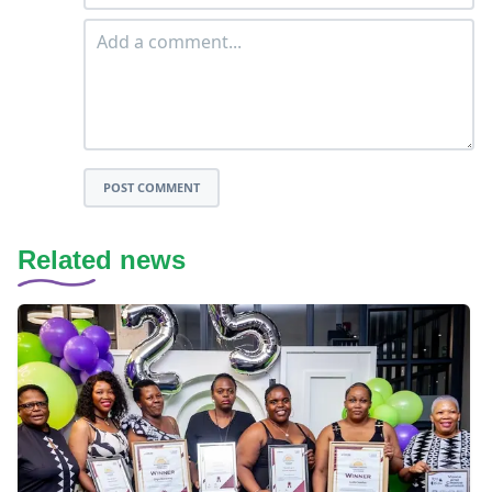
POST COMMENT
Related news