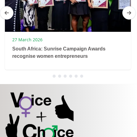
27 March 2026
South Africa: Sunrise Campaign Awards
recognise women entrepreneurs