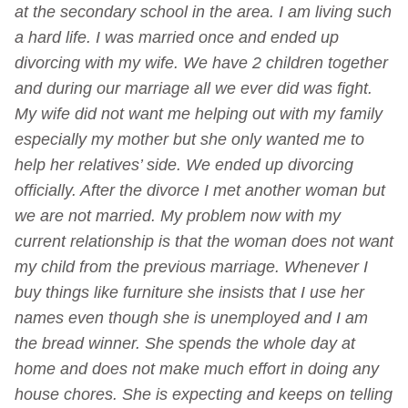
at the secondary school in the area. I am living such
a hard life.
I was married once and ended up
divorcing with my wife. We have 2 children together
and during our marriage all we ever did was fight.
My wife did not want me helping out with my family
especially my mother but she only wanted me to
help her relatives’ side.
We ended up divorcing
officially. After the divorce I met another woman but
we are not married. My problem now with my
current relationship is that the woman does not want
my child from the previous marriage.
Whenever I
buy things like furniture she insists that I use her
names even though she is unemployed and I am
the bread winner. She spends the whole day at
home and does not make much effort in doing any
house chores.
She is expecting and keeps on telling