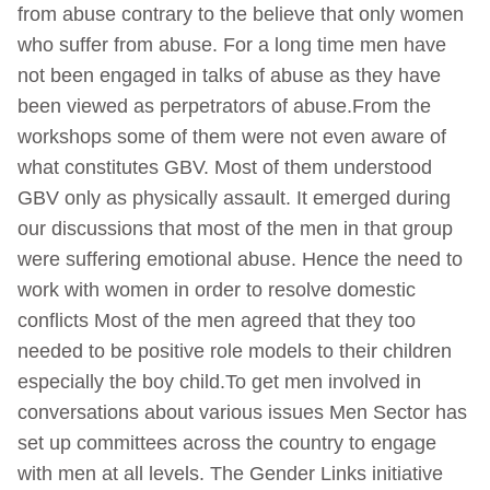
from abuse contrary to the believe that only women
who suffer from abuse. For a long time men have
not been engaged in talks of abuse as they have
been viewed as perpetrators of abuse.From the
workshops some of them were not even aware of
what constitutes GBV. Most of them understood
GBV only as physically assault. It emerged during
our discussions that most of the men in that group
were suffering emotional abuse. Hence the need to
work with women in order to resolve domestic
conflicts Most of the men agreed that they too
needed to be positive role models to their children
especially the boy child.To get men involved in
conversations about various issues Men Sector has
set up committees across the country to engage
with men at all levels. The Gender Links initiative