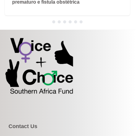
prematuro e fístula obstétrica
Contact Us