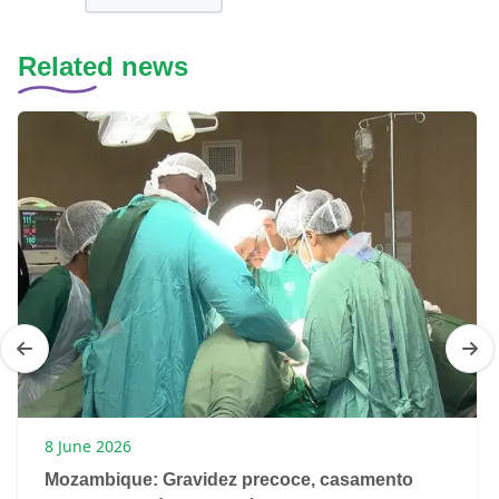
Related news
8 June 2026
Mozambique: Gravidez precoce, casamento