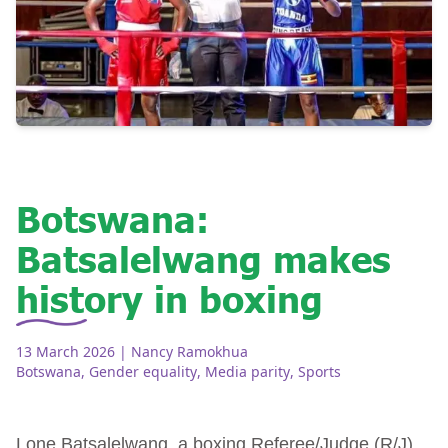
Botswana:
Batsalelwang makes
history in boxing
13 March 2026
| Nancy Ramokhua
Botswana
,
Gender equality
,
Media parity
,
Sports
Lone Batsalelwang, a boxing Referee/Judge (R/J)