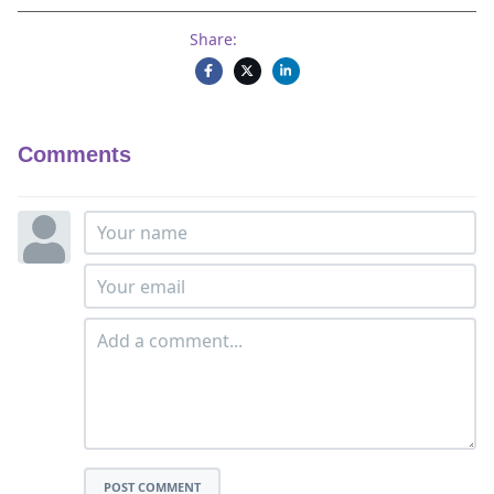
Share:
Comments
POST COMMENT