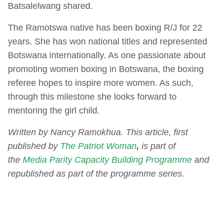
Batsalelwang shared.
The Ramotswa native has been boxing R/J for 22
years. She has won national titles and represented
Botswana internationally. As one passionate about
promoting women boxing in Botswana, the boxing
referee hopes to inspire more women. As such,
through this milestone she looks forward to
mentoring the girl child.
Written by Nancy Ramokhua. This article, first
published by
The Patriot Woman
,
is part of
the
Media Parity Capacity Building Programme
and
republished as part of the programme series.