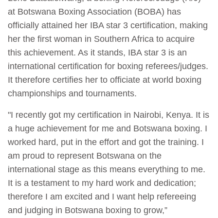
at Botswana Boxing Association (BOBA) has
officially attained her IBA star 3 certification, making
her the first woman in Southern Africa to acquire
this achievement. As it stands, IBA star 3 is an
international certification for boxing referees/judges.
It therefore certifies her to officiate at world boxing
championships and tournaments.
"I recently got my certification in Nairobi, Kenya. It is
a huge achievement for me and Botswana boxing. I
worked hard, put in the effort and got the training. I
am proud to represent Botswana on the
international stage as this means everything to me.
It is a testament to my hard work and dedication;
therefore I am excited and I want help refereeing
and judging in Botswana boxing to grow,”