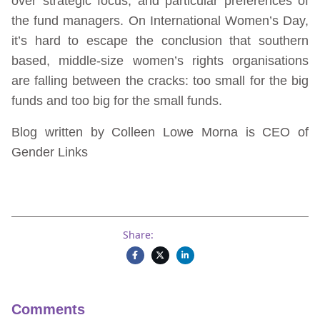
over strategic focus, and particular preferences of
the fund managers. On International Women’s Day,
it’s hard to escape the conclusion that southern
based, middle-size women’s rights organisations
are falling between the cracks: too small for the big
funds and too big for the small funds.
Blog written by Colleen Lowe Morna is CEO of
Gender Links
Share:
Comments