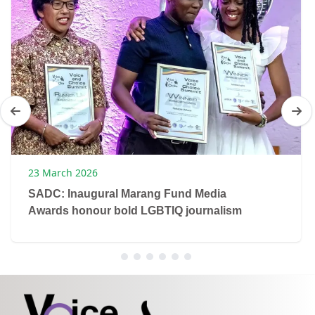
23 March 2026
SADC: Inaugural Marang Fund Media
Awards honour bold LGBTIQ journalism