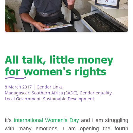
All talk, little money
for women's rights
8 March 2017
| Gender Links
Madagascar
,
Southern Africa (SADC)
,
Gender equality
,
Local Government
,
Sustainable Development
It’s
International Women’s Day
and I am struggling
with many emotions. I am opening the fourth