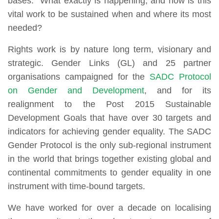
bases. What exactly is happening, and how is this
vital work to be sustained when and where its most
needed?
Rights work is by nature long term, visionary and
strategic. Gender Links (GL) and 25 partner
organisations campaigned for the
SADC Protocol
on Gender and Development
, and for its
realignment to the Post 2015 Sustainable
Development Goals that have over 30 targets and
indicators for achieving gender equality. The SADC
Gender Protocol is the only sub-regional instrument
in the world that brings together existing global and
continental commitments to gender equality in one
instrument with time-bound targets.
We have worked for over a decade on localising