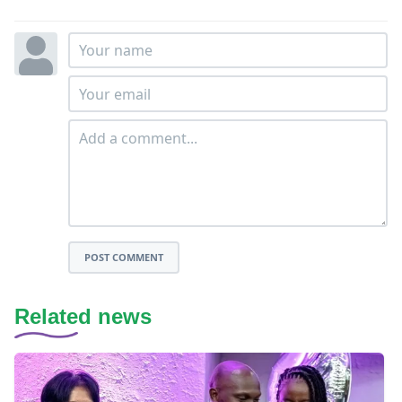
POST COMMENT
Related news