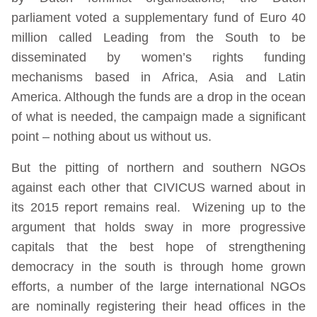
parliament voted a supplementary fund of Euro 40
million called Leading from the South to be
disseminated by women’s rights funding
mechanisms based in Africa, Asia and Latin
America. Although the funds are a drop in the ocean
of what is needed, the campaign made a significant
point – nothing about us without us.
But the pitting of northern and southern NGOs
against each other that CIVICUS warned about in
its 2015 report remains real. Wizening up to the
argument that holds sway in more progressive
capitals that the best hope of strengthening
democracy in the south is through home grown
efforts, a number of the large international NGOs
are nominally registering their head offices in the