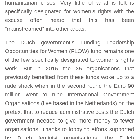
humanitarian crises. Very little of what is left is
specifically designated for women’s rights with the
excuse often heard that this has been
“mainstreamed” into other areas.
The Dutch government’s Funding Leadership
Opportunities for Women (FLOW) fund remains one
of the few specifically designated to women’s rights
work. But in 2015 the 35 organisations that
previously benefited from these funds woke up to a
rude shock when in the second round the Euro 90
million went to nine International Government
Organisations (five based in the Netherlands) on the
pretext that to reduce administrative costs the Dutch
government needed to give more money to fewer
organisations. Thanks to lobbying efforts supported
by Dutch feminist organisations, the Dutch