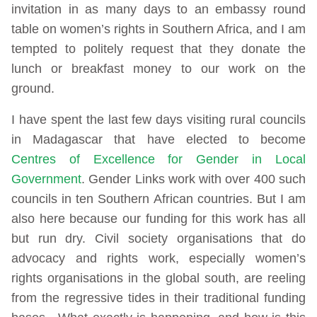
invitation in as many days to an embassy round
table on women’s rights in Southern Africa, and I am
tempted to politely request that they donate the
lunch or breakfast money to our work on the
ground.
I have spent the last few days visiting rural councils
in Madagascar that have elected to become
Centres of Excellence for Gender in Local
Government
. Gender Links work with over 400 such
councils in ten Southern African countries. But I am
also here because our funding for this work has all
but run dry. Civil society organisations that do
advocacy and rights work, especially women’s
rights organisations in the global south, are reeling
from the regressive tides in their traditional funding