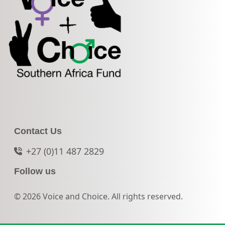
Contact Us
+27 (0)11 487 2829
Follow us
© 2026 Voice and Choice. All rights reserved.