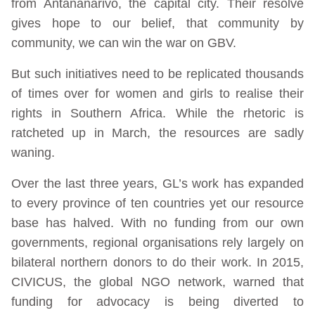
from Antananarivo, the capital city. Their resolve
gives hope to our belief, that community by
community, we can win the war on GBV.
But such initiatives need to be replicated thousands
of times over for women and girls to realise their
rights in Southern Africa. While the rhetoric is
ratcheted up in March, the resources are sadly
waning.
Over the last three years, GL’s work has expanded
to every province of ten countries yet our resource
base has halved. With no funding from our own
governments, regional organisations rely largely on
bilateral northern donors to do their work. In 2015,
CIVICUS, the global NGO network, warned that
funding for advocacy is being diverted to