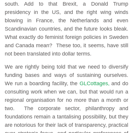
south. Add to that Brexit, a Donald Trump
presidency in the US, and the right wing winds
blowing in France, the Netherlands and even
Scandinavian countries, and the future looks bleak.
What exactly do feminist foreign policies in Sweden
and Canada mean? These too, it seems, have still
not been translated into dollar terms.
We are rightly being told that we need to diversify
funding bases and ways of sustaining ourselves.
We run a boarding facility, the
GLCottages,
and do
consulting work when we can, but that would run a
regional organisation for no more than a month or
two. The corporate sector, philanthropy and
foundations remain a tantalising possibility, but they
are notorious for their lack of transparency, practical