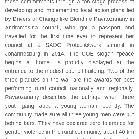
these commitments through a ten stage process of
developing and implementing local action plans led
by Drivers of Change like Blondine Ravaozanany in
Andramasina council, who got a passport and
travelled for the first time ever to represent her
council at a SADC Protcol@work summit in
Johannesburg in 2014. The COE slogan “peace
begins at home” is proudly displayed at the
entrance to the modest council building. Two of the
three plaques on the wall are the awards for best
performing rural council nationally and regionally.
Ravaozanany describes the outrage when three
youth gang raped a young woman recently. The
community made sure all three young men were put
behind bars. They have declared zero tolerance for
gender violence in this rural community about 40 km