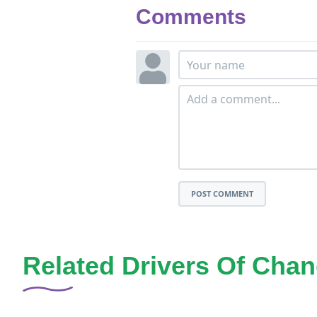
Comments
POST COMMENT
Related Drivers Of Cha