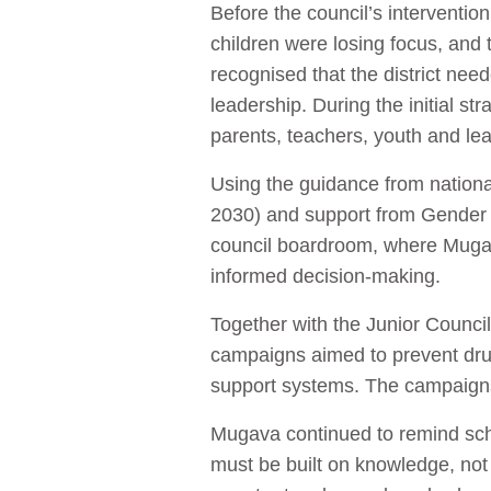
Before the council’s interventio
children were losing focus, an
recognised that the district ne
leadership. During the initial s
parents, teachers, youth and le
Using the guidance from nation
2030) and support from Gender L
council boardroom, where Mugav
informed decision-making.
Together with the Junior Counc
campaigns aimed to prevent dru
support systems. The campaigns 
Mugava continued to remind school
must be built on knowledge, not