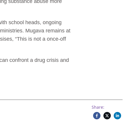
sing substance abuse more
with school heads, ongoing
 ministries. Mugava remains at
sises, “This is not a once-off
n confront a drug crisis and
Share: