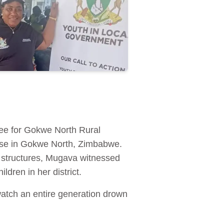
ee for Gokwe North Rural
buse in Gokwe North, Zimbabwe.
h structures, Mugava witnessed
dren in her district.
watch an entire generation drown