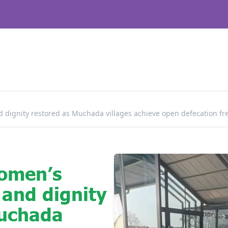
 dignity restored as Muchada villages achieve open defecation fre
omen’s
 and dignity
Muchada