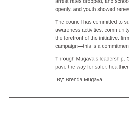
arrest rates dropped, and scho
openly, and youth showed renewe
The council has committed to s
awareness activities, community
the forefront of the initiative, 
campaign—this is a commitment t
Through Mugava’s leadership, G
pave the way for safer, healthie
By: Brenda Mugava