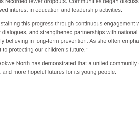
ols recorded fewer dropouts. Communities began discus
d interest in education and leadership activities.
ustaining this progress through continuous engagement 
 dialogues, and strengthened partnerships with national
firmly believing in long-term prevention. As she often empha
o protecting our children’s future.”
okwe North has demonstrated that a united community ca
r, and more hopeful futures for its young people.