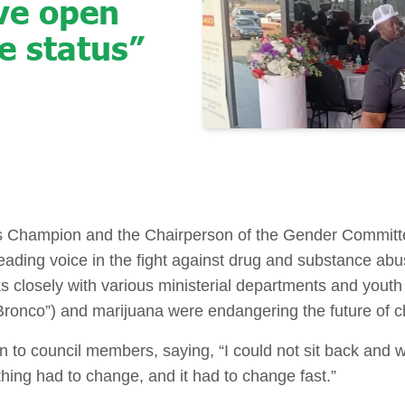
eve open
e status”
n
 Champion and the Chairperson of the Gender Committ
leading voice in the fight against drug and substance a
s closely with various ministerial departments and yout
onco”) and marijuana were endangering the future of chil
 to council members, saying, “I could not sit back and 
hing had to change, and it had to change fast.”