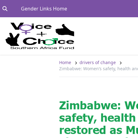
Skip to content
Go to:
Gender Links Home
Home
drivers of change
Zimbabwe: Women’s safety, health and
Zimbabwe: W
safety, health
restored as 