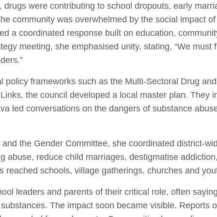
n, drugs were contributing to school dropouts, early marr
d the community was overwhelmed by the social impact 
eded a coordinated response built on education, communit
trategy meeting, she emphasised unity, stating, “We must
aders.”
al policy frameworks such as the Multi-Sectoral Drug a
inks, the council developed a local master plan. They i
a led conversations on the dangers of substance abuse
il and the Gender Committee, she coordinated district-
g abuse, reduce child marriages, destigmatise addictio
reached schools, village gatherings, churches and youth
 leaders and parents of their critical role, often saying
 substances. The impact soon became visible. Reports o