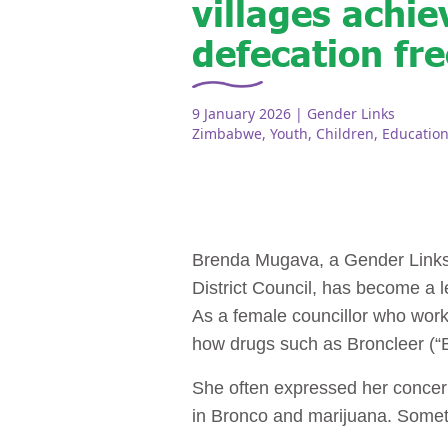
villages achi
defecation fre
9 January 2026
| Gender Links
Zimbabwe
,
Youth
,
Children
,
Educatio
Brenda Mugava, a Gender Links
District Council, has become a 
As a female councillor who work
how drugs such as Broncleer (“Br
She often expressed her concern
in Bronco and marijuana. Somet