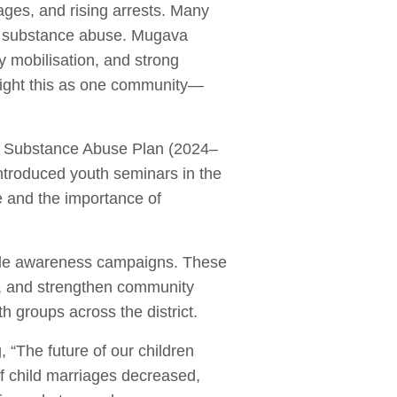
iages, and rising arrests. Many
of substance abuse. Mugava
y mobilisation, and strong
 fight this as one community—
nd Substance Abuse Plan (2024–
ntroduced youth seminars in the
 and the importance of
wide awareness campaigns. These
n, and strengthen community
 groups across the district.
, “The future of our children
f child marriages decreased,