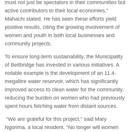
must not just be spectators in their communities but
active contributors to their local economies,”
Mahachi stated. He has seen these efforts yield
positive results, citing the growing involvement of
women and youth in both local businesses and
community projects.
To ensure long-term sustainability, the Municipality
of Beitbridge has invested in various initiatives. A
notable example is the development of an 11.4-
megalitre water reservoir, which has significantly
improved access to clean water for the community,
reducing the burden on women who had previously
spent hours fetching water from distant sources.
“We are grateful for this project,” said Mary
Ngorima, a local resident. “No longer will women