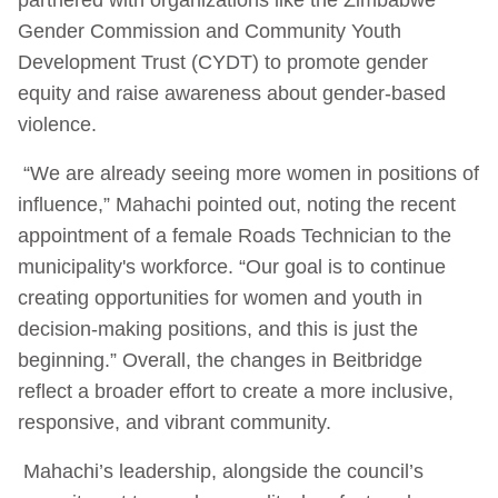
Gender Commission and Community Youth
Development Trust (CYDT) to promote gender
equity and raise awareness about gender-based
violence.
“We are already seeing more women in positions of
influence,” Mahachi pointed out, noting the recent
appointment of a female Roads Technician to the
municipality's workforce. “Our goal is to continue
creating opportunities for women and youth in
decision-making positions, and this is just the
beginning.” Overall, the changes in Beitbridge
reflect a broader effort to create a more inclusive,
responsive, and vibrant community.
Mahachi’s leadership, alongside the council’s