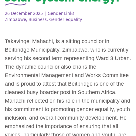
26 December 2025
| Gender Links
Zimbabwe
,
Business
,
Gender equality
Takavingei Mahachi, is a sitting councilor in
Beitbridge Municipality, Zimbabwe, who is currently
serving his second term representing Ward 3 Urban.
The dynamic councilor also chairs the
Environmental Management and Works Committee
and is proud to attest that Beitbridge is one of the
cleanest busy boarder post in Southern Africa.
Mahachi reflected on his role in the municipality and
his commitment to promoting gender equality, youth
inclusion, and overall community development. He
emphasized the importance of ensuring that all
voices, particularly those of women and youth, are