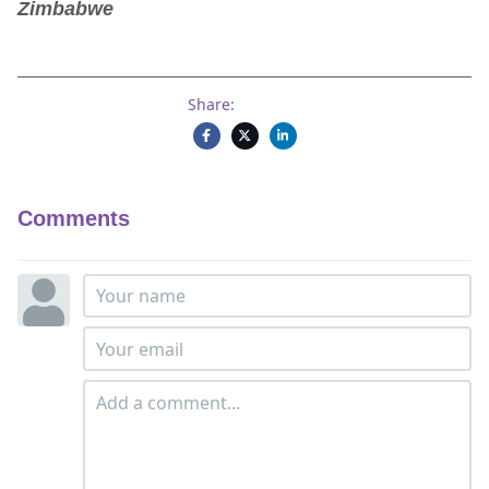
Zimbabwe
Share:
Comments