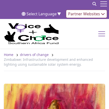
Skip to content
Op
Select Language
▼
Partner Websites
Op
Home
drivers of change
Zimbabwe: Infrastructure development and enhanced
lighting using sustainable solar system energy.