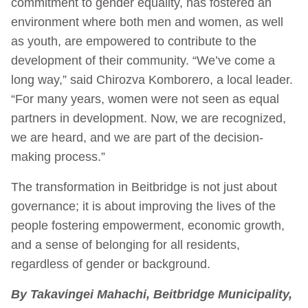
commitment to gender equality, has fostered an
environment where both men and women, as well
as youth, are empowered to contribute to the
development of their community. “We’ve come a
long way,” said Chirozva Komborero, a local leader.
“For many years, women were not seen as equal
partners in development. Now, we are recognized,
we are heard, and we are part of the decision-
making process.”
The transformation in Beitbridge is not just about
governance; it is about improving the lives of the
people fostering empowerment, economic growth,
and a sense of belonging for all residents,
regardless of gender or background.
By Takavingei Mahachi, Beitbridge Municipality,