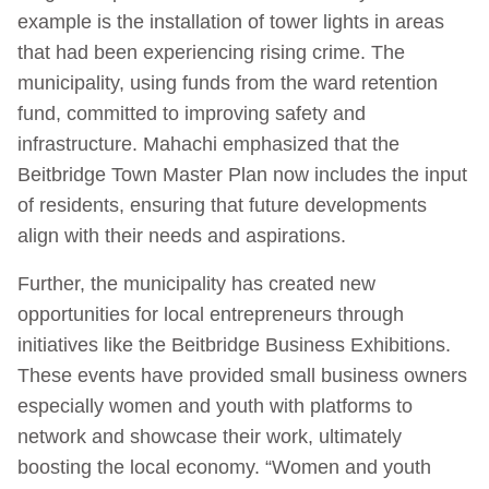
example is the installation of tower lights in areas
that had been experiencing rising crime. The
municipality, using funds from the ward retention
fund, committed to improving safety and
infrastructure. Mahachi emphasized that the
Beitbridge Town Master Plan now includes the input
of residents, ensuring that future developments
align with their needs and aspirations.
Further, the municipality has created new
opportunities for local entrepreneurs through
initiatives like the Beitbridge Business Exhibitions.
These events have provided small business owners
especially women and youth with platforms to
network and showcase their work, ultimately
boosting the local economy. “Women and youth