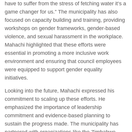
have to suffer from the stress of fetching water it’s a
game changer for us.” The municipality has also
focused on capacity building and training, providing
workshops on gender frameworks, gender-based
violence, and sexual harassment in the workplace.
Mahachi highlighted that these efforts were
essential in promoting a more inclusive work
environment and ensuring that council employees
were equipped to support gender equality
initiatives.
Looking into the future, Mahachi expressed his
commitment to scaling up these efforts. He
emphasized the importance of leadership
commitment and evidence-based planning to
sustain the progress made. The municipality has
partnered with organizations like the Zimbabwe