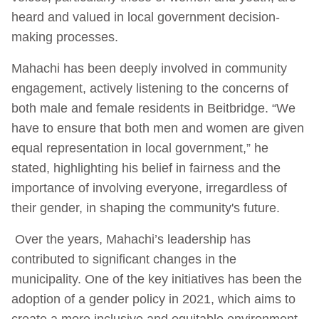
heard and valued in local government decision-
making processes.
Mahachi has been deeply involved in community
engagement, actively listening to the concerns of
both male and female residents in Beitbridge. “We
have to ensure that both men and women are given
equal representation in local government,” he
stated, highlighting his belief in fairness and the
importance of involving everyone, irregardless of
their gender, in shaping the community's future.
Over the years, Mahachi’s leadership has
contributed to significant changes in the
municipality. One of the key initiatives has been the
adoption of a gender policy in 2021, which aims to
create a more inclusive and equitable environment