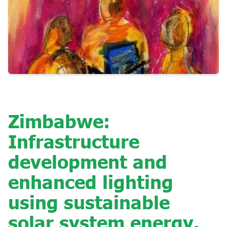
Zimbabwe:
Infrastructure
development and
enhanced lighting
using sustainable
solar system energy.