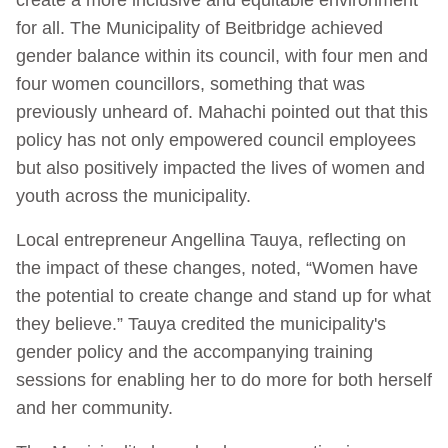
for all. The Municipality of Beitbridge achieved
gender balance within its council, with four men and
four women councillors, something that was
previously unheard of. Mahachi pointed out that this
policy has not only empowered council employees
but also positively impacted the lives of women and
youth across the municipality.
Local entrepreneur Angellina Tauya, reflecting on
the impact of these changes, noted, “Women have
the potential to create change and stand up for what
they believe.” Tauya credited the municipality's
gender policy and the accompanying training
sessions for enabling her to do more for both herself
and her community.