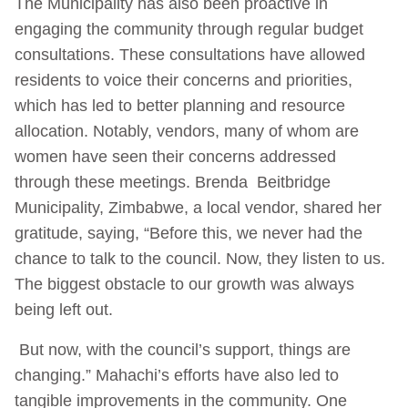
The Municipality has also been proactive in
engaging the community through regular budget
consultations. These consultations have allowed
residents to voice their concerns and priorities,
which has led to better planning and resource
allocation. Notably, vendors, many of whom are
women have seen their concerns addressed
through these meetings. Brenda Beitbridge
Municipality, Zimbabwe, a local vendor, shared her
gratitude, saying, “Before this, we never had the
chance to talk to the council. Now, they listen to us.
The biggest obstacle to our growth was always
being left out.
But now, with the council’s support, things are
changing.” Mahachi’s efforts have also led to
tangible improvements in the community. One