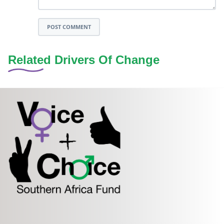
POST COMMENT
Related Drivers Of Change