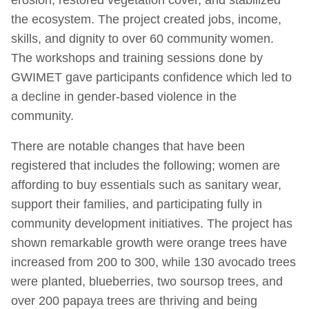
the ecosystem. The project created jobs, income,
skills, and dignity to over 60 community women.
The workshops and training sessions done by
GWIMET gave participants confidence which led to
a decline in gender-based violence in the
community.
There are notable changes that have been
registered that includes the following; women are
affording to buy essentials such as sanitary wear,
support their families, and participating fully in
community development initiatives. The project has
shown remarkable growth were orange trees have
increased from 200 to 300, while 130 avocado trees
were planted, blueberries, two soursop trees, and
over 200 papaya trees are thriving and being