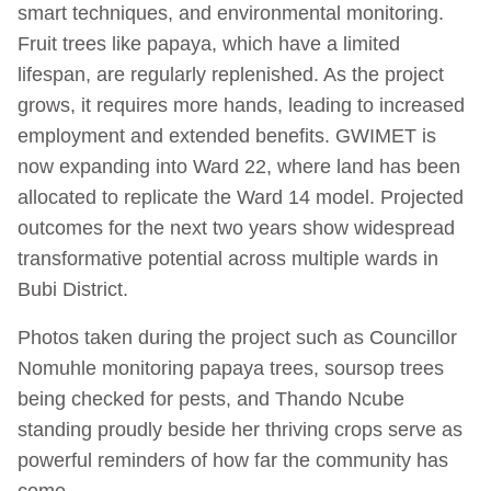
smart techniques, and environmental monitoring.
Fruit trees like papaya, which have a limited
lifespan, are regularly replenished. As the project
grows, it requires more hands, leading to increased
employment and extended benefits. GWIMET is
now expanding into Ward 22, where land has been
allocated to replicate the Ward 14 model. Projected
outcomes for the next two years show widespread
transformative potential across multiple wards in
Bubi District.
Photos taken during the project such as Councillor
Nomuhle monitoring papaya trees, soursop trees
being checked for pests, and Thando Ncube
standing proudly beside her thriving crops serve as
powerful reminders of how far the community has
come.