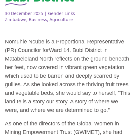
30 December 2025
| Gender Links
Zimbabwe
,
Business
,
Agriculture
Nomuhle Ncube is a Proportional Representative
(PR) Councilor for
Ward 14, Bubi District in
Matabeleland North reflects on the ground beneath
her feet, now covered in vibrant green vegetation
which used to be barren and deeply scarred by
gullies. As she looked across the thriving fruit trees
and vegetable beds, she would say to herself, “This
land tells a story our story. A story of where we
were, and where we are determined to go.”
As one of the directors of the Global Women in
Mining Empowerment Trust (GWIMET), she had