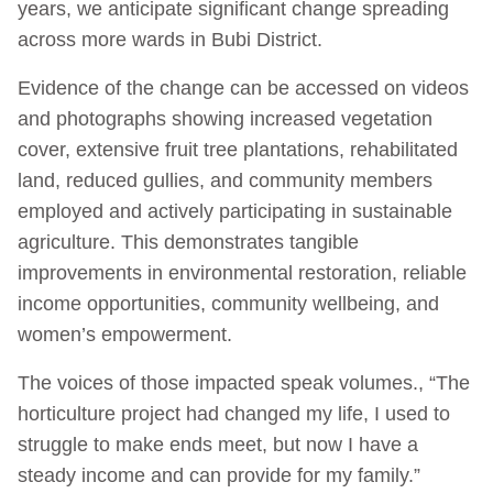
years, we anticipate significant change spreading
across more wards in Bubi District.
Evidence of the change can be accessed on videos
and photographs showing increased vegetation
cover, extensive fruit tree plantations, rehabilitated
land, reduced gullies, and community members
employed and actively participating in sustainable
agriculture. This demonstrates tangible
improvements in environmental restoration, reliable
income opportunities, community wellbeing, and
women’s empowerment.
The voices of those impacted speak volumes., “The
horticulture project had changed my life, I used to
struggle to make ends meet, but now I have a
steady income and can provide for my family.”