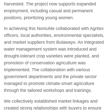
harvested. The project now supports expanded
employment, including casual and permanent
positions, prioritizing young women.
In achieving this Nomuhle collaborated with Agritex
officers, local authorities, environmental specialists,
and market suppliers from Bulawayo. An integrated
water management system was introduced and
drought-tolerant crop varieties were planted, and
promotion of conservation agriculture was
implemented. The collaboration with various
government departments and the private sector
managed to promote climate-smart agriculture
through the tailored workshops and trainings.
We collectively established market linkages and
created strong relationships with buyers to ensure