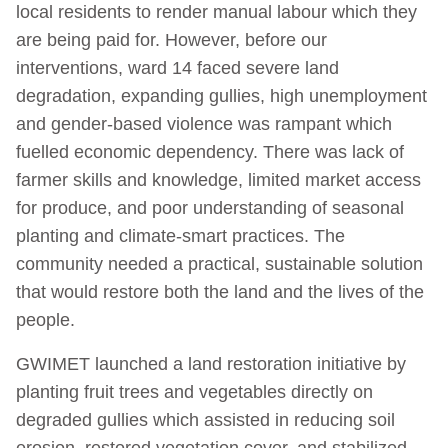
local residents to render manual labour which they
are being paid for. However, before our
interventions, ward 14 faced severe land
degradation, expanding gullies, high unemployment
and gender-based violence was rampant which
fuelled economic dependency. There was lack of
farmer skills and knowledge, limited market access
for produce, and poor understanding of seasonal
planting and climate-smart practices. The
community needed a practical, sustainable solution
that would restore both the land and the lives of the
people.
GWIMET launched a land restoration initiative by
planting fruit trees and vegetables directly on
degraded gullies which assisted in reducing soil
erosion, restored vegetation cover, and stabilized