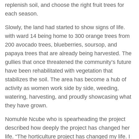
replenish soil, and choose the right fruit trees for
each season.
Slowly, the land had started to show signs of life.
with ward 14 being home to 300 orange trees from
200 avocado trees, blueberries, soursop, and
papaya trees that are already being harvested. The
gullies that once threatened the community’s future
have been rehabilitated with vegetation that
stabilizes the soil. The area has become a hub of
activity as women work side by side, weeding,
watering, harvesting, and proudly showcasing what
they have grown.
Nomuhle Ncube who is spearheading the project
described how deeply the project has changed her
life. “The horticulture project has changed my life. I