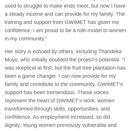
used to struggle to make ends meet, but now I have
a steady income and can provide for my family. The
training and support from GWIMET has given me
confidence. I am proud to be a role model to women
in my community.”
Her story is echoed by others, including Thandeka
Moyo, who initially doubted the project’s potential. “I
was skeptical at first, but the fruit tree plantation has
been a game changer. I can now provide for my
family and contribute to the community. GWIMET’s
support has been tremendous. These voices
represent the heart of GWIMET’s work: women
transformed through skills, opportunities, and
confidence. As employment increased, so did
dignity. Young women previously vulnerable and