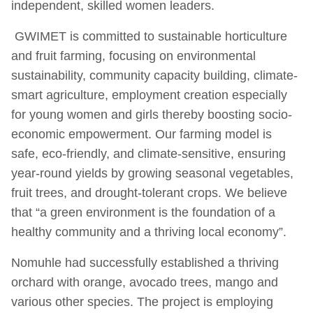
independent, skilled women leaders.
GWIMET is committed to sustainable horticulture
and fruit farming, focusing on environmental
sustainability, community capacity building, climate-
smart agriculture, employment creation especially
for young women and girls thereby boosting socio-
economic empowerment. Our farming model is
safe, eco-friendly, and climate-sensitive, ensuring
year-round yields by growing seasonal vegetables,
fruit trees, and drought-tolerant crops. We believe
that “a green environment is the foundation of a
healthy community and a thriving local economy”.
Nomuhle had successfully established a thriving
orchard with orange, avocado trees, mango and
various other species. The project is employing