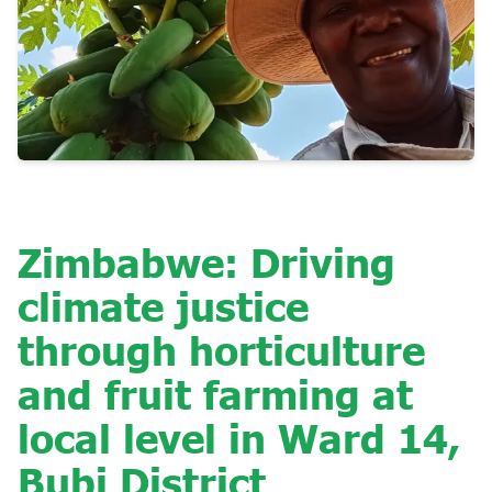
Zimbabwe: Driving
climate justice
through horticulture
and fruit farming at
local level in Ward 14,
Bubi District