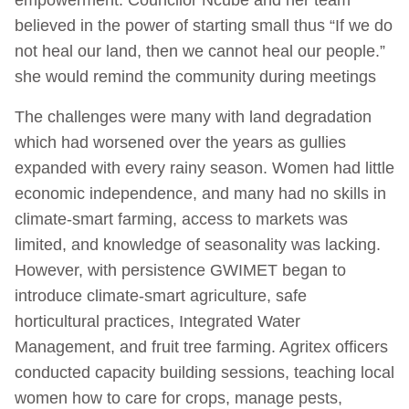
believed in the power of starting small thus “If we do
not heal our land, then we cannot heal our people.”
she would remind the community during meetings
The challenges were many with land degradation
which had worsened over the years as gullies
expanded with every rainy season. Women had little
economic independence, and many had no skills in
climate-smart farming, access to markets was
limited, and knowledge of seasonality was lacking.
However, with persistence GWIMET began to
introduce climate-smart agriculture, safe
horticultural practices, Integrated Water
Management, and fruit tree farming. Agritex officers
conducted capacity building sessions, teaching local
women how to care for crops, manage pests,