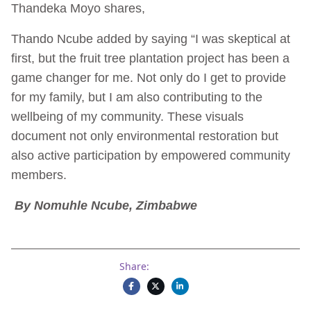
Thandeka Moyo shares,
Thando Ncube added by saying “I was skeptical at
first, but the fruit tree plantation project has been a
game changer for me. Not only do I get to provide
for my family, but I am also contributing to the
wellbeing of my community. These visuals
document not only environmental restoration but
also active participation by empowered community
members.
By Nomuhle Ncube, Zimbabwe
Share: