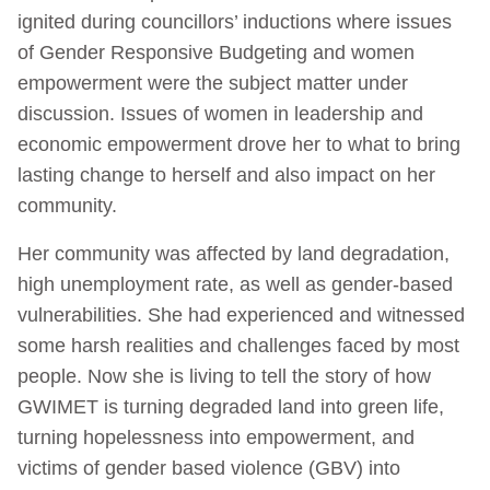
ignited during councillors’ inductions where issues
of Gender Responsive Budgeting and women
empowerment were the subject matter under
discussion. Issues of women in leadership and
economic empowerment drove her to what to bring
lasting change to herself and also impact on her
community.
Her community was affected by land degradation,
high unemployment rate, as well as gender-based
vulnerabilities. She had experienced and witnessed
some harsh realities and challenges faced by most
people. Now she is living to tell the story of how
GWIMET is turning degraded land into green life,
turning hopelessness into empowerment, and
victims of gender based violence (GBV) into