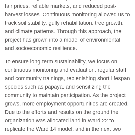
fair prices, reliable markets, and reduced post-
harvest losses. Continuous monitoring allowed us to
track soil stability, gully rehabilitation, tree growth,
and climate patterns. Through this approach, the
project has grown into a model of environmental
and socioeconomic resilience.
To ensure long-term sustainability, we focus on
continuous monitoring and evaluation, regular staff
and community trainings, replenishing short-lifespan
species such as papaya, and sensitizing the
community to maintain participation. As the project
grows, more employment opportunities are created.
Due to the efforts and results on the ground the
organization was allocated land in Ward 22 to
replicate the Ward 14 model, and in the next two