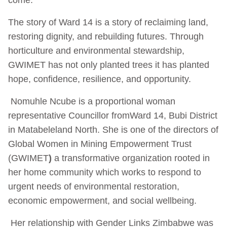
The story of Ward 14 is a story of reclaiming land,
restoring dignity, and rebuilding futures. Through
horticulture and environmental stewardship,
GWIMET has not only planted trees it has planted
hope, confidence, resilience, and opportunity.
Nomuhle Ncube is a proportional woman
representative Councillor from
Ward 14, Bubi District
in Matabeleland North. She is one of the directors of
Global Women in Mining Empowerment Trust
(GWIMET
)
a transformative organization rooted in
her home community which works to respond to
urgent needs of environmental restoration,
economic empowerment, and social wellbeing.
Her relationship with Gender Links Zimbabwe was