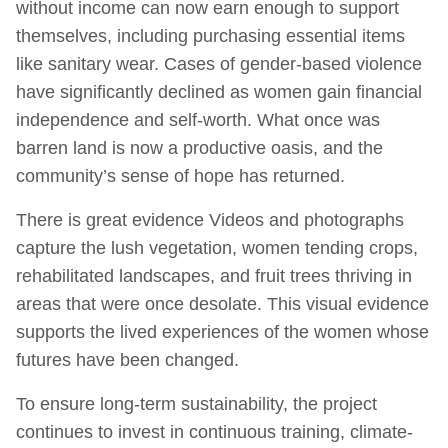
without income can now earn enough to support
themselves, including purchasing essential items
like sanitary wear. Cases of gender-based violence
have significantly declined as women gain financial
independence and self-worth. What once was
barren land is now a productive oasis, and the
community’s sense of hope has returned.
There is great evidence Videos and photographs
capture the lush vegetation, women tending crops,
rehabilitated landscapes, and fruit trees thriving in
areas that were once desolate. This visual evidence
supports the lived experiences of the women whose
futures have been changed.
To ensure long-term sustainability, the project
continues to invest in continuous training, climate-