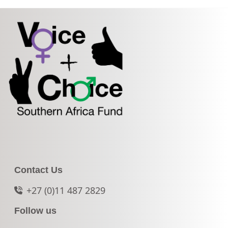
Contact Us
+27 (0)11 487 2829
Follow us