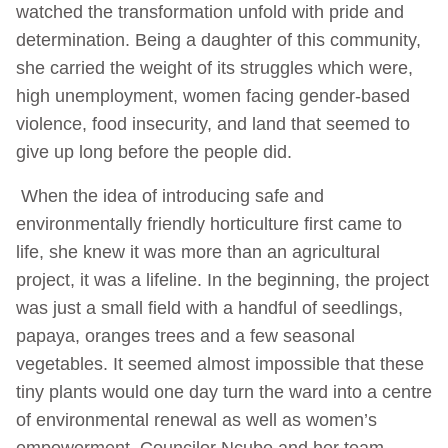
watched the transformation unfold with pride and
determination. Being a daughter of this community,
she carried the weight of its struggles which were,
high unemployment, women facing gender-based
violence, food insecurity, and land that seemed to
give up long before the people did.
When the idea of introducing safe and
environmentally friendly horticulture first came to
life, she knew it was more than an agricultural
project, it was a lifeline. In the beginning, the project
was just a small field with a handful of seedlings,
papaya, oranges trees and a few seasonal
vegetables. It seemed almost impossible that these
tiny plants would one day turn the ward into a centre
of environmental renewal as well as women’s
empowerment. Councilor Ncube and her team