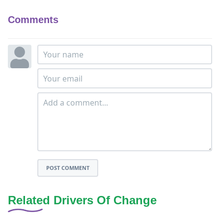
Comments
POST COMMENT
Related Drivers Of Change