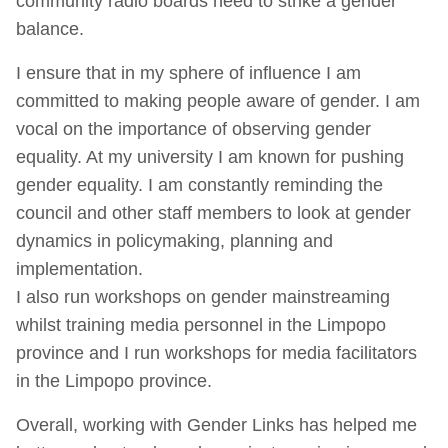
community radio boards need to strike a gender
balance.
I ensure that in my sphere of influence I am
committed to making people aware of gender. I am
vocal on the importance of observing gender
equality. At my university I am known for pushing
gender equality. I am constantly reminding the
council and other staff members to look at gender
dynamics in policymaking, planning and
implementation.
I also run workshops on gender mainstreaming
whilst training media personnel in the Limpopo
province and I run workshops for media facilitators
in the Limpopo province.
Overall, working with Gender Links has helped me