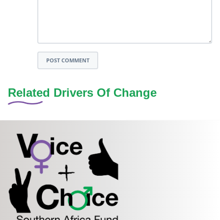
POST COMMENT
Related Drivers Of Change