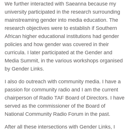
We further interacted with Saeanna because my
university participated in the research surrounding
mainstreaming gender into media education. The
research objectives were to establish if Southern
African higher educational institutions had gender
policies and how gender was covered in their
curricula. I later participated at the Gender and
Media Summit, in the various workshops organised
by Gender Links.
I also do outreach with community media. I have a
passion for community radio and I am the current
chairperson of Radio TAF Board of Directors. I have
served as the commissioner of the Board of
National Community Radio Forum in the past.
After all these intersections with Gender Links, I