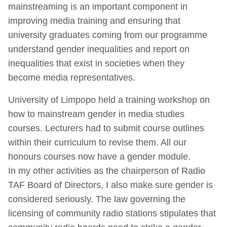
mainstreaming is an important component in
improving media training and ensuring that
university graduates coming from our programme
understand gender inequalities and report on
inequalities that exist in societies when they
become media representatives.
University of Limpopo held a training workshop on
how to mainstream gender in media studies
courses. Lecturers had to submit course outlines
within their curriculum to revise them. All our
honours courses now have a gender module.
In my other activities as the chairperson of Radio
TAF Board of Directors, I also make sure gender is
considered seriously. The law governing the
licensing of community radio stations stipulates that