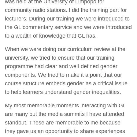
was held at the University of Limpopo for
community radio stations. I did the training part for
lecturers. During our training we were introduced to
the GL commentary service and we were introduced
to a wealth of knowledge that GL has.
When we were doing our curriculum review at the
university, we tried to ensure that our training
programme had clear and well-defined gender
components. We tried to make it a point that our
course structure embeds gender as a critical issue
to help learners understand gender inequalities.
My most memorable moments interacting with GL
are many but the media summits I have attended
standout. These are memorable to me because
they gave us an opportunity to share experiences