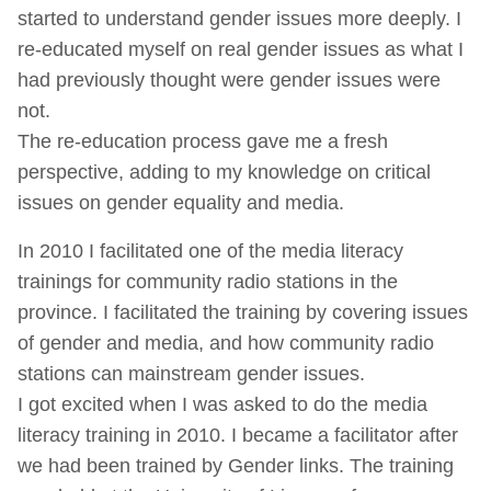
started to understand gender issues more deeply. I
re-educated myself on real gender issues as what I
had previously thought were gender issues were
not.
The re-education process gave me a fresh
perspective, adding to my knowledge on critical
issues on gender equality and media.
In 2010 I facilitated one of the media literacy
trainings for community radio stations in the
province. I facilitated the training by covering issues
of gender and media, and how community radio
stations can mainstream gender issues.
I got excited when I was asked to do the media
literacy training in 2010. I became a facilitator after
we had been trained by Gender links. The training