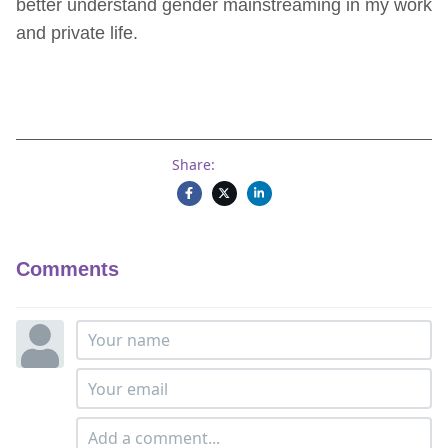
better understand gender mainstreaming in my work
and private life.
Share:
Comments