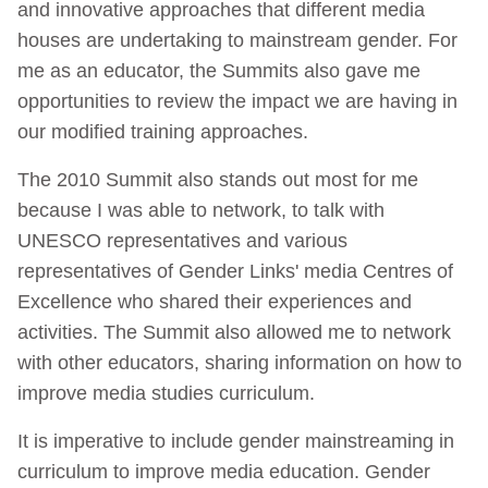
and innovative approaches that different media
houses are undertaking to mainstream gender. For
me as an educator, the Summits also gave me
opportunities to review the impact we are having in
our modified training approaches.
The 2010 Summit also stands out most for me
because I was able to network, to talk with
UNESCO representatives and various
representatives of Gender Links' media Centres of
Excellence who shared their experiences and
activities. The Summit also allowed me to network
with other educators, sharing information on how to
improve media studies curriculum.
It is imperative to include gender mainstreaming in
curriculum to improve media education. Gender