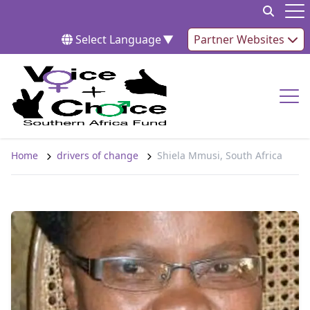
Skip to content
Op
Select Language
▼
Partner Websites
Op
Home
drivers of change
Shiela Mmusi, South Africa