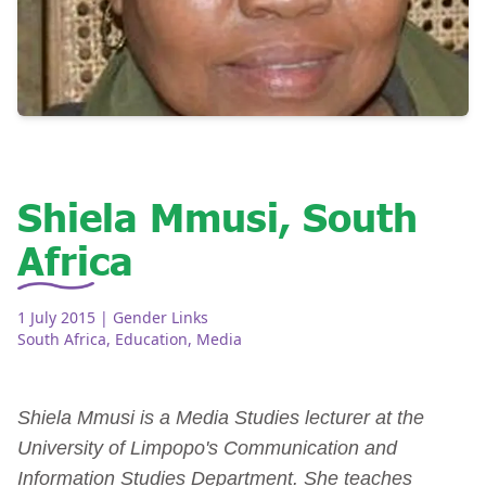
Shiela Mmusi, South
Africa
1 July 2015
| Gender Links
South Africa
,
Education
,
Media
Shiela Mmusi is a Media Studies lecturer at the
University of Limpopo's Communication and
Information Studies Department. She teaches