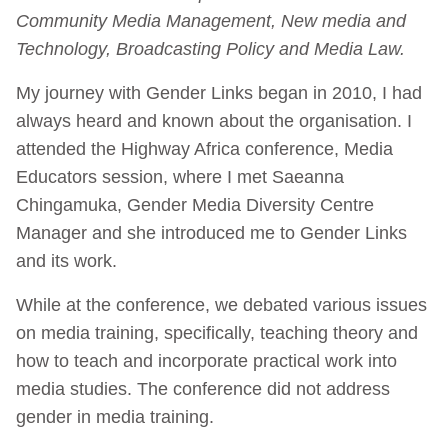
Community Media Management, New media and
Technology, Broadcasting Policy and Media Law.
My journey with Gender Links began in 2010, I had
always heard and known about the organisation. I
attended the Highway Africa conference, Media
Educators session, where I met Saeanna
Chingamuka, Gender Media Diversity Centre
Manager and she introduced me to Gender Links
and its work.
While at the conference, we debated various issues
on media training, specifically, teaching theory and
how to teach and incorporate practical work into
media studies. The conference did not address
gender in media training.