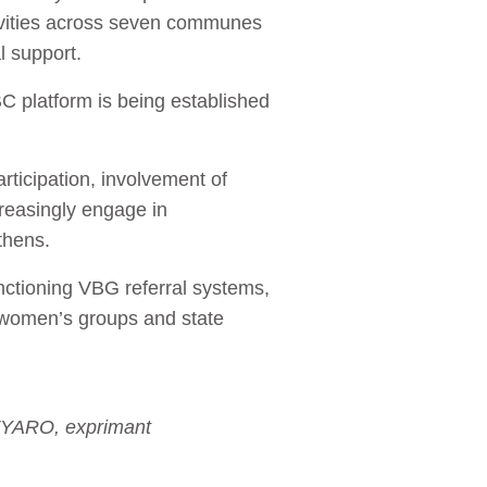
tivities across seven communes
l support.
 platform is being established
ticipation, involvement of
reasingly engage in
gthens.
unctioning VBG referral systems,
, women’s groups and state
FYARO, exprimant