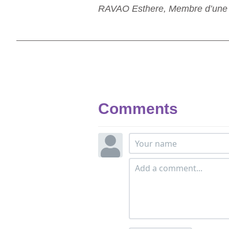
RAVAO Esthere, Membre d’une as
Comments