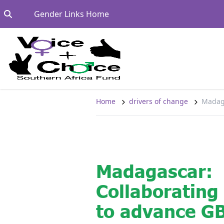
Skip to content
Go to:
Gender Links Home
Home
drivers of change
Madaga
Madagascar:
Collaboratin
to advance G