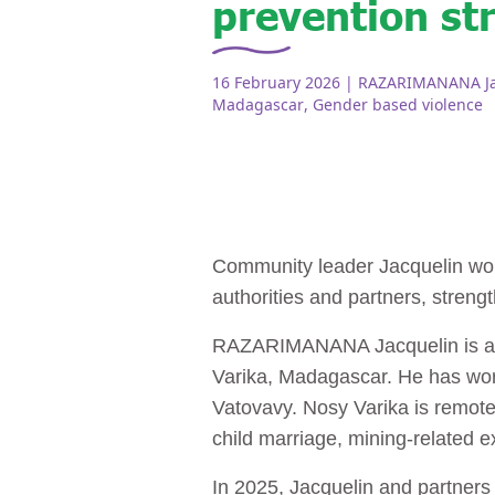
prevention st
16 February 2026
| RAZARIMANANA Jac
Madagascar
,
Gender based violence
Community leader Jacquelin wor
authorities and partners, streng
RAZARIMANANA Jacquelin is a foc
Varika, Madagascar. He has wor
Vatovavy. Nosy Varika is remote
child marriage, mining‑related e
In 2025, Jacquelin and partner