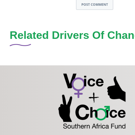
POST COMMENT
Related Drivers Of Cha