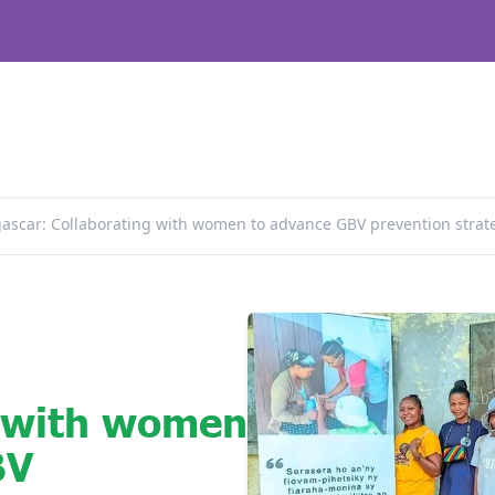
scar: Collaborating with women to advance GBV prevention strat
g with women
BV