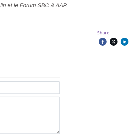
lin et le Forum SBC & AAP.
Share: