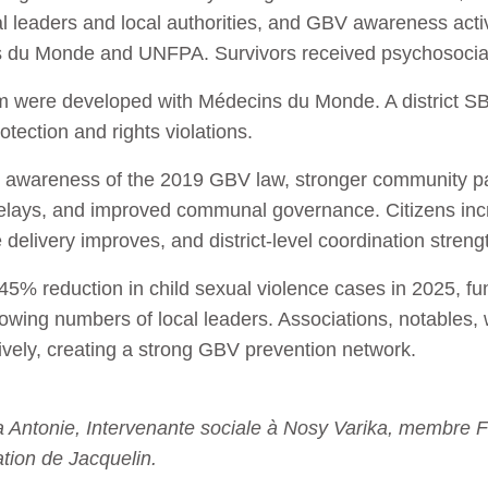
al leaders and local authorities, and GBV awareness ac
s du Monde and UNFPA. Survivors received psychosocia
m were developed with Médecins du Monde. A district SBC
tection and rights violations.
d awareness of the 2019 GBV law, stronger community par
relays, and improved communal governance. Citizens inc
e delivery improves, and district‑level coordination stren
 45% reduction in child sexual violence cases in 2025, f
owing numbers of local leaders. Associations, notables
tively, creating a strong GBV prevention network.
ntonie, Intervenante sociale à Nosy Varika, membre 
tion de Jacquelin.