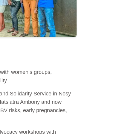
 with women’s groups,
ity.
nd Solidarity Service in Nosy
 Matsiatra Ambony and now
BV risks, early pregnancies,
advocacy workshops with