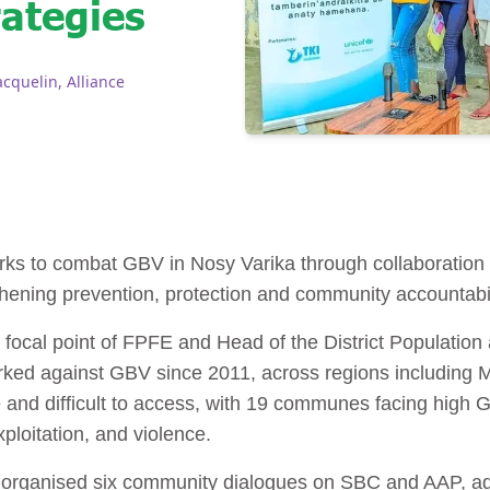
rategies
quelin, Alliance
ks to combat GBV in Nosy Varika through collaboration
thening prevention, protection and community accountabil
al point of FPFE and Head of the District Population a
ked against GBV since 2011, across regions including
 and difficult to access, with 19 communes facing high G
xploitation, and violence.
s organised six community dialogues on SBC and AAP, 