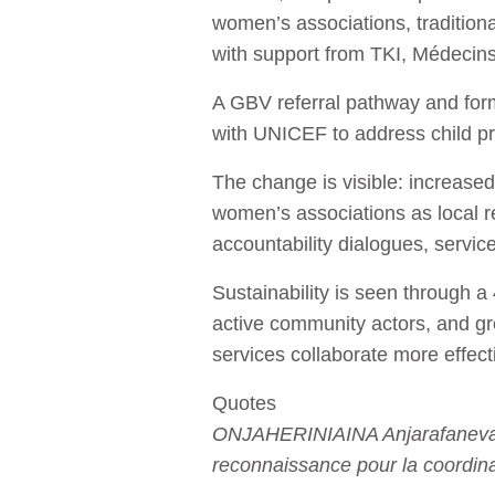
women’s associations, tradition
with support from TKI, Médecin
A GBV referral pathway and for
with UNICEF to address child pro
The change is visible: increase
women’s associations as local 
accountability dialogues, servic
Sustainability is seen through a
active community actors, and gr
services collaborate more effec
Quotes
ONJAHERINIAINA Anjarafaneva A
reconnaissance pour la coordina