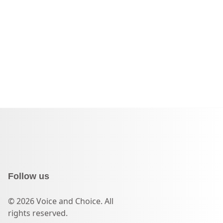
Follow us
© 2026 Voice and Choice. All
rights reserved.