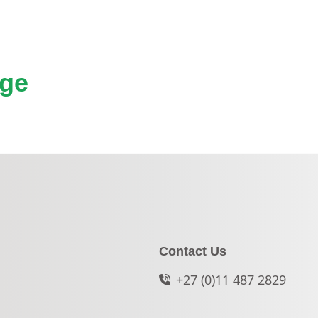
nge
Contact Us
+27 (0)11 487 2829