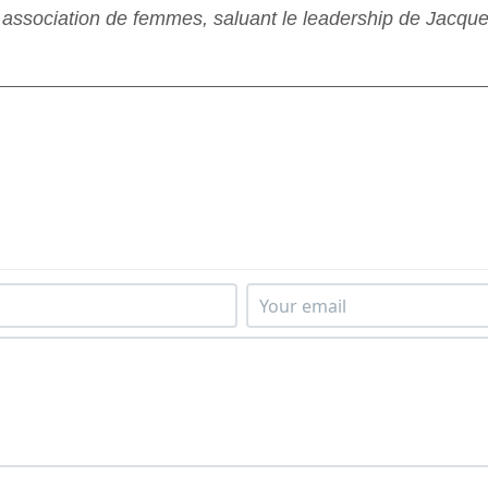
sociation de femmes, saluant le leadership de Jacque