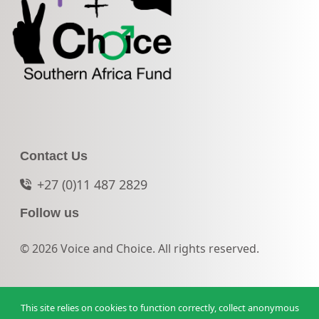
Contact Us
+27 (0)11 487 2829
Follow us
© 2026 Voice and Choice. All rights reserved.
This site relies on cookies to function correctly, collect anonymous