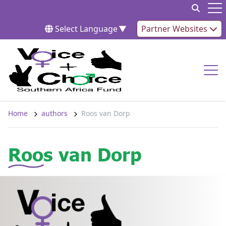
Skip to content
Op
Select Language
▼
Partner Websites
Op
Home
authors
Roos van Dorp
Roos van Dorp