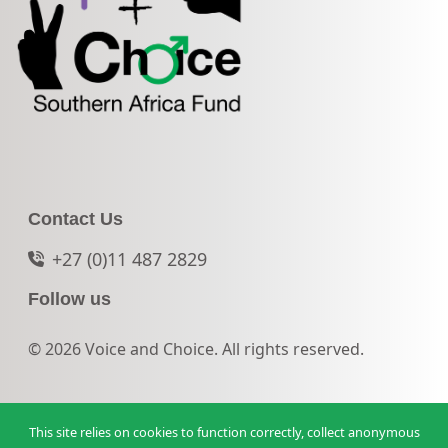
Contact Us
+27 (0)11 487 2829
Follow us
© 2026 Voice and Choice. All rights reserved.
This site relies on cookies to function correctly, collect anonymous