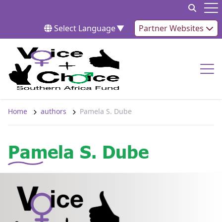
Skip to content
Op
Select Language
▼
Partner Websites
Op
Home
authors
Pamela S. Dube
Pamela S. Dube