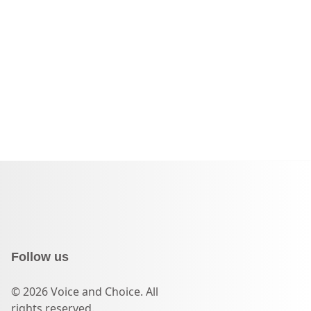
Follow us
© 2026 Voice and Choice. All
rights reserved.