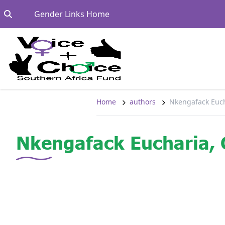
Skip to content
Go to:
Gender Links Home
Home
authors
Nkengafack Euc
Nkengafack Eucharia,