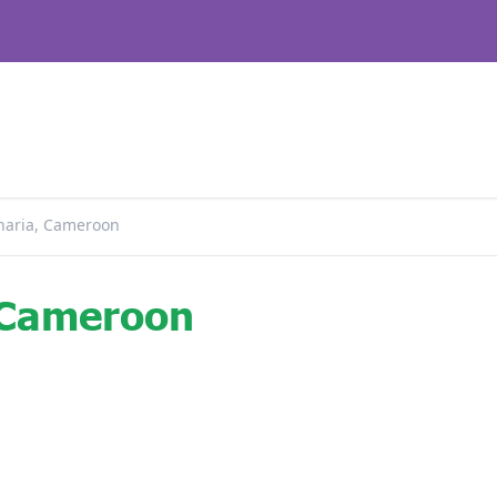
haria, Cameroon
 Cameroon