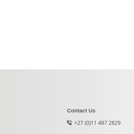
Contact Us
+27 (0)11 487 2829