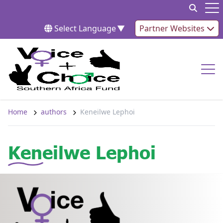
Skip to content
Op
Select Language
▼
Partner Websites
Op
Home
authors
Keneilwe Lephoi
Keneilwe Lephoi