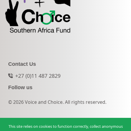
Contact Us
+27 (0)11 487 2829
Follow us
© 2026 Voice and Choice. All rights reserved.
This site relies on cookies to function correctly, collect anonymous