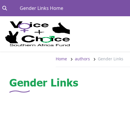
Skip to content
Go to:
Gender Links Home
Home
authors
Gender Links
Gender Links