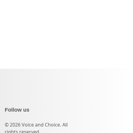
Follow us
© 2026 Voice and Choice. All
rights reserved.