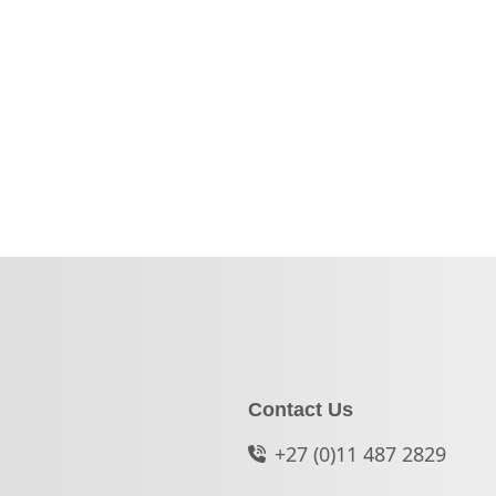
Contact Us
+27 (0)11 487 2829