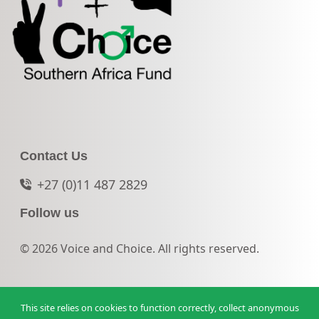
Contact Us
+27 (0)11 487 2829
Follow us
© 2026 Voice and Choice. All rights reserved.
This site relies on cookies to function correctly, collect anonymous