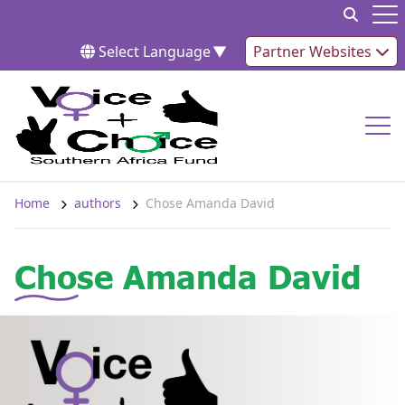
Skip to content
Op
Select Language
▼
Partner Websites
Op
Home
authors
Chose Amanda David
Chose Amanda David