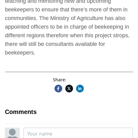
teaching and mentoring new and upcoming
beekeepers to ensure that there’s more of them in
communities. The Ministry of Agriculture has also
appointed officers to be in charge of beekeeping in
different regions therefore when this project strops,
there will still be consultants available for
beekeepers.
Share:
Comments