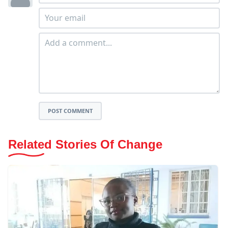
POST COMMENT
Related Stories Of Change