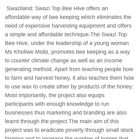
Swaziland: Swazi Top Bee Hive offers an
affordable way of bee keeping which eliminates the
need of expensive harvesting equipment and offers
a simple and affordable technique.The Swazi Top
Bee Hive, under the leadership of a young woman
Ms Kholiwe Msibi, promotes bee keeping as a way
to counter climate change as well as an income
generating method. Apart from teaching people how
to farm and harvest honey, it also teaches them how
to use wax to create other by products of the honey.
Most importantly, the project also equips
participants with enough knowledge to run
businesses thus marketing and branding are also
learnt through the project.The main aim of this
project was to eradicate poverty through small stock
farming and to increase the number of homes that