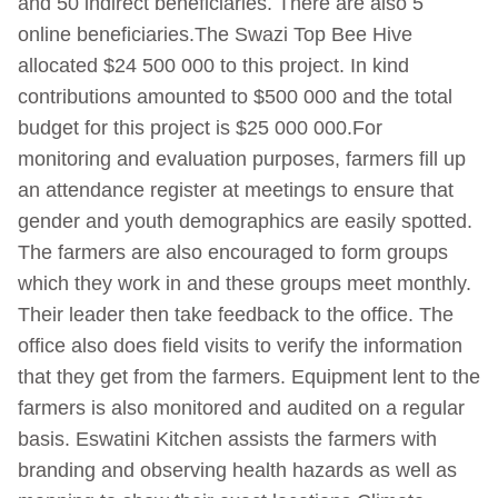
and 50 indirect beneficiaries. There are also 5
online beneficiaries.The Swazi Top Bee Hive
allocated $24 500 000 to this project. In kind
contributions amounted to $500 000 and the total
budget for this project is $25 000 000.For
monitoring and evaluation purposes, farmers fill up
an attendance register at meetings to ensure that
gender and youth demographics are easily spotted.
The farmers are also encouraged to form groups
which they work in and these groups meet monthly.
Their leader then take feedback to the office. The
office also does field visits to verify the information
that they get from the farmers. Equipment lent to the
farmers is also monitored and audited on a regular
basis. Eswatini Kitchen assists the farmers with
branding and observing health hazards as well as