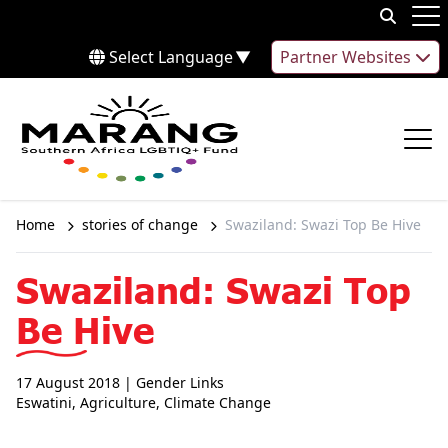
Skip to content
Op
Select Language
▼
Partner Websites
Op
Home
stories of change
Swaziland: Swazi Top Be Hive
Swaziland: Swazi Top
Be Hive
17 August 2018
| Gender Links
Eswatini
,
Agriculture
,
Climate Change