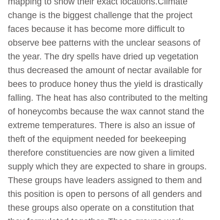
mapping to show their exact locations.Climate
change is the biggest challenge that the project
faces because it has become more difficult to
observe bee patterns with the unclear seasons of
the year. The dry spells have dried up vegetation
thus decreased the amount of nectar available for
bees to produce honey thus the yield is drastically
falling. The heat has also contributed to the melting
of honeycombs because the wax cannot stand the
extreme temperatures. There is also an issue of
theft of the equipment needed for beekeeping
therefore constituencies are now given a limited
supply which they are expected to share in groups.
These groups have leaders assigned to them and
this position is open to persons of all genders and
these groups also operate on a constitution that