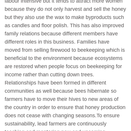
labour intensive but it tends to attract more women
because they do not only harvest and sell the honey
but they also use the wax to make byproducts such
as candles and floor polish. This has also improved
family relations because different members have
different roles in this business. Families have
moved from selling firewood to beekeeping which is
beneficial to the environment because ecosystems
are restored when people focus on beekeeping for
income rather than cutting down trees.
Relationships have been formed in different
communities as well because bees hibernate so
farmers have to move their hives to new areas of
the country in order to ensure that honey production
does not cease with changing seasons.To ensure
sustainability, lead farmers are continuously