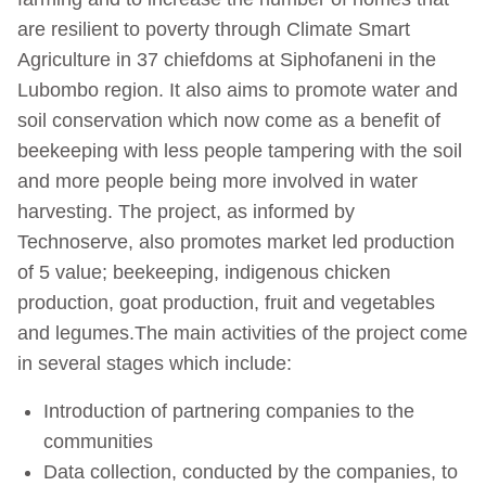
are resilient to poverty through Climate Smart
Agriculture in 37 chiefdoms at Siphofaneni in the
Lubombo region. It also aims to promote water and
soil conservation which now come as a benefit of
beekeeping with less people tampering with the soil
and more people being more involved in water
harvesting. The project, as informed by
Technoserve, also promotes market led production
of 5 value; beekeeping, indigenous chicken
production, goat production, fruit and vegetables
and legumes.The main activities of the project come
in several stages which include:
Introduction of partnering companies to the
communities
Data collection, conducted by the companies, to