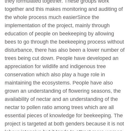
they formulated together. These groups work
together and this makes monitoring and auditing of
the whole process much easierSince the
implementation of the project, mainly through
education of people on beekeeping by allowing
bees to go through the beekeeping process without
disturbance, there has also been a lower number of
trees being cut down. People have developed an
appreciation for wildlife and indigenous tree
conservation which also play a huge role in
maintaining the ecosystems. People have also
grown an understanding of flowering seasons, the
availability of nectar and an understanding of the
nectar to pollen ratio among trees which are all
essential pieces of knowledge for beekeeping. The
project is targeted at both genders because it is not