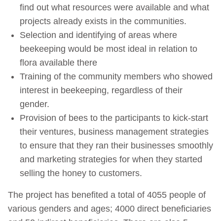
find out what resources were available and what
projects already exists in the communities.
Selection and identifying of areas where
beekeeping would be most ideal in relation to
flora available there
Training of the community members who showed
interest in beekeeping, regardless of their
gender.
Provision of bees to the participants to kick-start
their ventures, business management strategies
to ensure that they ran their businesses smoothly
and marketing strategies for when they started
selling the honey to customers.
The project has benefited a total of 4055 people of
various genders and ages; 4000 direct beneficiaries