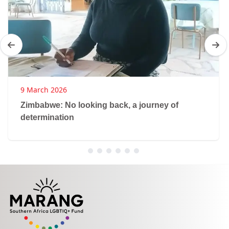
9 March 2026
Zimbabwe: No looking back, a journey of
determination