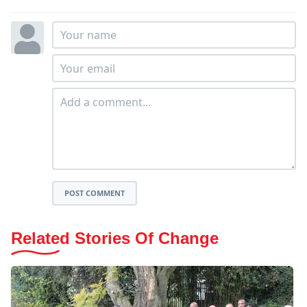
POST COMMENT
Related Stories Of Change