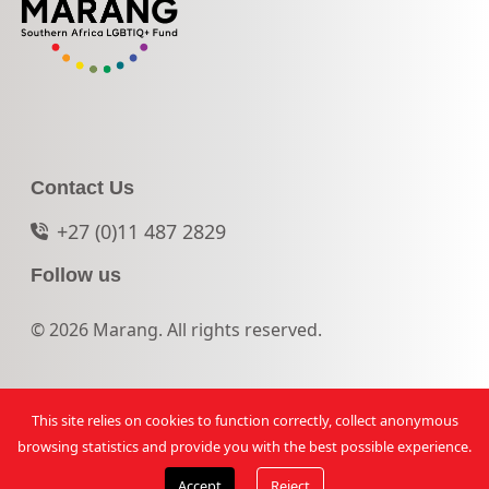
Contact Us
+27 (0)11 487 2829
Follow us
© 2026 Marang. All rights reserved.
This site relies on cookies to function correctly, collect anonymous
browsing statistics and provide you with the best possible experience.
Accept
Reject