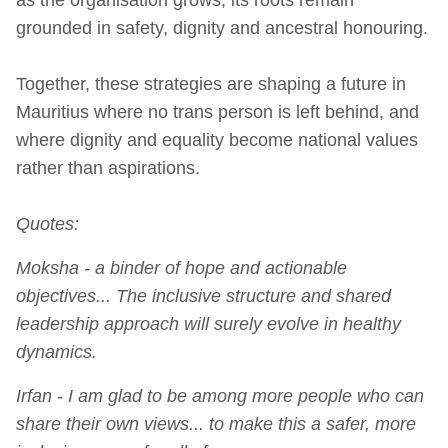
grounded in safety, dignity and ancestral honouring.
Together, these strategies are shaping a future in
Mauritius where no trans person is left behind, and
where dignity and equality become national values
rather than aspirations.
Quotes:
Moksha - a binder of hope and actionable
objectives... The inclusive structure and shared
leadership approach will surely evolve in healthy
dynamics.
Irfan - I am glad to be among more people who can
share their own views... to make this a safer, more