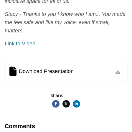
inclusive space for all of us.
Stacy - Thanks to you I know who I am... You made
me feel safe and like my voice, even if small,
matters.
Link to Video
Download Presentation
Share:
Comments