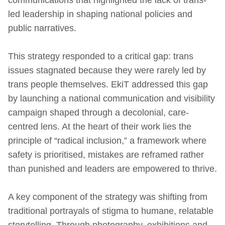
led leadership in shaping national policies and
public narratives.
This strategy responded to a critical gap: trans
issues stagnated because they were rarely led by
trans people themselves. EkiT addressed this gap
by launching a national communication and visibility
campaign shaped through a decolonial, care-
centred lens. At the heart of their work lies the
principle of “radical inclusion,” a framework where
safety is prioritised, mistakes are reframed rather
than punished and leaders are empowered to thrive.
A key component of the strategy was shifting from
traditional portrayals of stigma to humane, relatable
storytelling. Through photography, exhibitions and