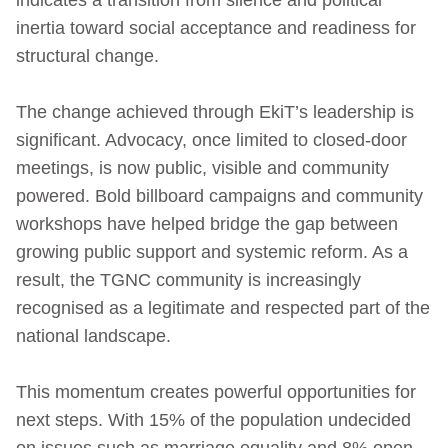
inertia toward social acceptance and readiness for
structural change.
The change achieved through EkiT’s leadership is
significant. Advocacy, once limited to closed-door
meetings, is now public, visible and community
powered. Bold billboard campaigns and community
workshops have helped bridge the gap between
growing public support and systemic reform. As a
result, the TGNC community is increasingly
recognised as a legitimate and respected part of the
national landscape.
This momentum creates powerful opportunities for
next steps. With 15% of the population undecided
on issues such as marriage equality and 8% open