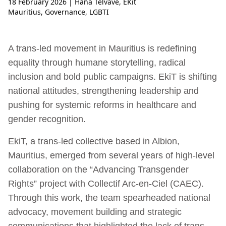
18 February 2026
| Hana Telvave, EKit
Mauritius
,
Governance
,
LGBTI
A trans-led movement in Mauritius is redefining
equality through humane storytelling, radical
inclusion and bold public campaigns. EkiT is shifting
national attitudes, strengthening leadership and
pushing for systemic reforms in healthcare and
gender recognition.
EkiT, a trans-led collective based in Albion,
Mauritius, emerged from several years of high-level
collaboration on the “Advancing Transgender
Rights” project with Collectif Arc-en-Ciel (CAEC).
Through this work, the team spearheaded national
advocacy, movement building and strategic
communications that highlighted the lack of trans-