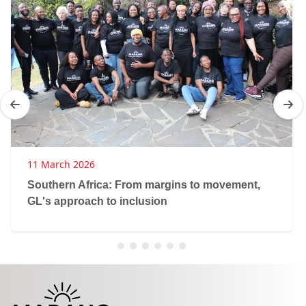
11 March 2026
Southern Africa: From margins to movement,
GL's approach to inclusion