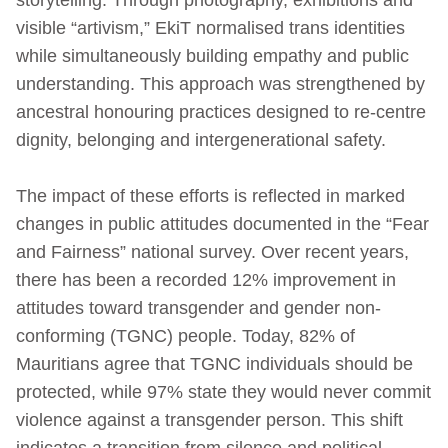
visible “artivism,” EkiT normalised trans identities
while simultaneously building empathy and public
understanding. This approach was strengthened by
ancestral honouring practices designed to re-centre
dignity, belonging and intergenerational safety.
The impact of these efforts is reflected in marked
changes in public attitudes documented in the “Fear
and Fairness” national survey. Over recent years,
there has been a recorded 12% improvement in
attitudes toward transgender and gender non-
conforming (TGNC) people. Today, 82% of
Mauritians agree that TGNC individuals should be
protected, while 97% state they would never commit
violence against a transgender person. This shift
indicates a transition from silence and political