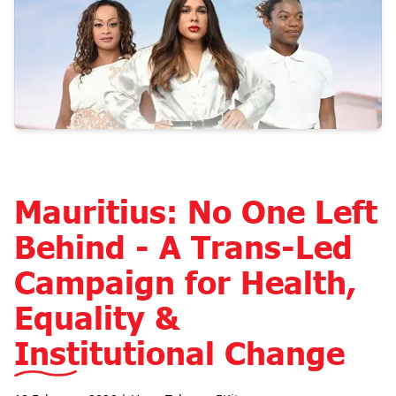
Mauritius: No One Left
Behind - A Trans-Led
Campaign for Health,
Equality &
Institutional Change