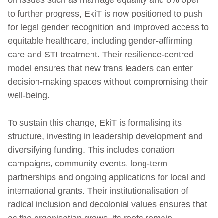
to further progress, EkiT is now positioned to push
for legal gender recognition and improved access to
equitable healthcare, including gender‑affirming
care and STI treatment. Their resilience-centred
model ensures that new trans leaders can enter
decision-making spaces without compromising their
well‑being.
To sustain this change, EkiT is formalising its
structure, investing in leadership development and
diversifying funding. This includes donation
campaigns, community events, long-term
partnerships and ongoing applications for local and
international grants. Their institutionalisation of
radical inclusion and decolonial values ensures that
as the organisation grows, its roots remain