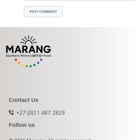
POST COMMENT
Contact Us
+27 (0)11 487 2829
Follow us