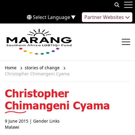
Skip to content
Op
Select Language
▼
Partner Websites
Op
Home
stories of change
Christopher Chimangeni Cyama
Christopher
Chimangeni Cyama
9 June 2015
| Gender Links
Malawi