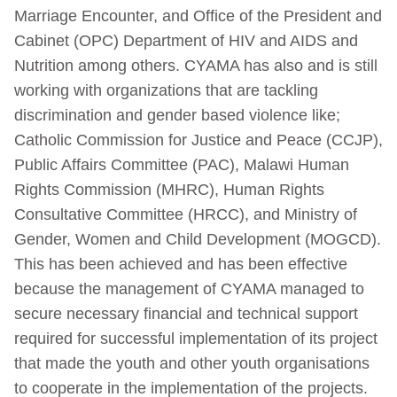
Marriage Encounter, and Office of the President and
Cabinet (OPC) Department of HIV and AIDS and
Nutrition among others. CYAMA has also and is still
working with organizations that are tackling
discrimination and gender based violence like;
Catholic Commission for Justice and Peace (CCJP),
Public Affairs Committee (PAC), Malawi Human
Rights Commission (MHRC), Human Rights
Consultative Committee (HRCC), and Ministry of
Gender, Women and Child Development (MOGCD).
This has been achieved and has been effective
because the management of CYAMA managed to
secure necessary financial and technical support
required for successful implementation of its project
that made the youth and other youth organisations
to cooperate in the implementation of the projects.