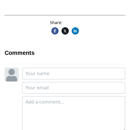
Share:
Comments