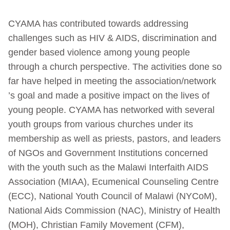
CYAMA has contributed towards addressing
challenges such as HIV & AIDS, discrimination and
gender based violence among young people
through a church perspective. The activities done so
far have helped in meeting the association/network
’s goal and made a positive impact on the lives of
young people. CYAMA has networked with several
youth groups from various churches under its
membership as well as priests, pastors, and leaders
of NGOs and Government Institutions concerned
with the youth such as the Malawi Interfaith AIDS
Association (MIAA), Ecumenical Counseling Centre
(ECC), National Youth Council of Malawi (NYCoM),
National Aids Commission (NAC), Ministry of Health
(MOH), Christian Family Movement (CFM),