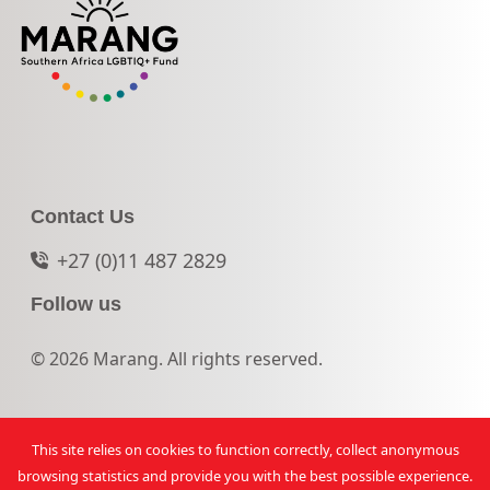
Contact Us
+27 (0)11 487 2829
Follow us
© 2026 Marang. All rights reserved.
This site relies on cookies to function correctly, collect anonymous
browsing statistics and provide you with the best possible experience.