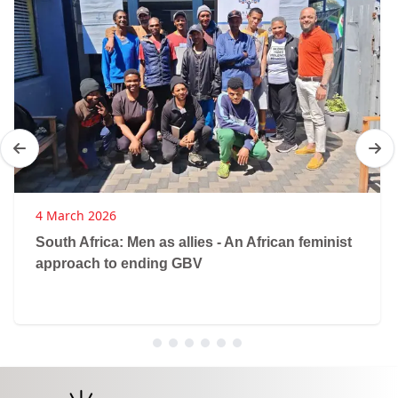
4 March 2026
South Africa: Men as allies - An African feminist
approach to ending GBV