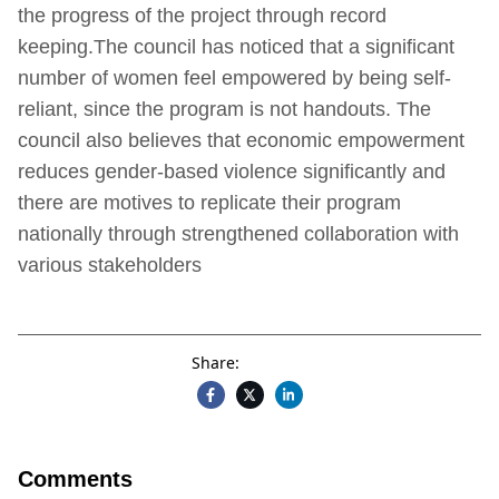
the progress of the project through record
keeping.The council has noticed that a significant
number of women feel empowered by being self-
reliant, since the program is not handouts. The
council also believes that economic empowerment
reduces gender-based violence significantly and
there are motives to replicate their program
nationally through strengthened collaboration with
various stakeholders
Share:
Comments