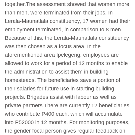
together.The assessment showed that women more
than men, were terminated from their jobs. In
Lerala-Maunatlala constituency, 17 women had their
employment terminated, in comparison to 8 men.
Because of this, the Lerala-Maunatlala constituency
was then chosen as a focus area. In the
aforementioned area Ipelegeng, employees are
allowed to work for a period of 12 months to enable
the administration to assist them in building
homesteads. The beneficiaries save a portion of
their salaries for future use in starting building
projects. Brigades assist with labour as well as
private partners.There are currently 12 beneficiaries
who contribute P400 each, which will accumulate
into P52000 in 12 months. For monitoring purposes,
the gender focal person gives regular feedback on