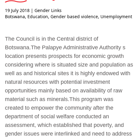
19 July 2018
| Gender Links
Botswana
,
Education
,
Gender based violence
,
Unemployment
The Council is in the Central district of
Botswana.The Palapye Administrative Authority s
location presents prospects for economic growth
considering where is situated size and population as
well as and historical sites it is highly endowed with
natural resources with potential investment
opportunities mainly based on availability of raw
material such as minerals.This program was
created to empower the community after the
department of social welfare conducted an
assessment, which established that poverty, and
gender issues were interlinked and need to address