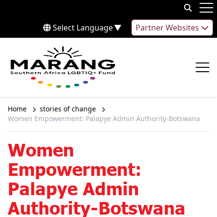
Skip to content
Op
Select Language
▼
Partner Websites
Op
Home
stories of change
Women Empowerment: Palapye Admin Authority-Botswana
Women
Empowerment:
Palapye Admin
Authority-Botswana