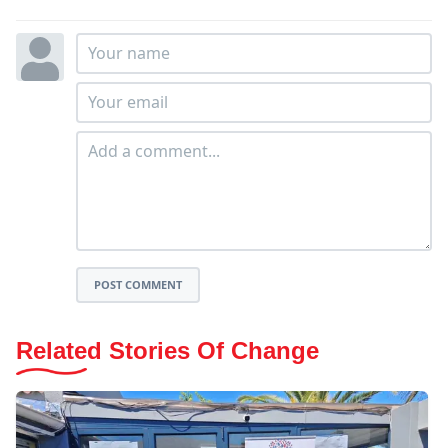
POST COMMENT
Related Stories Of Change