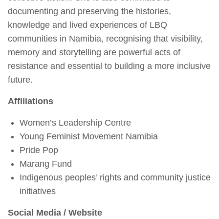
documenting and preserving the histories,
knowledge and lived experiences of LBQ
communities in Namibia, recognising that visibility,
memory and storytelling are powerful acts of
resistance and essential to building a more inclusive
future.
Affiliations
Women’s Leadership Centre
Young Feminist Movement Namibia
Pride Pop
Marang Fund
Indigenous peoples’ rights and community justice
initiatives
Social Media / Website