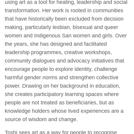
using art as a tool for healing, leadership and social
transformation. Her work is rooted in communities
that have historically been excluded from decision
making, particularly lesbian, bisexual and queer
women and Indigenous San women and girls. Over
the years, she has designed and facilitated
leadership programmes, creative workshops,
community dialogues and advocacy initiatives that
encourage people to explore identity, challenge
harmful gender norms and strengthen collective
power. Drawing on her background in education,
she creates participatory learning spaces where
people are not treated as beneficiaries, but as
knowledge holders whose lived experiences are a
source of wisdom and change.
Toshi sees art as a way for people to recognise