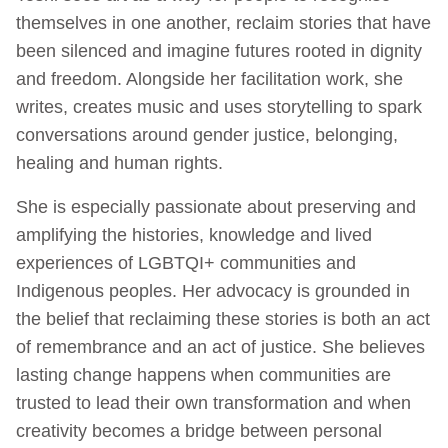
themselves in one another, reclaim stories that have
been silenced and imagine futures rooted in dignity
and freedom. Alongside her facilitation work, she
writes, creates music and uses storytelling to spark
conversations around gender justice, belonging,
healing and human rights.
She is especially passionate about preserving and
amplifying the histories, knowledge and lived
experiences of LGBTQI+ communities and
Indigenous peoples. Her advocacy is grounded in
the belief that reclaiming these stories is both an act
of remembrance and an act of justice. She believes
lasting change happens when communities are
trusted to lead their own transformation and when
creativity becomes a bridge between personal