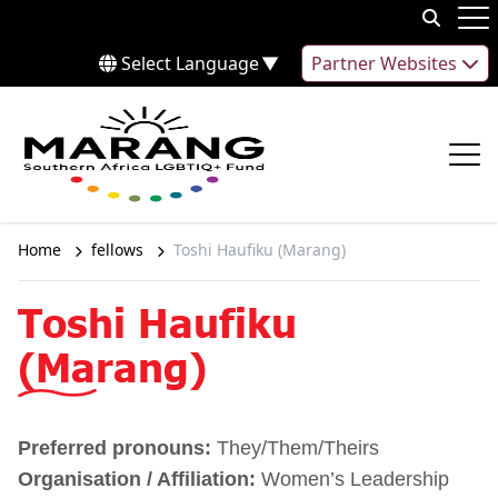
Skip to content
Op
Select Language
▼
Partner Websites
Op
Home
fellows
Toshi Haufiku (Marang)
Toshi Haufiku
(Marang)
Preferred pronouns:
They/Them/Theirs
Organisation / Affiliation:
Women’s Leadership