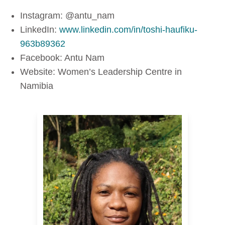
Instagram: @antu_nam
LinkedIn:
www.linkedin.com/in/toshi-haufiku-
963b89362
Facebook: Antu Nam
Website: Women’s Leadership Centre in
Namibia