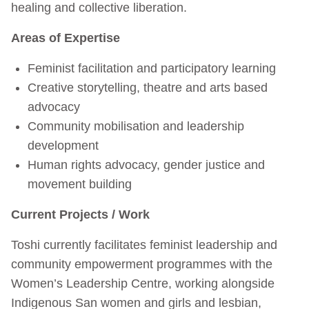
healing and collective liberation.
Areas of Expertise
Feminist facilitation and participatory learning
Creative storytelling, theatre and arts based
advocacy
Community mobilisation and leadership
development
Human rights advocacy, gender justice and
movement building
Current Projects / Work
Toshi currently facilitates feminist leadership and
community empowerment programmes with the
Women’s Leadership Centre, working alongside
Indigenous San women and girls and lesbian,