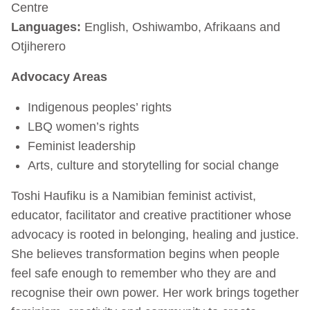
Centre
Languages:
English, Oshiwambo, Afrikaans and
Otjiherero
Advocacy Areas
Indigenous peoples’ rights
LBQ women’s rights
Feminist leadership
Arts, culture and storytelling for social change
Toshi Haufiku is a Namibian feminist activist,
educator, facilitator and creative practitioner whose
advocacy is rooted in belonging, healing and justice.
She believes transformation begins when people
feel safe enough to remember who they are and
recognise their own power. Her work brings together