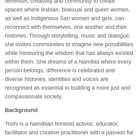
feminism, creativity and community to create
spaces where lesbian, bisexual and queer women,
as well as Indigenous San women and girls, can
reconnect with themselves, one another and their
histories. Through storytelling, music and dialogue,
she invites communities to imagine new possibilities
while honouring the wisdom that has always existed
within them. She dreams of a Namibia where every
person belongs, difference is celebrated and
diverse histories, identities and voices are
recognised as essential to building a more just and
compassionate society.
Background
Toshi is a Namibian feminist activist, educator,
facilitator and creative practitioner with a passion for