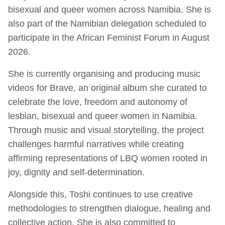
bisexual and queer women across Namibia. She is
also part of the Namibian delegation scheduled to
participate in the African Feminist Forum in August
2026.
She is currently organising and producing music
videos for Brave, an original album she curated to
celebrate the love, freedom and autonomy of
lesbian, bisexual and queer women in Namibia.
Through music and visual storytelling, the project
challenges harmful narratives while creating
affirming representations of LBQ women rooted in
joy, dignity and self-determination.
Alongside this, Toshi continues to use creative
methodologies to strengthen dialogue, healing and
collective action. She is also committed to