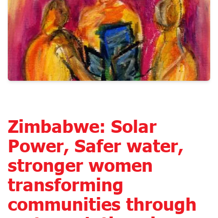
Zimbabwe: Solar
Power, Safer water,
stronger women
transforming
communities through