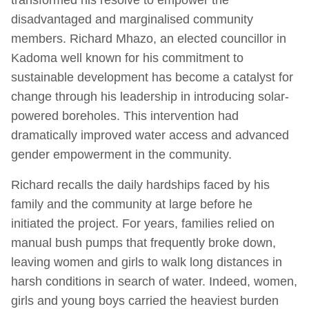
disadvantaged and marginalised community
members. Richard Mhazo, an elected councillor in
Kadoma well known for his commitment to
sustainable development has become a catalyst for
change through his leadership in introducing solar-
powered boreholes. This intervention had
dramatically improved water access and advanced
gender empowerment in the community.
Richard recalls the daily hardships faced by his
family and the community at large before he
initiated the project. For years, families relied on
manual bush pumps that frequently broke down,
leaving women and girls to walk long distances in
harsh conditions in search of water. Indeed, women,
girls and young boys carried the heaviest burden