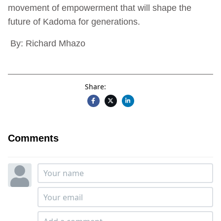
movement of empowerment that will shape the
future of Kadoma for generations.
By: Richard Mhazo
Share:
Comments