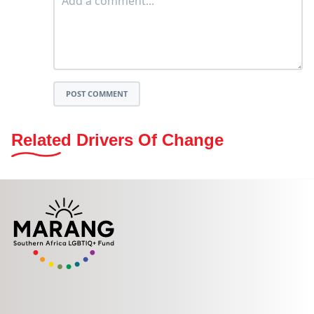
POST COMMENT
Related Drivers Of Change