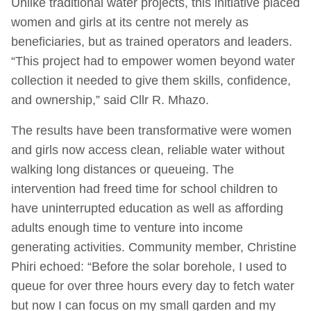
Unlike traditional water projects, this initiative placed
women and girls at its centre not merely as
beneficiaries, but as trained operators and leaders.
“This project had to empower women beyond water
collection it needed to give them skills, confidence,
and ownership,” said Cllr R. Mhazo.
The results have been transformative were women
and girls now access clean, reliable water without
walking long distances or queueing. The
intervention had freed time for school children to
have uninterrupted education as well as affording
adults enough time to venture into income
generating activities. Community member, Christine
Phiri echoed: “Before the solar borehole, I used to
queue for over three hours every day to fetch water
but now I can focus on my small garden and my