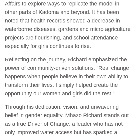
Affairs to explore ways to replicate the model in
other parts of Kadoma and beyond. It has been
noted that health records showed a decrease in
waterborne diseases, gardens and micro agriculture
projects are flourishing, and school attendance
especially for girls continues to rise.
Reflecting on the journey, Richard emphasized the
power of community-driven solutions. “Real change
happens when people believe in their own ability to
transform their lives. I simply helped create the
opportunity our women and girls did the rest.”
Through his dedication, vision, and unwavering
belief in gender equality, Mhazo Richard stands out
as a true Driver of Change, a leader who has not
only improved water access but has sparked a