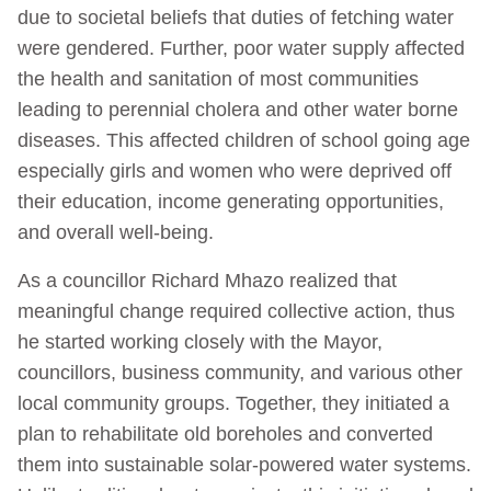
due to societal beliefs that duties of fetching water
were gendered. Further, poor water supply affected
the health and sanitation of most communities
leading to perennial cholera and other water borne
diseases. This affected children of school going age
especially girls and women who were deprived off
their education, income generating opportunities,
and overall well-being.
As a councillor Richard Mhazo realized that
meaningful change required collective action, thus
he started working closely with the Mayor,
councillors, business community, and various other
local community groups. Together, they initiated a
plan to rehabilitate old boreholes and converted
them into sustainable solar-powered water systems.