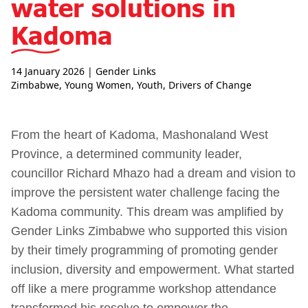
water solutions in
Kadoma
14 January 2026
| Gender Links
Zimbabwe
,
Young Women
,
Youth
,
Drivers of Change
From the heart of Kadoma, Mashonaland West
Province, a determined community leader,
councillor Richard Mhazo had a dream and vision to
improve the persistent water challenge facing the
Kadoma community. This dream was amplified by
Gender Links Zimbabwe who supported this vision
by their timely programming of promoting gender
inclusion, diversity and empowerment. What started
off like a mere programme workshop attendance
transformed his resolve to empower the