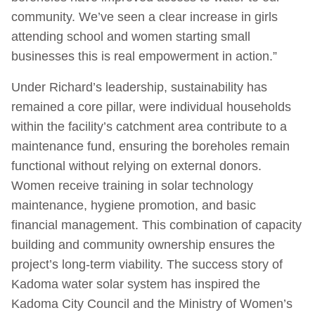
community. We’ve seen a clear increase in girls
attending school and women starting small
businesses this is real empowerment in action.”
Under Richard’s leadership, sustainability has
remained a core pillar, were individual households
within the facility’s catchment area contribute to a
maintenance fund, ensuring the boreholes remain
functional without relying on external donors.
Women receive training in solar technology
maintenance, hygiene promotion, and basic
financial management. This combination of capacity
building and community ownership ensures the
project’s long-term viability. The success story of
Kadoma water solar system has inspired the
Kadoma City Council and the Ministry of Women’s