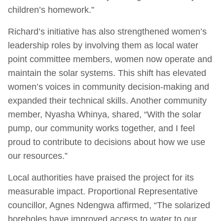
children’s homework.”
Richard’s initiative has also strengthened women’s
leadership roles by involving them as local water
point committee members, women now operate and
maintain the solar systems. This shift has elevated
women’s voices in community decision-making and
expanded their technical skills. Another community
member, Nyasha Whinya, shared, “With the solar
pump, our community works together, and I feel
proud to contribute to decisions about how we use
our resources.”
Local authorities have praised the project for its
measurable impact. Proportional Representative
councillor, Agnes Ndengwa affirmed, “The solarized
boreholes have improved access to water to our