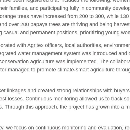
have been registered that includes the following; women 
eir families, and participating fully in community develo
range trees have increased from 200 to 300, while 130
 and over 200 papaya trees are thriving and being harve
 casual and permanent positions, prioritizing young w
rated with Agritex officers, local authorities, environme
tegrated water management system was introduced and dr
conservation agriculture was implemented. The collabor
tor managed to promote climate-smart agriculture throu
et linkages and created strong relationships with buyers t
 losses. Continuous monitoring allowed us to track soil st
ns. Through this approach, the project has grown into a 
ity, we focus on continuous monitoring and evaluation, r