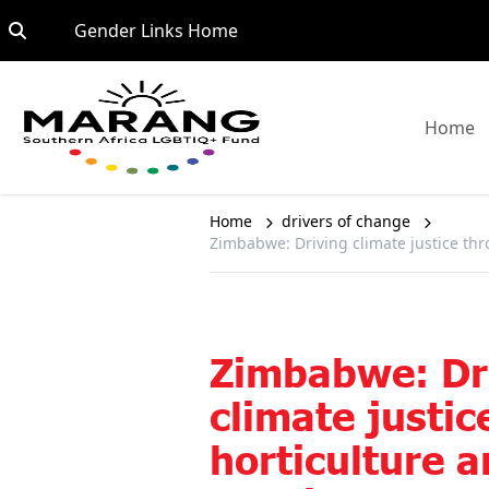
Skip to content
Go to:
Gender Links Home
G
Home
Home
drivers of change
Zimbabwe: Driving climate justice thro
Zimbabwe: Dr
climate justi
horticulture a