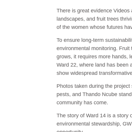
There is great evidence Videos 
landscapes, and fruit trees thri
of the women whose futures h
To ensure long-term sustainabili
environmental monitoring. Fruit 
grows, it requires more hands,
Ward 22, where land has been al
show widespread transformative p
Photos taken during the project
pests, and Thando Ncube standin
community has come.
The story of Ward 14 is a story o
environmental stewardship, GWIM