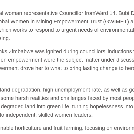
l woman representative Councillor from
Ward 14, Bubi Di
f Global Women in Mining Empowerment Trust (GWIMET
)
a 
hich works to respond to urgent needs of environmental
ing.
nks Zimbabwe was ignited during councillors’ inductions
n empowerment were the subject matter under discussi
ment drove her to what to bring lasting change to hers
and degradation, high unemployment rate, as well as ge
ome harsh realities and challenges faced by most people.
degraded land into green life, turning hopelessness int
to independent, skilled women leaders.
ble horticulture and fruit farming, focusing on environm