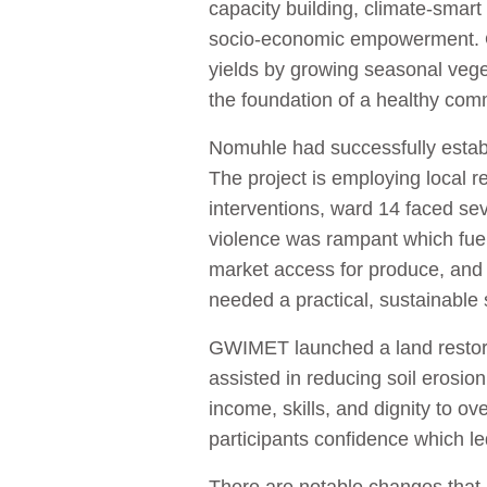
capacity building, climate-smar
socio-economic empowerment. Our
yields by growing seasonal veget
the foundation of a healthy com
Nomuhle had successfully establ
The project is employing local r
interventions, ward 14 faced s
violence was rampant which fuel
market access for produce, and
needed a practical, sustainable 
GWIMET launched a land restorati
assisted in reducing soil erosio
income, skills, and dignity to
participants confidence which l