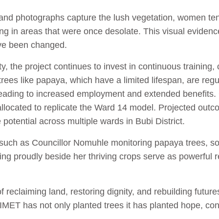
and photographs capture the lush vegetation, women tend
ving in areas that were once desolate. This visual eviden
ave been changed.
ty, the project continues to invest in continuous training
trees like papaya, which have a limited lifespan, are regu
 leading to increased employment and extended benefits
located to replicate the Ward 14 model. Projected outco
otential across multiple wards in Bubi District.
 such as Councillor Nomuhle monitoring papaya trees, s
g proudly beside her thriving crops serve as powerful r
f reclaiming land, restoring dignity, and rebuilding futur
ET has not only planted trees it has planted hope, conf