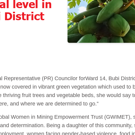
al level in
 District
l Representative (PR) Councilor for
Ward 14, Bubi Distri
 now covered in vibrant green vegetation which used to 
 thriving fruit trees and vegetable beds, she would say to 
were, and where we are determined to go.”
e Global Women in Mining Empowerment Trust (GWIMET), 
 and determination. Being a daughter of this community, s
mployment, women facing gender-based violence, food in