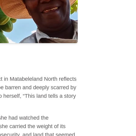
ct in Matabeleland North reflects
be barren and deeply scarred by
herself, “This land tells a story
she had watched the
he carried the weight of its
security, and land that seemed