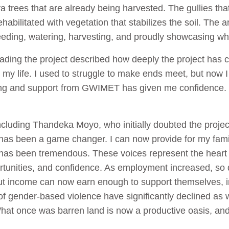
 trees that are already being harvested. The gullies tha
abilitated with vegetation that stabilizes the soil. The 
eding, watering, harvesting, and proudly showcasing w
ing the project described how deeply the project has c
d my life. I used to struggle to make ends meet, but now
ning and support from GWIMET has given me confidence. 
ncluding Thandeka Moyo, who initially doubted the project’
ion has been a game changer. I can now provide for my fami
as been tremendous. These voices represent the hear
ortunities, and confidence. As employment increased, so
ut income can now earn enough to support themselves, i
 of gender-based violence have significantly declined as
hat once was barren land is now a productive oasis, an