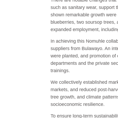
There are notable changes that 
such as sanitary wear, support th
shown remarkable growth were o
blueberries, two soursop trees,
expanded employment, including
In achieving this Nomuhle collabo
suppliers from Bulawayo. An in
were planted, and promotion of 
departments and the private sec
trainings.
We collectively established mark
markets, and reduced post-harvest
tree growth, and climate patter
socioeconomic resilience.
To ensure long-term sustainabil