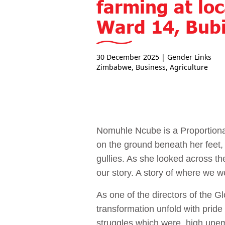
farming at loc
Ward 14, Bubi
30 December 2025
| Gender Links
Zimbabwe
,
Business
,
Agriculture
Nomuhle Ncube is a Proportiona
on the ground beneath her feet,
gullies. As she looked across the
our story. A story of where we 
As one of the directors of th
transformation unfold with pride
struggles which were, high une