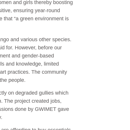
women and girls thereby boosting
itive, ensuring year-round
e that “a green environment is
ango and various other species.
id for. However, before our
oyment and gender-based
ls and knowledge, limited
art practices. The community
 the people.
ctly on degraded gullies which
m. The project created jobs,
 sessions done by GWIMET gave
ty.