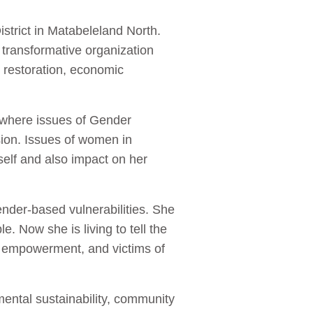
strict in Matabeleland North.
transformative organization
 restoration, economic
 where issues of Gender
on. Issues of women in
elf and also impact on her
nder-based vulnerabilities. She
 Now she is living to tell the
o empowerment, and victims of
ental sustainability, community