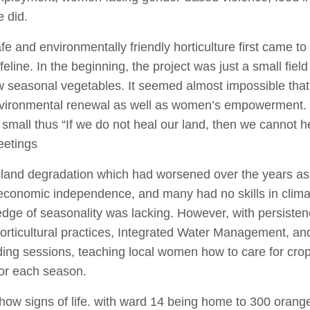
e did.
e and environmentally friendly horticulture first came to
lifeline. In the beginning, the project was just a small fiel
 seasonal vegetables. It seemed almost impossible that
 environmental renewal as well as women’s empowerment
g small thus “If we do not heal our land, then we cannot 
eetings
land degradation which had worsened over the years as 
economic independence, and many had no skills in clima
edge of seasonality was lacking. However, with persist
horticultural practices, Integrated Water Management, and 
ding sessions, teaching local women how to care for crop
 for each season.
show signs of life. with ward 14 being home to 300 orang