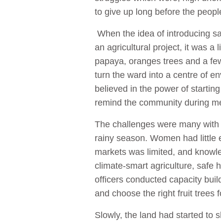
to give up long before the peopl
When the idea of introducing saf
an agricultural project, it was a 
papaya, oranges trees and a few
turn the ward into a centre of
believed in the power of startin
remind the community during m
The challenges were many with 
rainy season. Women had little 
markets was limited, and knowl
climate-smart agriculture, safe 
officers conducted capacity buil
and choose the right fruit trees
Slowly, the land had started to 