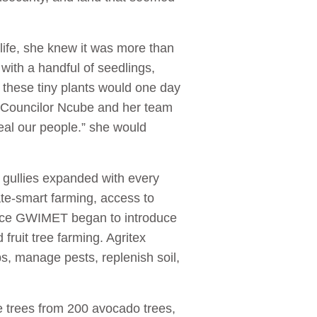
 life, she knew it was more than
d with a handful of seedlings,
 these tiny plants would one day
. Councilor Ncube and her team
heal our people.” she would
gullies expanded with every
te-smart farming, access to
ence GWIMET began to introduce
fruit tree farming. Agritex
s, manage pests, replenish soil,
e trees from 200 avocado trees,