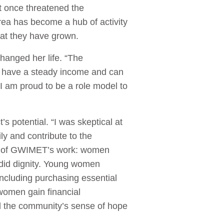
t once threatened the
area has become a hub of activity
hat they have grown.
hanged her life. “The
 I have a steady income and can
I am proud to be a role model to
s potential. “I was skeptical at
ly and contribute to the
t of GWIMET’s work: women
 did dignity. Young women
ncluding purchasing essential
 women gain financial
d the community’s sense of hope