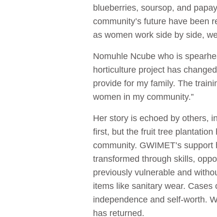
blueberries, soursop, and papaya
community’s future have been reh
as women work side by side, we
Nomuhle Ncube who is spearhead
horticulture project has change
provide for my family. The trai
women in my community.”
Her story is echoed by others, i
first, but the fruit tree plantat
community. GWIMET’s support h
transformed through skills, opp
previously vulnerable and witho
items like sanitary wear. Cases
independence and self-worth. W
has returned.