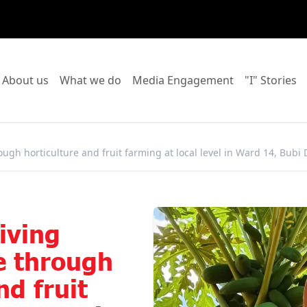
o to:
Go to:
Go to:
Go to:
Go
About us
What we do
Media Engagement
"I" Stories
ugh horticulture and fruit farming at local level in Ward 14, Bubi D
iving
ce through
nd fruit