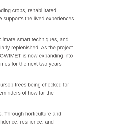
ing crops, rehabilitated
ce supports the lived experiences
, climate-smart techniques, and
larly replenished. As the project
. GWIMET is now expanding into
mes for the next two years
oursop trees being checked for
eminders of how far the
es. Through horticulture and
idence, resilience, and