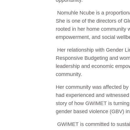
opportunity.
Nomuhle Ncube is a proportiona
She is one of the directors o
rooted in her home community w
empowerment, and social wellbe
Her relationship with Gender Li
Responsive Budgeting and wome
leadership and economic empower
community.
Her community was affected by l
had experienced and witnessed s
story of how GWIMET is turning 
gender based violence (GBV) in
GWIMET is committed to sustaina