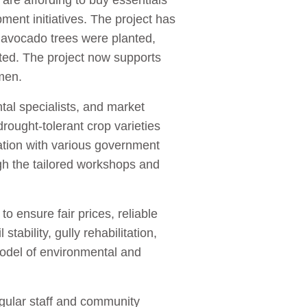
are affording to buy essentials
pment initiatives. The project has
 avocado trees were planted,
sted. The project now supports
omen.
ntal specialists, and market
ought-tolerant crop varieties
ation with various government
gh the tailored workshops and
o ensure fair prices, reliable
ability, gully rehabilitation,
model of environmental and
egular staff and community