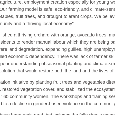
t agriculture, employment creation especially for young 
 farming model is safe, eco-friendly, and climate-sens
ables, fruit trees, and drought-tolerant crops. We believ
munity and a thriving local economy”.
ished a thriving orchard with orange, avocado trees, m
esidents to render manual labour which they are being pa
evere land degradation, expanding gullies, high unempl
led economic dependency. There was lack of farmer skil
 poor understanding of seasonal planting and climate-sm
solution that would restore both the land and the lives of
on initiative by planting fruit trees and vegetables dire
n, restored vegetation cover, and stabilized the ecosyste
 over 60 community women. The workshops and training
ed to a decline in gender-based violence in the communi