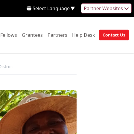
Select Language
▼
Partner Websites
 to:
Go to:
Go to:
Go to:
Go to:
Fellows
Grantees
Partners
Help Desk
Contact Us
Go to:
istrict