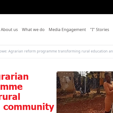
o to:
Go to:
Go to:
Go to:
Go
About us
What we do
Media Engagement
"I" Stories
we: Agrarian reform programme transforming rural education an
rarian
ramme
rural
d community