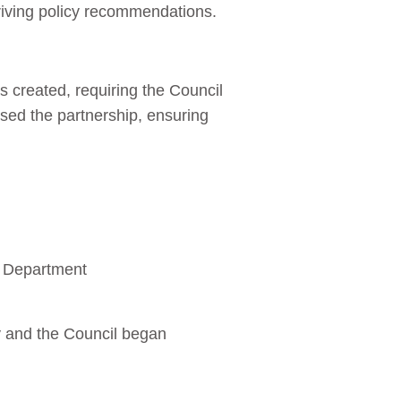
driving policy recommendations.
s created, requiring the Council
lised the partnership, ensuring
g Department
y and the Council began