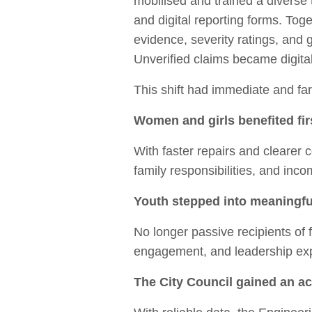
mobilised and trained a diverse
and digital reporting forms. Tog
evidence, severity ratings, and
Unverified claims became digit
This shift had immediate and far
Women and girls benefited fir
With faster repairs and clearer
family responsibilities, and inco
Youth stepped into meaningfu
No longer passive recipients of f
engagement, and leadership exp
The City Council gained an ac