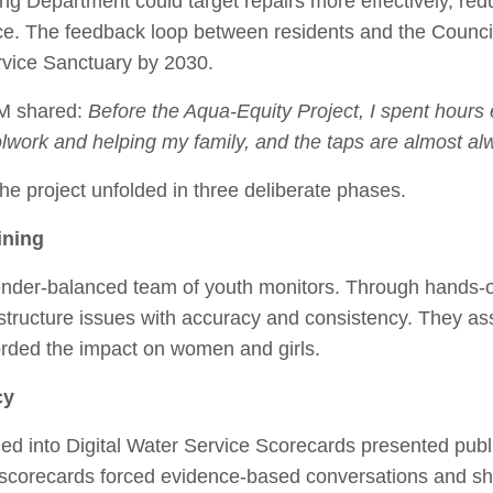
ing Department could target repairs more effectively, re
ce. The feedback loop between residents and the Council
rvice Sanctuary by 2030.
 M shared:
Before the Aqua‑Equity Project, I spent hours 
lwork and helping my family, and the taps are almost al
he project unfolded in three deliberate phases.
ining
ender-balanced team of youth monitors. Through hands‑o
structure issues with accuracy and consistency. They as
orded the impact on women and girls.
cy
d into Digital Water Service Scorecards presented publ
scorecards forced evidence-based conversations and shi