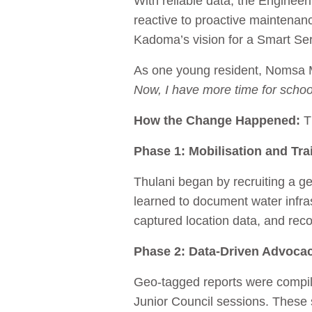
With reliable data, the Engineer
reactive to proactive maintenan
Kadoma’s vision for a Smart Se
As one young resident, Nomsa
Now, I have more time for schoo
How the Change Happened:
T
Phase 1: Mobilisation and Tra
Thulani began by recruiting a g
learned to document water infra
captured location data, and rec
Phase 2: Data‑Driven Advoca
Geo‑tagged reports were compile
Junior Council sessions. These 