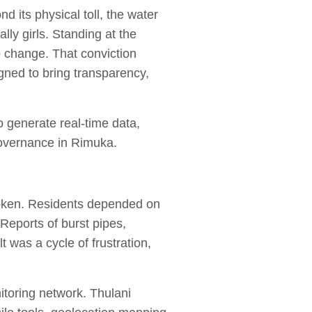
 its physical toll, the water
ly girls. Standing at the
o change. That conviction
igned to bring transparency,
o generate real‑time data,
governance in Rimuka.
roken. Residents depended on
Reports of burst pipes,
was a cycle of frustration,
nitoring network. Thulani