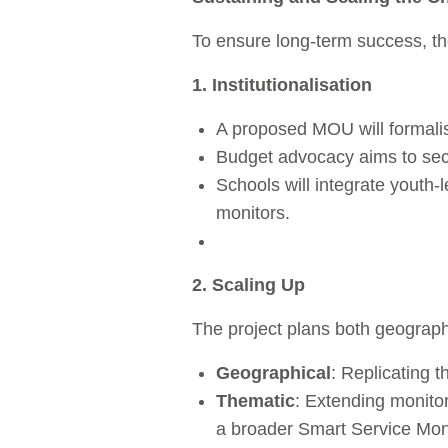
To ensure long‑term success, th
1. Institutionalisation
A proposed MOU will formalis
Budget advocacy aims to secu
Schools will integrate youth‑l
monitors.
2. Scaling Up
The project plans both geograph
Geographical
: Replicating 
Thematic
: Extending monito
a broader Smart Service Mon