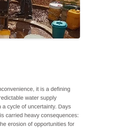
convenience, it is a defining
redictable water supply
n a cycle of uncertainty. Days
isis carried heavy consequences:
e erosion of opportunities for