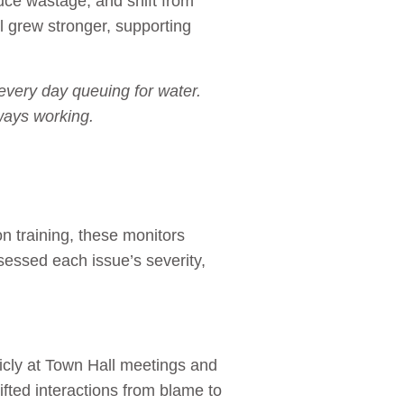
duce wastage, and shift from
 grew stronger, supporting
every day queuing for water.
ways working.
n training, these monitors
sessed each issue’s severity,
icly at Town Hall meetings and
fted interactions from blame to