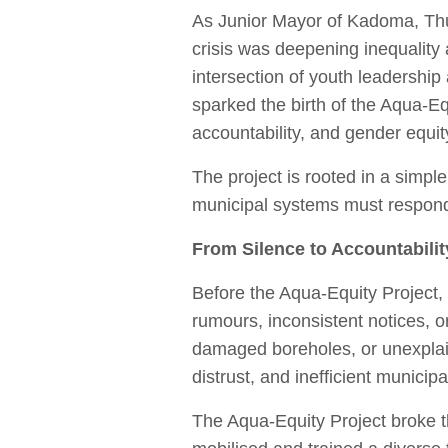
As Junior Mayor of Kadoma, Thul
crisis was deepening inequality 
intersection of youth leadershi
sparked the birth of the Aqua‑Equ
accountability, and gender equity
The project is rooted in a simp
municipal systems must respond
From Silence to Accountabilit
Before the Aqua‑Equity Project
rumours, inconsistent notices, 
damaged boreholes, or unexplain
distrust, and inefficient municip
The Aqua‑Equity Project broke th