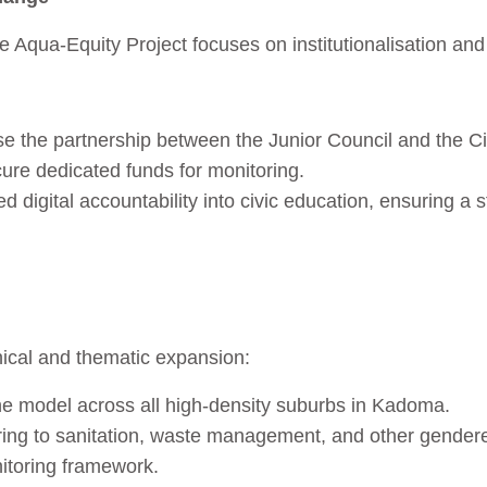
e Aqua‑Equity Project focuses on institutionalisation an
e the partnership between the Junior Council and the C
re dedicated funds for monitoring.
ed digital accountability into civic education, ensuring a 
ical and thematic expansion:
the model across all high‑density suburbs in Kadoma.
ring to sanitation, waste management, and other gendere
itoring framework.