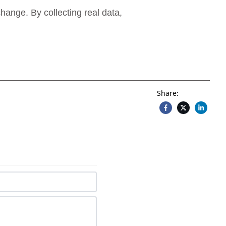
hange. By collecting real data,
Share: