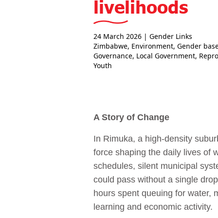
livelihoods
24 March 2026
| Gender Links
Zimbabwe
,
Environment
,
Gender base
Governance
,
Local Government
,
Repro
Youth
A Story of Change
In Rimuka, a high‑density suburb
force shaping the daily lives of
schedules, silent municipal syste
could pass without a single drop
hours spent queuing for water, m
learning and economic activity.