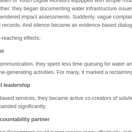
 team of Youth Digital Monitors equipped with simple mob
ether, they began documenting water infrastructure issue
 gendered impact assessments. Suddenly, vague complain
al records. And silence became an evidence-based dialo
‑reaching effects:
st
 communication, they spent less time queuing for water 
me‑generating activities. For many, it marked a reclaiming
l leadership
lawed services, they became active co‑creators of solutions
anded significantly.
countability partner