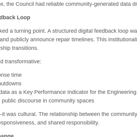
time, the Council had reliable community‑generated data 
edback Loop
ed a turning point. A structured digital feedback loop wa
 and publicly announce repair timelines. This institutiona
hip transitions.
d transformative:
onse time
shutdowns
data as a Key Performance Indicator for the Engineerin
d public discourse in community spaces
l—it was cultural. The relationship between the communit
esponsiveness, and shared responsibility.
hange