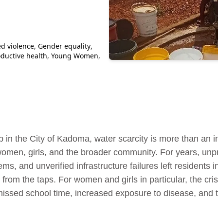
d violence
,
Gender equality
,
ductive health
,
Young Women
,
 in the City of Kadoma, water scarcity is more than an in
 women, girls, and the broader community. For years, unp
ms, and unverified infrastructure failures left residents i
 from the taps. For women and girls in particular, the cr
issed school time, increased exposure to disease, and th