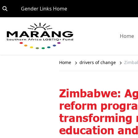
Skip to content
Go to:
Gender Links Home
G
Home
Home
drivers of change
Zimbab
Zimbabwe: Ag
reform prog
transforming 
education an