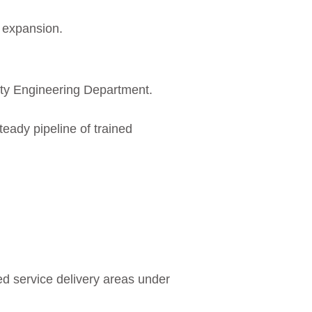
d expansion.
ity Engineering Department.
steady pipeline of trained
d service delivery areas under