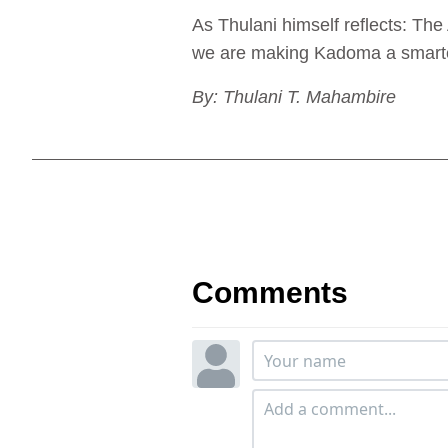
As Thulani himself reflects: Th
we are making Kadoma a smarter,
By: Thulani T. Mahambire
Comments