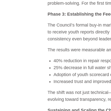
problem‑solving. For the first 
Phase 3: Establishing the Fe
The Council’s formal buy‑in mark
to receive youth reports directly
consistency even beyond leaders
The results were measurable an
40% reduction in repair resp
25% decrease in full water 
Adoption of youth scorecard 
Increased trust and improve
The shift was not just technica
evolving toward transparency, r
Sustaining and Scaling the C