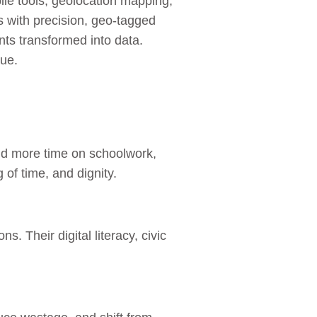
ile tools, geolocation mapping,
s with precision, geo‑tagged
ts transformed into data.
gue.
and more time on schoolwork,
 of time, and dignity.
. Their digital literacy, civic