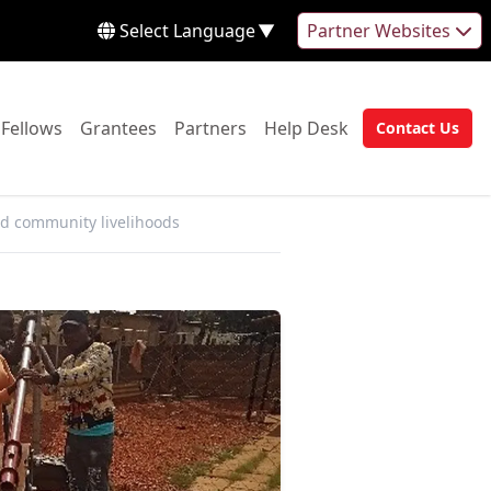
Select Language
▼
Partner Websites
 to:
Go to:
Go to:
Go to:
Go to:
Fellows
Grantees
Partners
Help Desk
Contact Us
Go to:
d community livelihoods