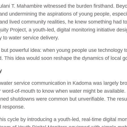
ani T. Mahambire witnessed the burden firsthand. Beyond
and undermining the aspirations of young people, especial
p and lived community realities, he knew something had t
ity Project, a youth‑led, digital monitoring initiative des
 to water service delivery.
le but powerful idea: when young people use technology t
. This idea would soon reshape the dynamics of local 
y
, water service communication in Kadoma was largely b
or word‑of‑mouth to know when water might be available. 
ed shutdowns were common but unverifiable. The result 
al response.
is cycle by introducing a youth-led, real-time digital mo