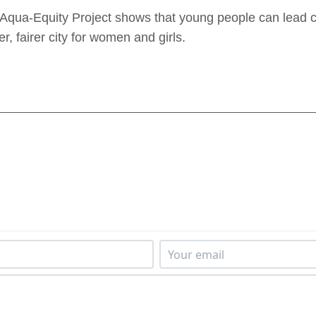
e Aqua‑Equity Project shows that young people can lead c
 fairer city for women and girls.