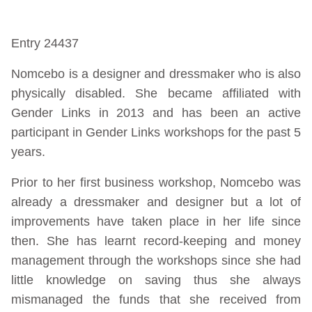
Entry 24437
Nomcebo is a designer and dressmaker who is also
physically disabled. She became affiliated with
Gender Links in 2013 and has been an active
participant in Gender Links workshops for the past 5
years.
Prior to her first business workshop, Nomcebo was
already a dressmaker and designer but a lot of
improvements have taken place in her life since
then. She has learnt record-keeping and money
management through the workshops since she had
little knowledge on saving thus she always
mismanaged the funds that she received from