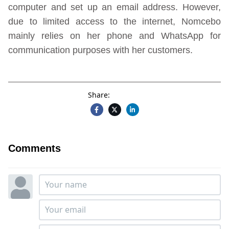
computer and set up an email address. However,
due to limited access to the internet, Nomcebo
mainly relies on her phone and WhatsApp for
communication purposes with her customers.
Share:
Comments