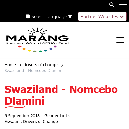
Skip to content
Op
Select Language
▼
Partner Websites
Op
Home
drivers of change
Swaziland - Nomcebo Dlamini
Swaziland - Nomcebo
Dlamini
6 September 2018
| Gender Links
Eswatini
,
Drivers of Change