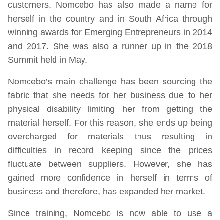
customers. Nomcebo has also made a name for
herself in the country and in South Africa through
winning awards for Emerging Entrepreneurs in 2014
and 2017. She was also a runner up in the 2018
Summit held in May.
Nomcebo’s main challenge has been sourcing the
fabric that she needs for her business due to her
physical disability limiting her from getting the
material herself. For this reason, she ends up being
overcharged for materials thus resulting in
difficulties in record keeping since the prices
fluctuate between suppliers. However, she has
gained more confidence in herself in terms of
business and therefore, has expanded her market.
Since training, Nomcebo is now able to use a