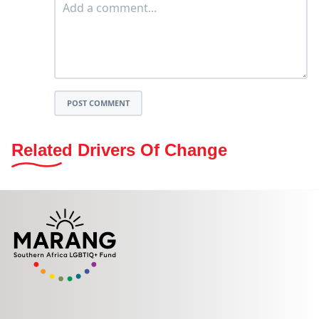
POST COMMENT
Related Drivers Of Change