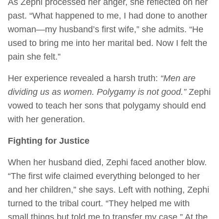
As Zephi processed her anger, she reflected on her
past. “What happened to me, I had done to another
woman—my husband’s first wife,” she admits. “He
used to bring me into her marital bed. Now I felt the
pain she felt.”
Her experience revealed a harsh truth:
“Men are
dividing us as women. Polygamy is not good.”
Zephi
vowed to teach her sons that polygamy should end
with her generation.
Fighting for Justice
When her husband died, Zephi faced another blow.
“The first wife claimed everything belonged to her
and her children,” she says. Left with nothing, Zephi
turned to the tribal court. “They helped me with
small things but told me to transfer my case.” At the