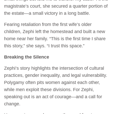
magistrate’s court, she secured a quarter portion of
the estate—a small victory in a long battle.
Fearing retaliation from the first wife’s older
children, Zephi left the homestead and built a new
home near her family. “This is the first time I share
this story,” she says. “I trust this space.”
Breaking the Silence
Zephi’s story highlights the intersection of cultural
practices, gender inequality, and legal vulnerability.
Polygamy often pits women against each other,
while men exploit these divisions. For Zephi,
speaking out is an act of courage—and a call for
change.