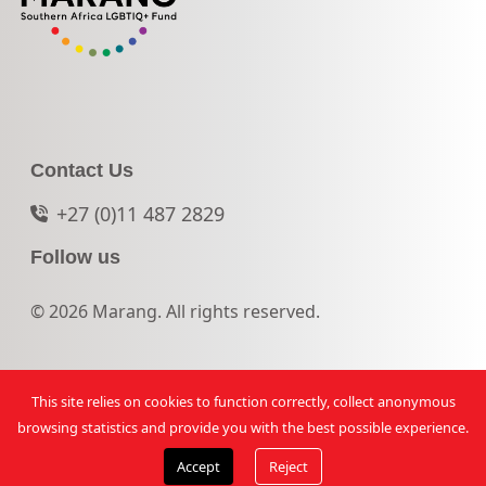
Contact Us
+27 (0)11 487 2829
Follow us
© 2026 Marang. All rights reserved.
This site relies on cookies to function correctly, collect anonymous
browsing statistics and provide you with the best possible experience.
Accept
Reject