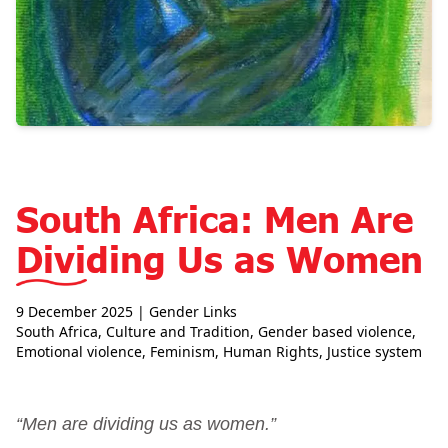
South Africa: Men Are
Dividing Us as Women
9 December 2025
| Gender Links
South Africa
,
Culture and Tradition
,
Gender based violence
,
Emotional violence
,
Feminism
,
Human Rights
,
Justice system
“Men are dividing us as women.”