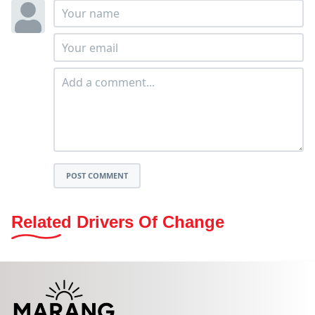
POST COMMENT
Related Drivers Of Change