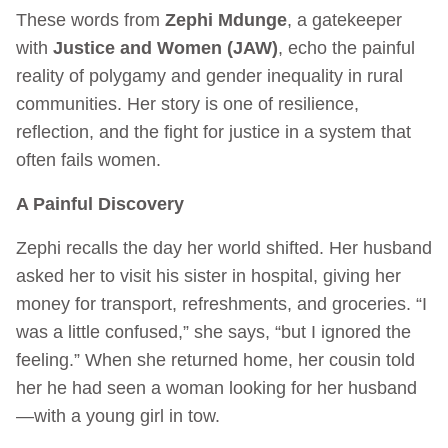
These words from
Zephi Mdunge
, a gatekeeper
with
Justice and Women (JAW)
, echo the painful
reality of polygamy and gender inequality in rural
communities. Her story is one of resilience,
reflection, and the fight for justice in a system that
often fails women.
A Painful Discovery
Zephi recalls the day her world shifted. Her husband
asked her to visit his sister in hospital, giving her
money for transport, refreshments, and groceries. “I
was a little confused,” she says, “but I ignored the
feeling.” When she returned home, her cousin told
her he had seen a woman looking for her husband
—with a young girl in tow.