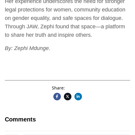
Her experience underscores the need for stronger
legal protections for women, community education
on gender equality, and safe spaces for dialogue.
Through JAW, Zephi found that space—a platform
to share her truth and inspire others.
By: Zephi Mdunge.
Share:
Comments