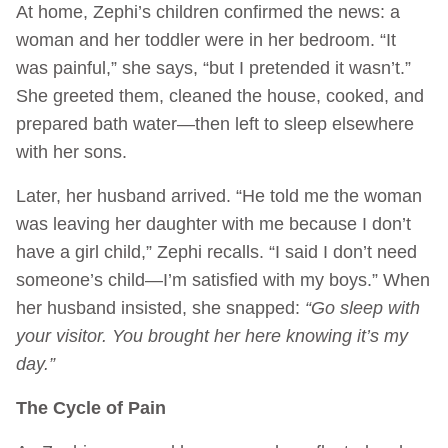
At home, Zephi’s children confirmed the news: a
woman and her toddler were in her bedroom. “It
was painful,” she says, “but I pretended it wasn’t.”
She greeted them, cleaned the house, cooked, and
prepared bath water—then left to sleep elsewhere
with her sons.
Later, her husband arrived. “He told me the woman
was leaving her daughter with me because I don’t
have a girl child,” Zephi recalls. “I said I don’t need
someone’s child—I’m satisfied with my boys.” When
her husband insisted, she snapped:
“Go sleep with
your visitor. You brought her here knowing it’s my
day.”
The Cycle of Pain