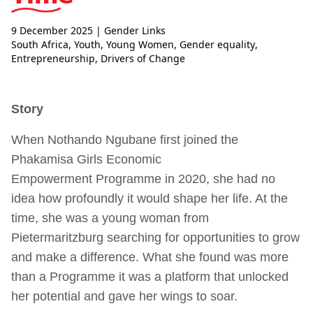
9 December 2025
| Gender Links
South Africa
,
Youth
,
Young Women
,
Gender equality
,
Entrepreneurship
,
Drivers of Change
Story
When Nothando Ngubane first joined the
Phakamisa Girls Economic
Empowerment
Programme in 2020, she had no
idea how profoundly it would shape her life. At the
time, she was a young woman from
Pietermaritzburg searching for opportunities to grow
and make a difference. What she found was more
than a Programme it was a platform that unlocked
her potential and gave her wings to soar.