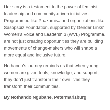
Her story is a testament to the power of feminist
leadership and community-driven initiatives.
Programmed like Phakamisa and organizations like
Sasopsbiz Foundation, supported by Gender Links’
Women’s Voice and Leadership (WVL) Programme,
are not just creating opportunities they are building
movements of change-makers who will shape a
more equal and inclusive future.
Nothando’s journey reminds us that when young
women are given tools, knowledge, and support,
they don’t just transform their own lives they
transform their communities.
By Nothando Ngubane, Petermarizburg