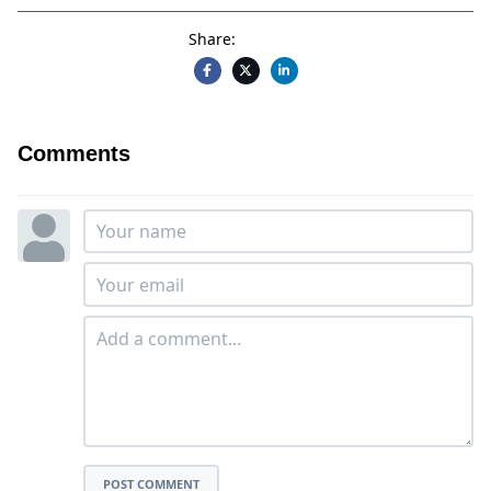
Share:
Comments
POST COMMENT