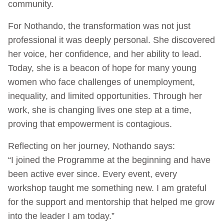
community.
For Nothando, the transformation was not just
professional it was deeply personal. She discovered
her voice, her confidence, and her ability to lead.
Today, she is a beacon of hope for many young
women who face challenges of unemployment,
inequality, and limited opportunities. Through her
work, she is changing lives one step at a time,
proving that empowerment is contagious.
Reflecting on her journey, Nothando says:
“I joined the Programme at the beginning and have
been active ever since. Every event, every
workshop taught me something new. I am grateful
for the support and mentorship that helped me grow
into the leader I am today.”