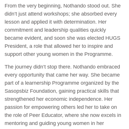
From the very beginning, Nothando stood out. She
didn’t just attend workshops; she absorbed every
lesson and applied it with determination. Her
commitment and leadership qualities quickly
became evident, and soon she was elected HUGS
President, a role that allowed her to inspire and
support other young women in the Programme.
The journey didn’t stop there. Nothando embraced
every opportunity that came her way. She became
part of a learnership Programme organized by the
Sasopsbiz Foundation, gaining practical skills that
strengthened her economic independence. Her
passion for empowering others led her to take on
the role of Peer Educator, where she now excels in
mentoring and guiding young women in her