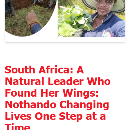
South Africa: A
Natural Leader Who
Found Her Wings:
Nothando Changing
Lives One Step at a
Time