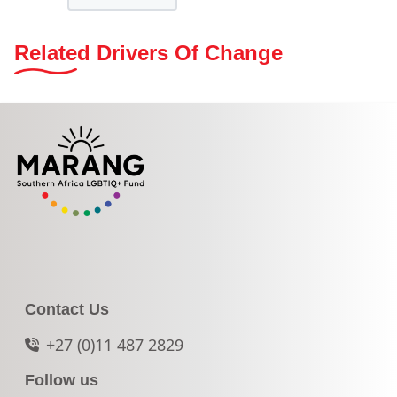
Related Drivers Of Change
Contact Us
+27 (0)11 487 2829
Follow us