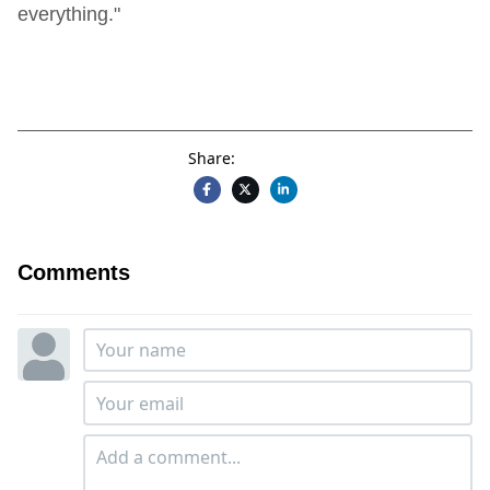
everything."
Share:
Comments