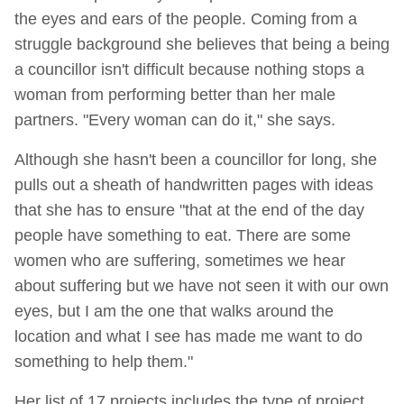
the eyes and ears of the people. Coming from a
struggle background she believes that being a being
a councillor isn't difficult because nothing stops a
woman from performing better than her male
partners. "Every woman can do it," she says.
Although she hasn't been a councillor for long, she
pulls out a sheath of handwritten pages with ideas
that she has to ensure "that at the end of the day
people have something to eat. There are some
women who are suffering, sometimes we hear
about suffering but we have not seen it with our own
eyes, but I am the one that walks around the
location and what I see has made me want to do
something to help them."
Her list of 17 projects includes the type of project