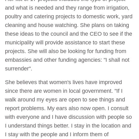
and what is needed and they range from irrigation,
poultry and catering projects to domestic work, yard
cleaning and house watching. She plans on taking
these ideas to the council and the CEO to see if the
municipality will provide assistance to start these
projects. She will also be looking for funding from
embassies and other funding agencies: "I shall not
surrender".
She believes that women's lives have improved
since there are women in local government. "If I
walk around my eyes are open to see things and
report problems. My ears also now open. I consult
with everyone and I have discussion with people so
I understand things better. I stay in the location and
I stay with the people and I inform them of