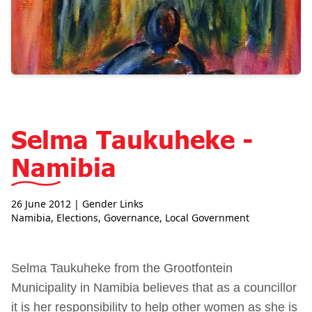
Selma Taukuheke -
Namibia
26 June 2012
| Gender Links
Namibia
,
Elections
,
Governance
,
Local Government
Selma Taukuheke from the Grootfontein
Municipality in Namibia believes that as a councillor
it is her responsibility to help other women as she is