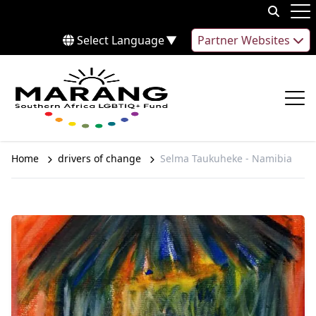
Skip to content
Op
Select Language
▼
Partner Websites
Op
Home
drivers of change
Selma Taukuheke - Namibia