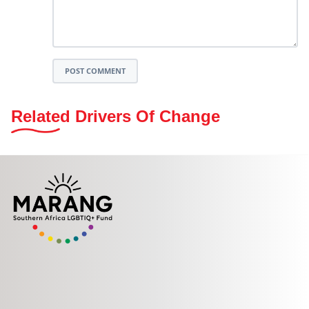
POST COMMENT
Related Drivers Of Change