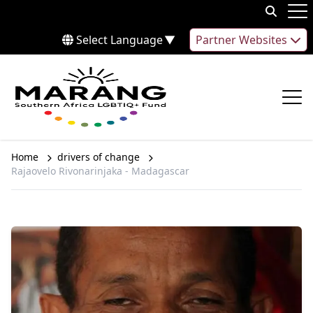
Skip to content
Op
Select Language
▼
Partner Websites
Op
Home
drivers of change
Rajaovelo Rivonarinjaka - Madagascar