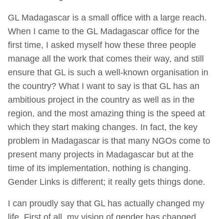
GL Madagascar is a small office with a large reach.
When I came to the GL Madagascar office for the
first time, I asked myself how these three people
manage all the work that comes their way, and still
ensure that GL is such a well-known organisation in
the country? What I want to say is that GL has an
ambitious project in the country as well as in the
region, and the most amazing thing is the speed at
which they start making changes. In fact, the key
problem in Madagascar is that many NGOs come to
present many projects in Madagascar but at the
time of its implementation, nothing is changing.
Gender Links is different; it really gets things done.
I can proudly say that GL has actually changed my
life. First of all, my vision of gender has changed.