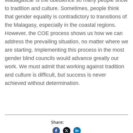
to tradition and culture. Sometimes, people think
that gender equality is contradictory to transitions of
the Malagasy, especially in the coastal regions.
However, the COE process shows us how we can
address the prevailing situation, no matter where we
are starting. Implementing this process in the most
gender blind councils would advance greatly our
work. We must admit that working against tradition
and culture is difficult, but success is never
achieved without determination.
Share: