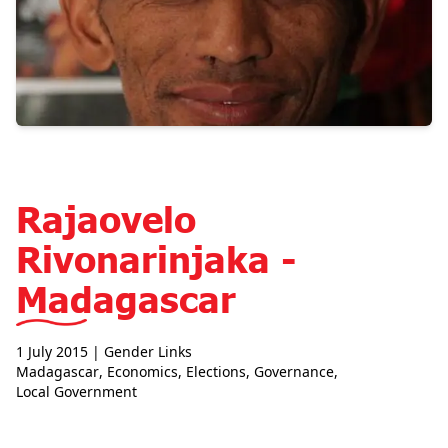
Rajaovelo
Rivonarinjaka -
Madagascar
1 July 2015
| Gender Links
Madagascar
,
Economics
,
Elections
,
Governance
,
Local Government