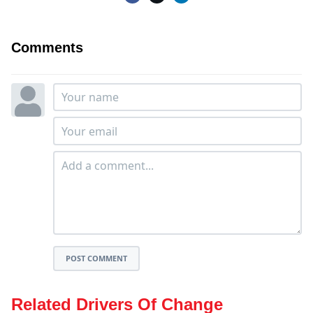
Comments
POST COMMENT
Related Drivers Of Change