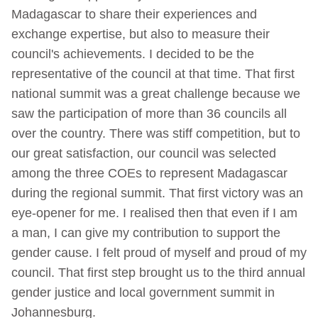
Madagascar to share their experiences and
exchange expertise, but also to measure their
council's achievements. I decided to be the
representative of the council at that time. That first
national summit was a great challenge because we
saw the participation of more than 36 councils all
over the country. There was stiff competition, but to
our great satisfaction, our council was selected
among the three COEs to represent Madagascar
during the regional summit. That first victory was an
eye-opener for me. I realised then that even if I am
a man, I can give my contribution to support the
gender cause. I felt proud of myself and proud of my
council. That first step brought us to the third annual
gender justice and local government summit in
Johannesburg.