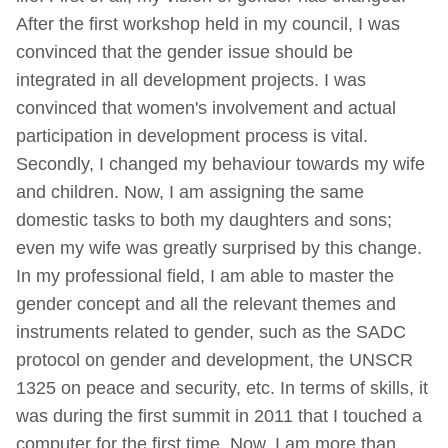
After the first workshop held in my council, I was
convinced that the gender issue should be
integrated in all development projects. I was
convinced that women's involvement and actual
participation in development process is vital.
Secondly, I changed my behaviour towards my wife
and children. Now, I am assigning the same
domestic tasks to both my daughters and sons;
even my wife was greatly surprised by this change.
In my professional field, I am able to master the
gender concept and all the relevant themes and
instruments related to gender, such as the SADC
protocol on gender and development, the UNSCR
1325 on peace and security, etc. In terms of skills, it
was during the first summit in 2011 that I touched a
computer for the first time. Now, I am more than