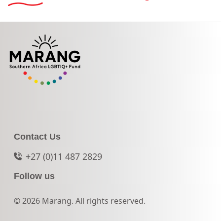
Contact Us
+27 (0)11 487 2829
Follow us
© 2026 Marang. All rights reserved.