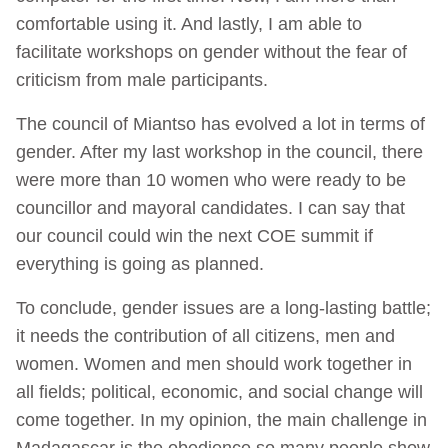
comfortable using it. And lastly, I am able to
facilitate workshops on gender without the fear of
criticism from male participants.
The council of Miantso has evolved a lot in terms of
gender. After my last workshop in the council, there
were more than 10 women who were ready to be
councillor and mayoral candidates. I can say that
our council could win the next COE summit if
everything is going as planned.
To conclude, gender issues are a long-lasting battle;
it needs the contribution of all citizens, men and
women. Women and men should work together in
all fields; political, economic, and social change will
come together. In my opinion, the main challenge in
Madagascar is the obedience so many people show