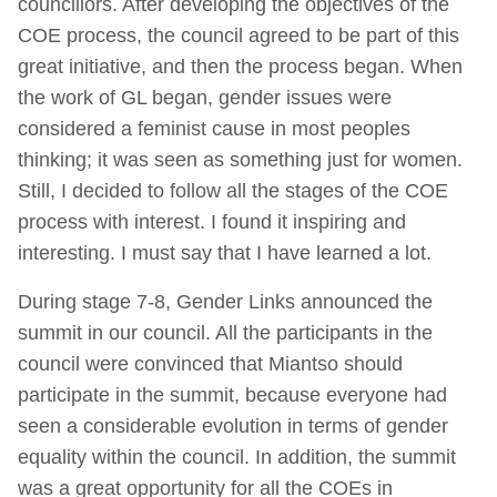
councillors. After developing the objectives of the
COE process, the council agreed to be part of this
great initiative, and then the process began. When
the work of GL began, gender issues were
considered a feminist cause in most peoples
thinking; it was seen as something just for women.
Still, I decided to follow all the stages of the COE
process with interest. I found it inspiring and
interesting. I must say that I have learned a lot.
During stage 7-8, Gender Links announced the
summit in our council. All the participants in the
council were convinced that Miantso should
participate in the summit, because everyone had
seen a considerable evolution in terms of gender
equality within the council. In addition, the summit
was a great opportunity for all the COEs in