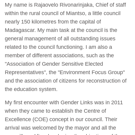
My name is Rajaovelo Rivonarinjaka, Chief of staff
within the rural council of Miantso, a little council
nearly 150 kilometres from the capital of
Madagascar. My main task at the council is the
general management of all outstanding issues
related to the council functioning. I am also a
member of different associations, such as the
"Association of Gender Sensitive Elected
Representatives", the "Environment Focus Group"
and the association of citizens for reconstruction of
the education system.
My first encounter with Gender Links was in 2011
when they came to establish the Centre of
Excellence (COE) concept in our council. Their
arrival was welcomed by the mayor and all the