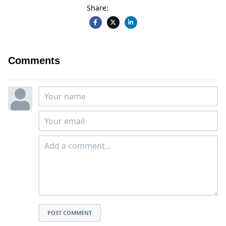
Share:
Comments
POST COMMENT