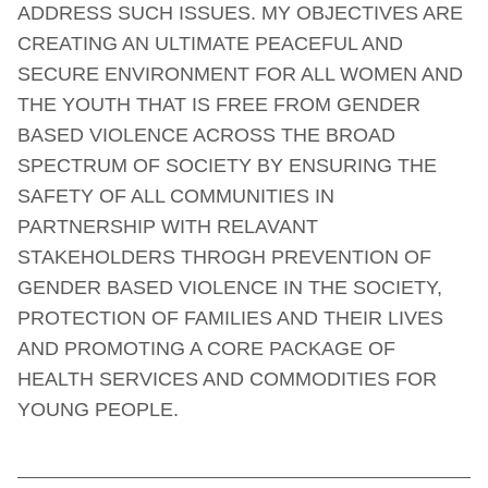
ADDRESS SUCH ISSUES. MY OBJECTIVES ARE
CREATING AN ULTIMATE PEACEFUL AND
SECURE ENVIRONMENT FOR ALL WOMEN AND
THE YOUTH THAT IS FREE FROM GENDER
BASED VIOLENCE ACROSS THE BROAD
SPECTRUM OF SOCIETY BY ENSURING THE
SAFETY OF ALL COMMUNITIES IN
PARTNERSHIP WITH RELAVANT
STAKEHOLDERS THROGH PREVENTION OF
GENDER BASED VIOLENCE IN THE SOCIETY,
PROTECTION OF FAMILIES AND THEIR LIVES
AND PROMOTING A CORE PACKAGE OF
HEALTH SERVICES AND COMMODITIES FOR
YOUNG PEOPLE.