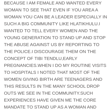
BECAUSE I AM FEMALE AND WANTED EVERY
WOMAN TO SEE THAT EVEN IF YOU AREA A
WOMAN YOU CAN BE A LEADER ESPECIALLY IN
SUCH A BIG COMMUNITY LIKE HLATIKHULU.I
WANTED TO TELL EVERY WOMEN AND THE
YOUNG GENERATION TO STAND UP AND STOP
THE ABUSE AGAINST US BY REPORTING TO
THE POLICE.I DISCOURAGE THEM ON THE
CONCEPT OF TIBI TENDLU,EARLY
PREGNANCIES.WHEN I DO MY ROUTINE VISITS
TO HOSPITALS I NOTED THAT MOST OF THE
WOMEN GIVING BIRTH ARE TEENAGERS AND
THIS RESULTS IN THE MANY SCHOOL DROP
OUTS WE SEE IN THE COMMUNITY.SUCH
EXPERIENCES HAVE GIVEN ME THE CORE
MANDATE TO STAND UP AS A WOMAN AND