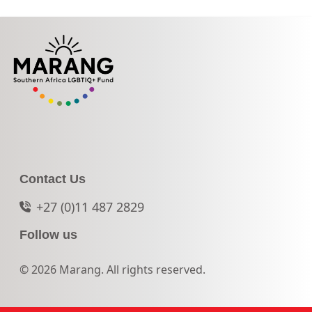
Contact Us
+27 (0)11 487 2829
Follow us
© 2026 Marang. All rights reserved.