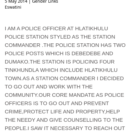
5 May 2014
| Gender Links
Eswatini
I AM A POLICE OFFICER AT HLATIKHULU
POLICE STATION STYLED AS THE STATION
COMMANDER .THE POLICE STATION HAS TWO
POLICE POSTS WHICH IS DEBEDEBE AND
DUMAKO.THE STATION IS POLICING FOUR
TINKHUNDLA WHICH INCLUDE HLATIKHULU
TOWN.AS A STATION COMMANDER I DECIDED
TO GO OUT AND WORK WITH THE
COMMUNITY.OUR CORE MANDATE AS POLICE
OFFICERS IS TO GO OUT AND PREVENT
CRIME,PROTECT LIFE AND PROPERTY,HELP
THE NEEDY AND GIVE COUNSELLING TO THE
PEOPLE.I SAW IT NECESSARY TO REACH OUT