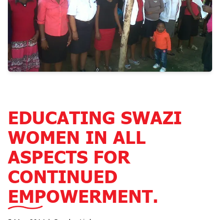
EDUCATING SWAZI
WOMEN IN ALL
ASPECTS FOR
CONTINUED
EMPOWERMENT.