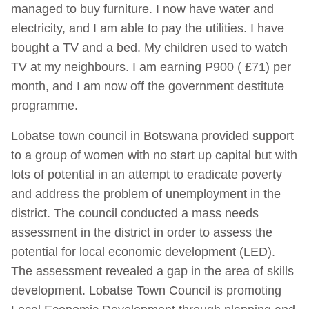
managed to buy furniture. I now have water and
electricity, and I am able to pay the utilities. I have
bought a TV and a bed. My children used to watch
TV at my neighbours. I am earning P900 ( £71) per
month, and I am now off the government destitute
programme.
Lobatse town council in Botswana provided support
to a group of women with no start up capital but with
lots of potential in an attempt to eradicate poverty
and address the problem of unemployment in the
district. The council conducted a mass needs
assessment in the district in order to assess the
potential for local economic development (LED).
The assessment revealed a gap in the area of skills
development. Lobatse Town Council is promoting