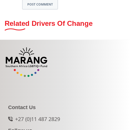
POST COMMENT
Related Drivers Of Change
Contact Us
+27 (0)11 487 2829