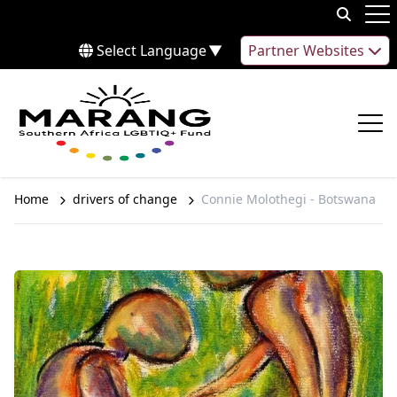
Skip to content
Op
Select Language
▼
Partner Websites
Op
Home
drivers of change
Connie Molothegi - Botswana