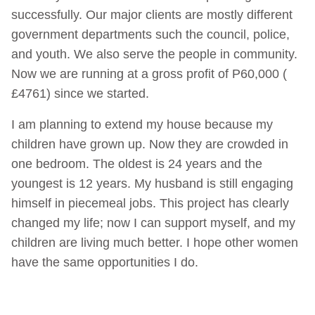
successfully. Our major clients are mostly different
government departments such the council, police,
and youth. We also serve the people in community.
Now we are running at a gross profit of P60,000 (
£4761) since we started.
I am planning to extend my house because my
children have grown up. Now they are crowded in
one bedroom. The oldest is 24 years and the
youngest is 12 years. My husband is still engaging
himself in piecemeal jobs. This project has clearly
changed my life; now I can support myself, and my
children are living much better. I hope other women
have the same opportunities I do.