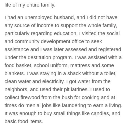
life of my entire family.
I had an unemployed husband, and I did not have
any source of income to support the whole family,
particularly regarding education. I visited the social
and community development office to seek
assistance and I was later assessed and registered
under the destitution program. I was assisted with a
food basket, school uniform, mattress and some
blankets. I was staying in a shack without a toilet,
clean water and electricity. I got water from the
neighbors, and used their pit latrines. I used to
collect firewood from the bush for cooking and at
times do menial jobs like laundering to earn a living.
It was enough to buy small things like candles, and
basic food items.