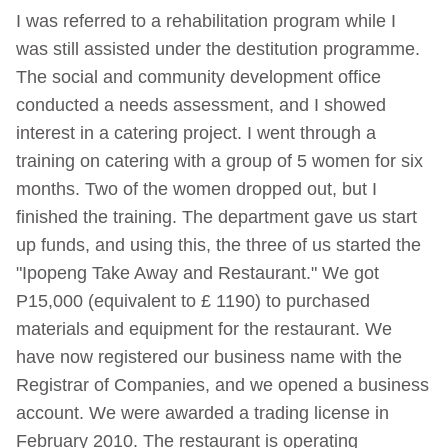
I was referred to a rehabilitation program while I
was still assisted under the destitution programme.
The social and community development office
conducted a needs assessment, and I showed
interest in a catering project. I went through a
training on catering with a group of 5 women for six
months. Two of the women dropped out, but I
finished the training. The department gave us start
up funds, and using this, the three of us started the
"Ipopeng Take Away and Restaurant." We got
P15,000 (equivalent to £ 1190) to purchased
materials and equipment for the restaurant. We
have now registered our business name with the
Registrar of Companies, and we opened a business
account. We were awarded a trading license in
February 2010. The restaurant is operating