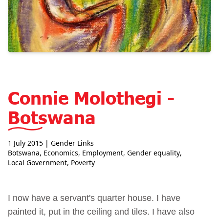
Connie Molothegi -
Botswana
1 July 2015
| Gender Links
Botswana
,
Economics
,
Employment
,
Gender equality
,
Local Government
,
Poverty
I now have a servant's quarter house. I have
painted it, put in the ceiling and tiles. I have also