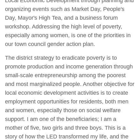
Local Economic Development through planning and
organizing events such as Market Day, People's
Day, Mayor's High Tea, and a business forum
workshop. Addressing the high level of poverty,
especially among women, is one of the priorities in
our town council gender action plan.
The district strategy to eradicate poverty is to
promote production and income generation through
small-scale entrepreneurship among the poorest
and most marginalized people. Another objective for
local economic development activities is to create
employment opportunities for residents, both men
and women, especially those on social welfare
support. I am one of the beneficiaries; I am a
mother of five, two girls and three boys. This is a
story of how the LED transformed my life, and the