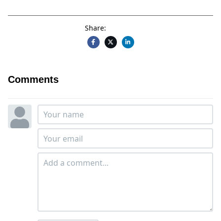
Share:
Comments