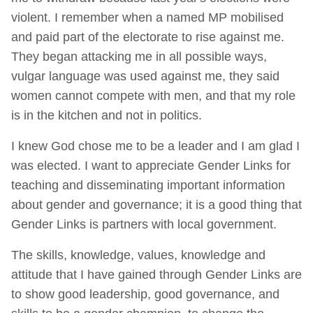
violent. I remember when a named MP mobilised
and paid part of the electorate to rise against me.
They began attacking me in all possible ways,
vulgar language was used against me, they said
women cannot compete with men, and that my role
is in the kitchen and not in politics.
I knew God chose me to be a leader and I am glad I
was elected. I want to appreciate Gender Links for
teaching and disseminating important information
about gender and governance; it is a good thing that
Gender Links is partners with local government.
The skills, knowledge, values, knowledge and
attitude that I have gained through Gender Links are
to show good leadership, good governance, and