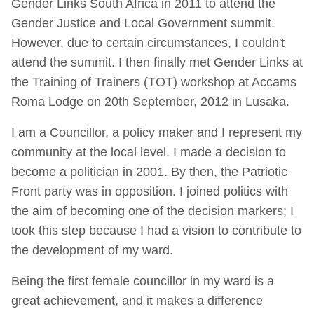
Gender Links South Africa in 2011 to attend the
Gender Justice and Local Government summit.
However, due to certain circumstances, I couldn't
attend the summit. I then finally met Gender Links at
the Training of Trainers (TOT) workshop at Accams
Roma Lodge on 20th September, 2012 in Lusaka.
I am a Councillor, a policy maker and I represent my
community at the local level. I made a decision to
become a politician in 2001. By then, the Patriotic
Front party was in opposition. I joined politics with
the aim of becoming one of the decision markers; I
took this step because I had a vision to contribute to
the development of my ward.
Being the first female councillor in my ward is a
great achievement, and it makes a difference