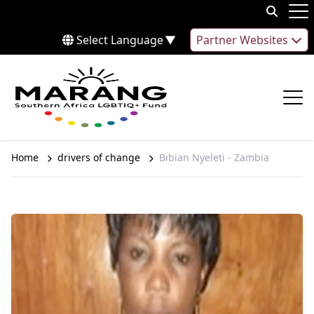
Skip to content
Op
Select Language
▼
Partner Websites
Op
Home
drivers of change
Bibian Nyeleti - Zambia