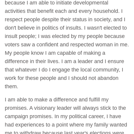
because I am able to initiate developmental
activities that benefit each and every household. I
respect people despite their status in society, and I
don't believe in politics of insults. I wasn't elected to
insult people; I was elected by my people because
voters saw a confident and respected woman in me.
My people know I am capable of making a
difference in their lives. I am a leader and I ensure
that whatever I do I engage the local community, I
work for these people and I should not abandon
them.
I am able to make a difference and fulfill my
promises. A visionary leader will always stick to the
campaign promises. In my political career, I have
had experiences to a point where my family wanted
me to withdraw because last year's elections were