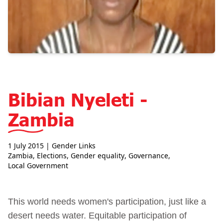
Bibian Nyeleti -
Zambia
1 July 2015
| Gender Links
Zambia
,
Elections
,
Gender equality
,
Governance
,
Local Government
This world needs women's participation, just like a
desert needs water. Equitable participation of