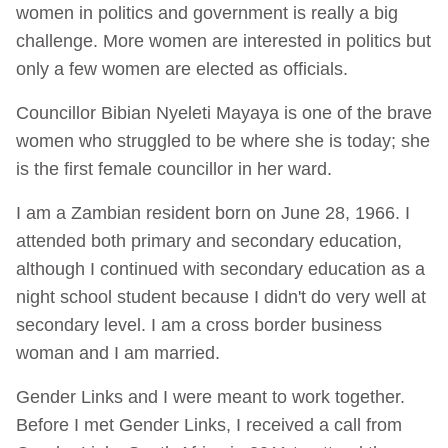
women in politics and government is really a big
challenge. More women are interested in politics but
only a few women are elected as officials.
Councillor Bibian Nyeleti Mayaya is one of the brave
women who struggled to be where she is today; she
is the first female councillor in her ward.
I am a Zambian resident born on June 28, 1966. I
attended both primary and secondary education,
although I continued with secondary education as a
night school student because I didn't do very well at
secondary level. I am a cross border business
woman and I am married.
Gender Links and I were meant to work together.
Before I met Gender Links, I received a call from