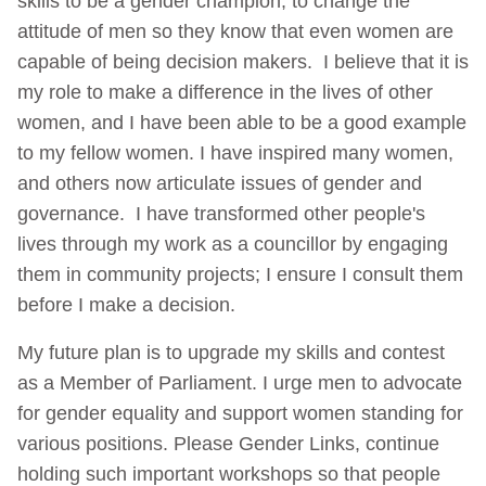
skills to be a gender champion, to change the
attitude of men so they know that even women are
capable of being decision makers. I believe that it is
my role to make a difference in the lives of other
women, and I have been able to be a good example
to my fellow women. I have inspired many women,
and others now articulate issues of gender and
governance. I have transformed other people's
lives through my work as a councillor by engaging
them in community projects; I ensure I consult them
before I make a decision.
My future plan is to upgrade my skills and contest
as a Member of Parliament. I urge men to advocate
for gender equality and support women standing for
various positions. Please Gender Links, continue
holding such important workshops so that people