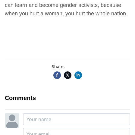
can learn and become gender activists, because
when you hurt a woman, you hurt the whole nation.
Share:
Comments