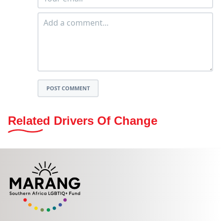
POST COMMENT
Related Drivers Of Change