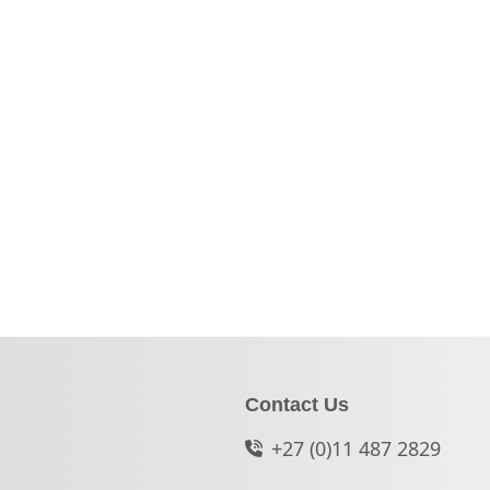
Contact Us
+27 (0)11 487 2829