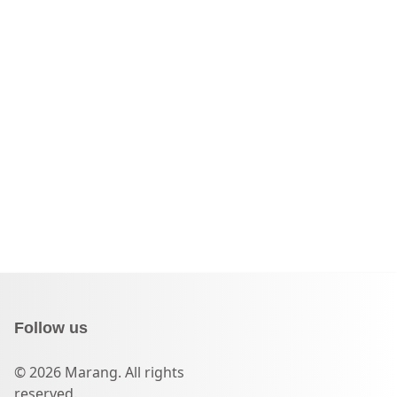
Follow us
© 2026 Marang. All rights
reserved.