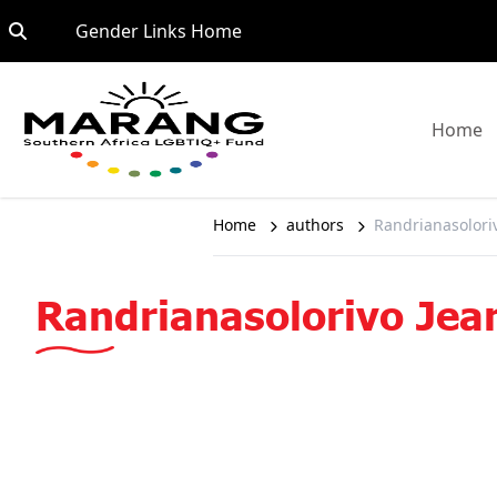
Skip to content
Go to:
Gender Links Home
G
Home
Home
authors
Randrianasolori
Randrianasolorivo Jea