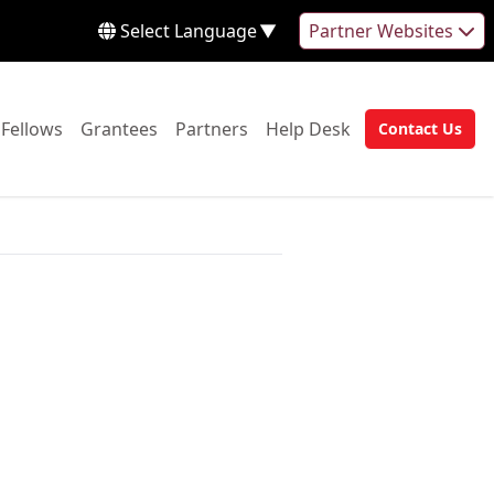
Select Language
▼
Partner Websites
 to:
Go to:
Go to:
Go to:
Go to:
Fellows
Grantees
Partners
Help Desk
Contact Us
Go to: