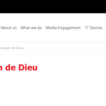
o to:
Go to:
Go to:
Go to:
Go
About us
What we do
Media Engagement
"I" Stories
vo Jean de Dieu
n de Dieu