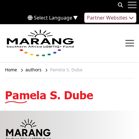
Skip to content
Op
Select Language
▼
Partner Websites
Op
Home
authors
Pamela S. Dube
Pamela S. Dube