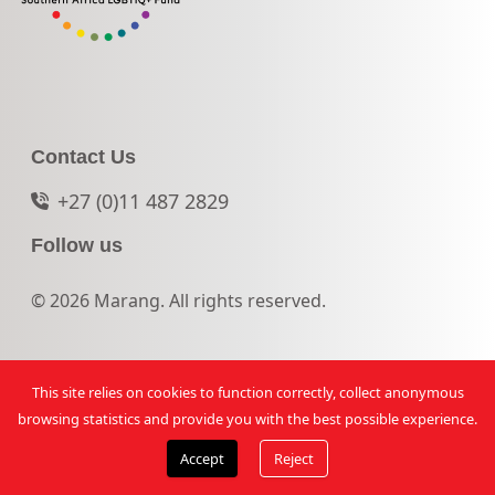
Contact Us
+27 (0)11 487 2829
Follow us
© 2026 Marang. All rights reserved.
This site relies on cookies to function correctly, collect anonymous
browsing statistics and provide you with the best possible experience.
Accept
Reject