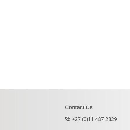
Contact Us
+27 (0)11 487 2829