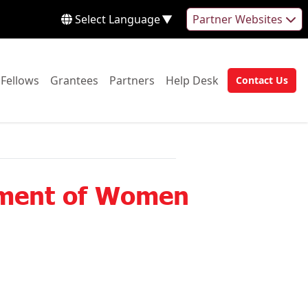
Select Language
▼
Partner Websites
 to:
Go to:
Go to:
Go to:
Go to:
Fellows
Grantees
Partners
Help Desk
Contact Us
Go to:
rment of Women