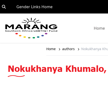
Skip to content
Go to:
Gender Links Home
G
Home
Home
authors
Nokukhanya Khu
Nokukhanya Khumalo,