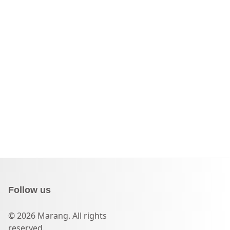
Follow us
© 2026 Marang. All rights
reserved.