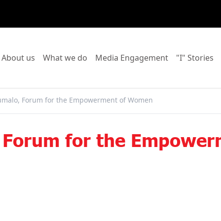
o to:
Go to:
Go to:
Go to:
Go
About us
What we do
Media Engagement
"I" Stories
malo, Forum for the Empowerment of Women
 Forum for the Empowe