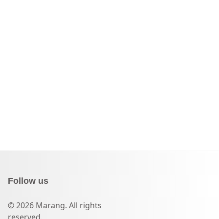
Follow us
© 2026 Marang. All rights
reserved.