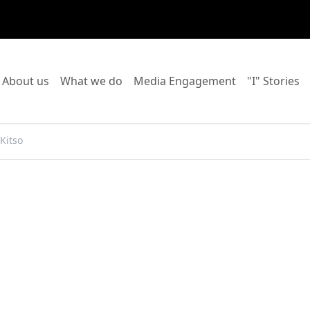
o to:
Go to:
Go to:
Go to:
Go
About us
What we do
Media Engagement
"I" Stories
Kitso