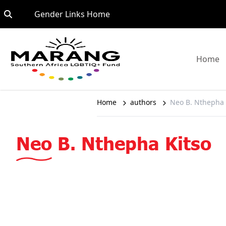
Skip to content
Go to:
Gender Links Home
G
Home
Home
authors
Neo B. Nthepha 
Neo B. Nthepha Kitso