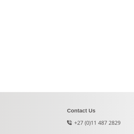
Contact Us
+27 (0)11 487 2829