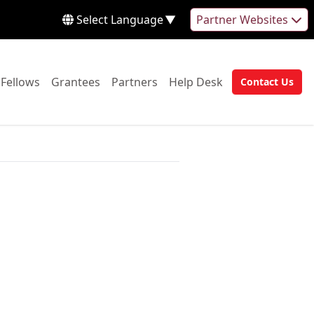
Select Language
▼
Partner Websites
 to:
Go to:
Go to:
Go to:
Go to:
Fellows
Grantees
Partners
Help Desk
Contact Us
Go to: