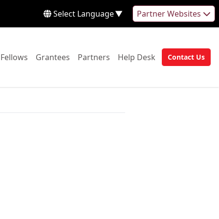
Select Language
▼
Partner Websites
 to:
Go to:
Go to:
Go to:
Go to:
Fellows
Grantees
Partners
Help Desk
Contact Us
Go to: