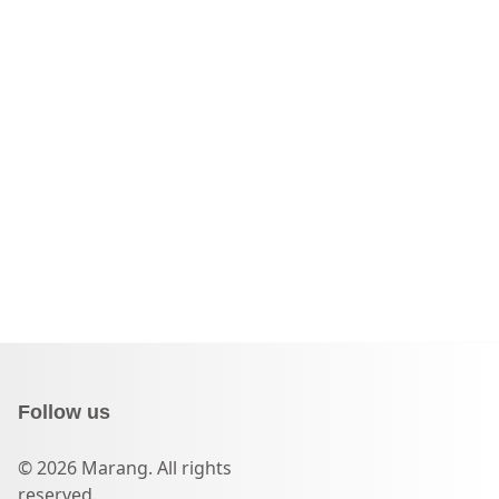
Follow us
© 2026 Marang. All rights
reserved.