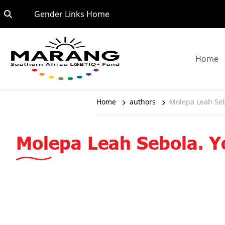
Skip to content
Go to:
Gender Links Home
G
Home
Home
authors
Molepa Leah Seb
Molepa Leah Sebola. Y