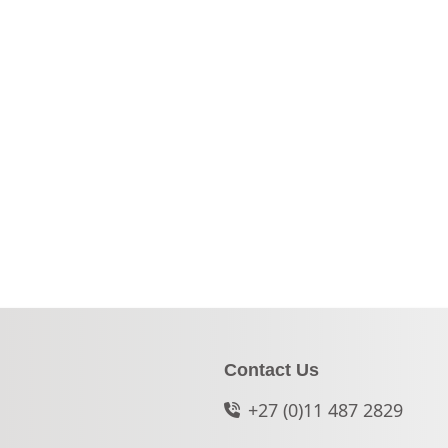
Contact Us
+27 (0)11 487 2829