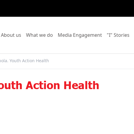
o to:
Go to:
Go to:
Go to:
Go
About us
What we do
Media Engagement
"I" Stories
ola. Youth Action Health
outh Action Health