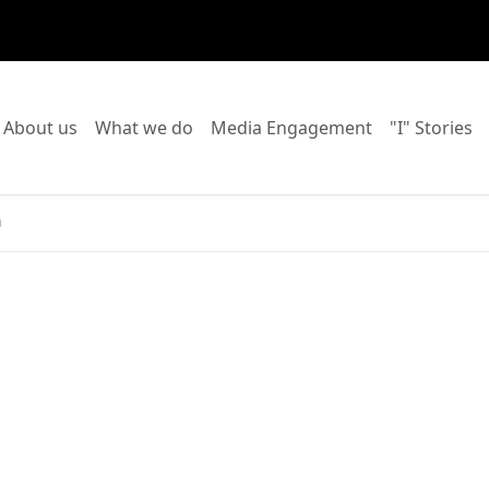
o to:
Go to:
Go to:
Go to:
Go
About us
What we do
Media Engagement
"I" Stories
a