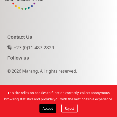
Contact Us
+27 (0)11 487 2829
Follow us
© 2026 Marang. All rights reserved.
This site relies on cookies to function correctly, collect anonymous
browsing statistics and provide you with the best possible experience.
Accept
Reject