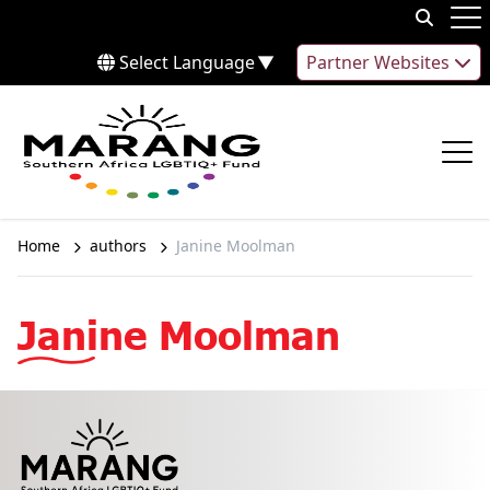
Skip to content
Op
Select Language
▼
Partner Websites
Op
Home
authors
Janine Moolman
Janine Moolman