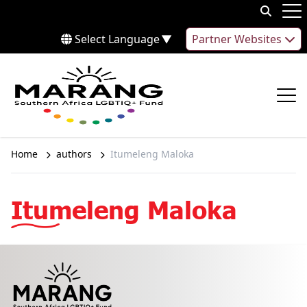
Skip to content
Op
Select Language
▼
Partner Websites
Op
Home
authors
Itumeleng Maloka
Itumeleng Maloka