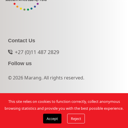
Contact Us
+27 (0)11 487 2829
Follow us
© 2026 Marang. All rights reserved.
This site relies on cookies to function correctly, collect anonymous
browsing statistics and provide you with the best possible experience.
Accept
Reject