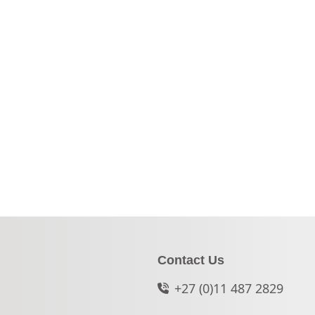
Contact Us
+27 (0)11 487 2829