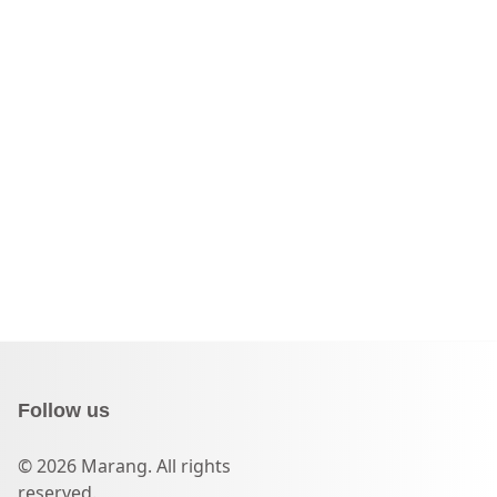
Follow us
© 2026 Marang. All rights
reserved.