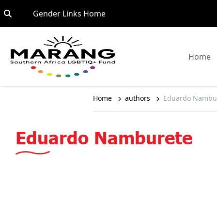
Skip to content
Go to:
Gender Links Home
G
Home
Home
authors
Eduardo Nambu
Eduardo Namburete