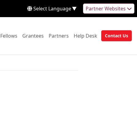
Select Language
▼
Partner Websites
 to:
Go to:
Go to:
Go to:
Go to:
Fellows
Grantees
Partners
Help Desk
Contact Us
Go to: