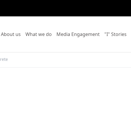
o to:
Go to:
Go to:
Go to:
Go
About us
What we do
Media Engagement
"I" Stories
rete