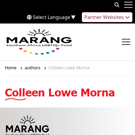
Skip to content
Op
Select Language
▼
Partner Websites
Op
Home
authors
Colleen Lowe Morna
Colleen Lowe Morna