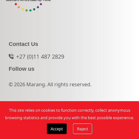
Contact Us
+27 (0)11 487 2829
Follow us
© 2026 Marang. All rights reserved.
This site relies on cookies to function correctly, collect anonymous
browsing statistics and provide you with the best possible experience.
Accept
Reject