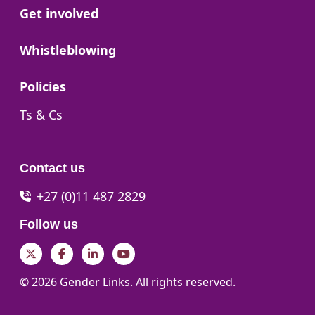
Go to:
Get involved
Go to:
Whistleblowing
Go to:
Policies
Go to:
Ts & Cs
Contact us
+27 (0)11 487 2829
Follow us
Twitter
Facebook
LinkedIn
YouTube
© 2026 Gender Links. All rights reserved.