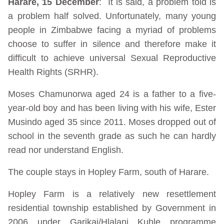
Harare, 15 December
: It is said, a problem told is
a problem half solved. Unfortunately, many young
people in Zimbabwe facing a myriad of problems
choose to suffer in silence and therefore make it
difficult to achieve universal Sexual Reproductive
Health Rights (SRHR).
Moses Chamunorwa aged 24 is a father to a five-
year-old boy and has been living with his wife, Ester
Musindo aged 35 since 2011. Moses dropped out of
school in the seventh grade as such he can hardly
read nor understand English.
The couple stays in Hopley Farm, south of Harare.
Hopley Farm is a relatively new resettlement
residential township established by Government in
2006 under Garikai/Hlalani Kuhle programme