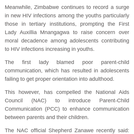
Meanwhile, Zimbabwe continues to record a surge
in new HIV infections among the youths particularly
those in tertiary institutions, prompting the First
Lady Auxillia Mnangagwa to raise concern over
moral decadence among adolescents contributing
to HIV infections increasing in youths.
The first lady blamed poor parent-child
communication, which has resulted in adolescents
failing to get proper orientation into adulthood.
This however, has compelled the National Aids
Council (NAC) to introduce Parent-Child
Communication (PCC) to enhance communication
between parents and their children.
The NAC official Shepherd Zanawe recently said: