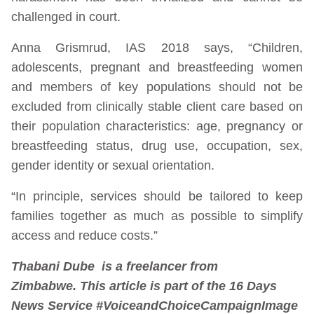
challenged in court.
Anna Grismrud, IAS 2018 says, “Children,
adolescents, pregnant and breastfeeding women
and members of key populations should not be
excluded from clinically stable client care based on
their population characteristics: age, pregnancy or
breastfeeding status, drug use, occupation, sex,
gender identity or sexual orientation.
“In principle, services should be tailored to keep
families together as much as possible to simplify
access and reduce costs.”
Thabani Dube is a freelancer from
Zimbabwe. This article is part of the 16 Days
News Service #VoiceandChoiceCampaign
Image