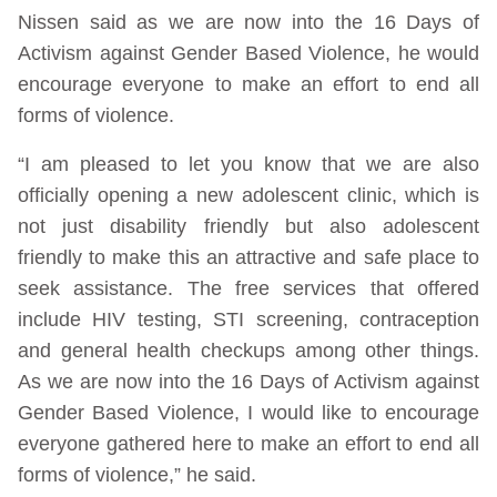
Nissen said as we are now into the 16 Days of
Activism against Gender Based Violence, he would
encourage everyone to make an effort to end all
forms of violence.
“I am pleased to let you know that we are also
officially opening a new adolescent clinic, which is
not just disability friendly but also adolescent
friendly to make this an attractive and safe place to
seek assistance. The free services that offered
include HIV testing, STI screening, contraception
and general health checkups among other things.
As we are now into the 16 Days of Activism against
Gender Based Violence, I would like to encourage
everyone gathered here to make an effort to end all
forms of violence,” he said.