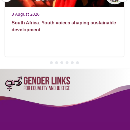
3 August 2026
South Africa: Youth voices shaping sustainable
development