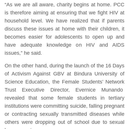
“As we are all aware, charity begins at home. PCC
is therefore aiming at ensuring that we fight HIV at
household level. We have realized that if parents
discuss these issues at home with their children, it
becomes easier for adolescents to open up and
have adequate knowledge on HIV and AIDS
issues,” he said.
On the other hand, during the launch of the 16 Days
of Activism Against GBV at Bindura University of
Science Education, the Female Students’ Network
Trust Executive Director, Evernice Munando
revealed that some female students in tertiary
institutions were committing suicide, falling pregnant
or contracting sexually transmitted diseases while
others were dropping out of school due to sexual