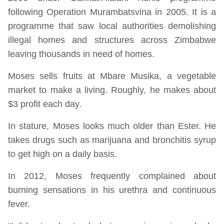
following Operation Murambatsvina in 2005. It is a
programme that saw local authorities demolishing
illegal homes and structures across Zimbabwe
leaving thousands in need of homes.
Moses sells fruits at Mbare Musika, a vegetable
market to make a living. Roughly, he makes about
$3 profit each day.
In stature, Moses looks much older than Ester. He
takes drugs such as marijuana and bronchitis syrup
to get high on a daily basis.
In 2012, Moses frequently complained about
burning sensations in his urethra and continuous
fever.