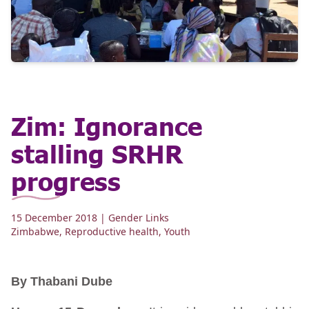
Zim: Ignorance
stalling SRHR
progress
15 December 2018
| Gender Links
Zimbabwe
,
Reproductive health
,
Youth
By Thabani Dube