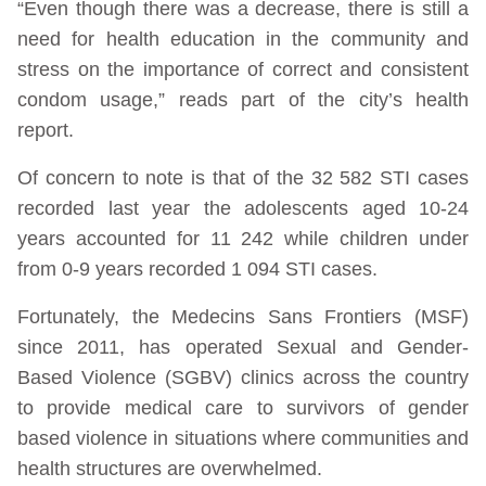
“Even though there was a decrease, there is still a
need for health education in the community and
stress on the importance of correct and consistent
condom usage,” reads part of the city’s health
report.
Of concern to note is that of the 32 582 STI cases
recorded last year the adolescents aged 10-24
years accounted for 11 242 while children under
from 0-9 years recorded 1 094 STI cases.
Fortunately, the Medecins Sans Frontiers (MSF)
since 2011, has operated Sexual and Gender-
Based Violence (SGBV) clinics across the country
to provide medical care to survivors of gender
based violence in situations where communities and
health structures are overwhelmed.