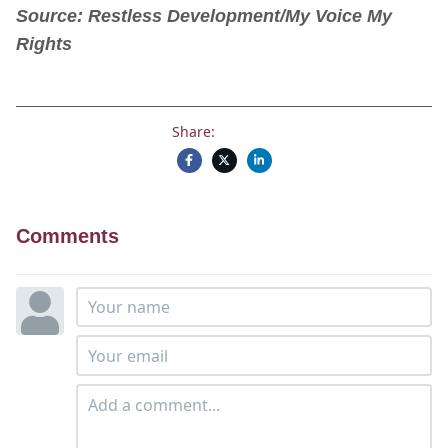
Source: Restless Development/My Voice My
Rights
Share:
Comments