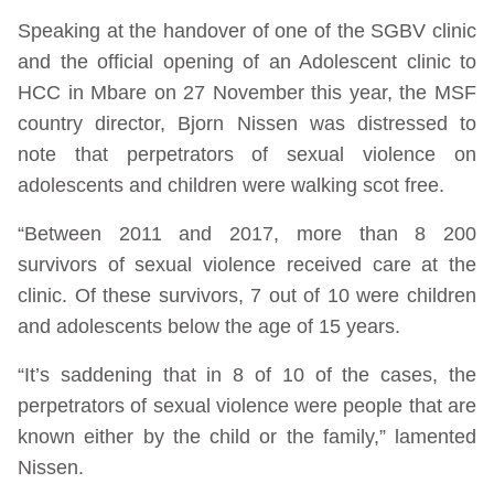
Speaking at the handover of one of the SGBV clinic
and the official opening of an Adolescent clinic to
HCC in Mbare on 27 November this year, the MSF
country director, Bjorn Nissen was distressed to
note that perpetrators of sexual violence on
adolescents and children were walking scot free.
“Between 2011 and 2017, more than 8 200
survivors of sexual violence received care at the
clinic. Of these survivors, 7 out of 10 were children
and adolescents below the age of 15 years.
“It’s saddening that in 8 of 10 of the cases, the
perpetrators of sexual violence were people that are
known either by the child or the family,” lamented
Nissen.