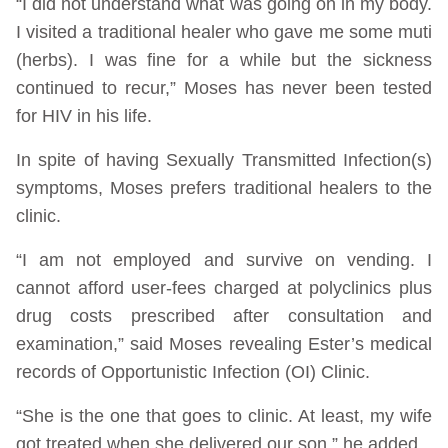
“I did not understand what was going on in my body.
I visited a traditional healer who gave me some muti
(herbs). I was fine for a while but the sickness
continued to recur,” Moses has never been tested
for HIV in his life.
In spite of having Sexually Transmitted Infection(s)
symptoms, Moses prefers traditional healers to the
clinic.
“I am not employed and survive on vending. I
cannot afford user-fees charged at polyclinics plus
drug costs prescribed after consultation and
examination,” said Moses revealing Ester’s medical
records of Opportunistic Infection (OI) Clinic.
“She is the one that goes to clinic. At least, my wife
got treated when she delivered our son,” he added.