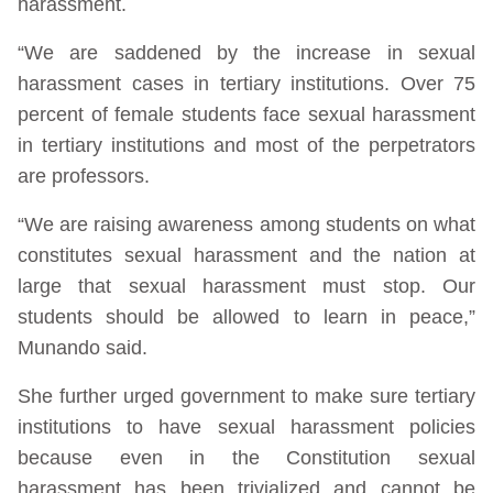
harassment.
“We are saddened by the increase in sexual
harassment cases in tertiary institutions. Over 75
percent of female students face sexual harassment
in tertiary institutions and most of the perpetrators
are professors.
“We are raising awareness among students on what
constitutes sexual harassment and the nation at
large that sexual harassment must stop. Our
students should be allowed to learn in peace,”
Munando said.
She further urged government to make sure tertiary
institutions to have sexual harassment policies
because even in the Constitution sexual
harassment has been trivialized and cannot be