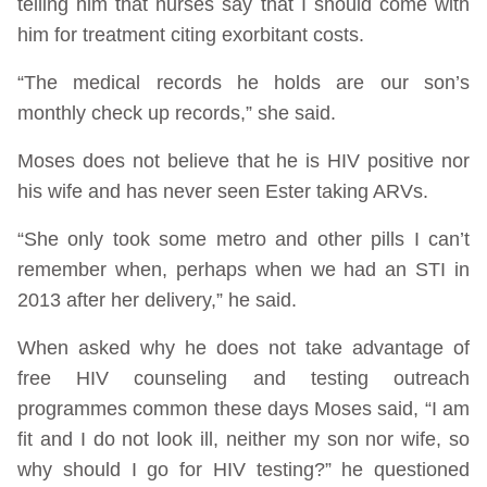
telling him that nurses say that I should come with
him for treatment citing exorbitant costs.
“The medical records he holds are our son’s
monthly check up records,” she said.
Moses does not believe that he is HIV positive nor
his wife and has never seen Ester taking ARVs.
“She only took some metro and other pills I can’t
remember when, perhaps when we had an STI in
2013 after her delivery,” he said.
When asked why he does not take advantage of
free HIV counseling and testing outreach
programmes common these days Moses said, “I am
fit and I do not look ill, neither my son nor wife, so
why should I go for HIV testing?” he questioned