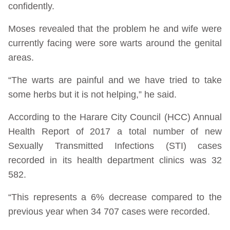
confidently.
Moses revealed that the problem he and wife were
currently facing were sore warts around the genital
areas.
“The warts are painful and we have tried to take
some herbs but it is not helping,” he said.
According to the Harare City Council (HCC) Annual
Health Report of 2017 a total number of new
Sexually Transmitted Infections (STI) cases
recorded in its health department clinics was 32
582.
“This represents a 6% decrease compared to the
previous year when 34 707 cases were recorded.