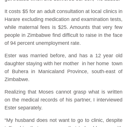
It costs $5 for an adult consultation at local clinics in
Harare excluding medication and examination tests,
while maternal fees is $25. Amounts that very few
people in Zimbabwe find difficult to raise in the face
of 94 percent unemployment rate.
Ester was married before, and has a 12 year old
daughter staying with her mother in her home town
of Buhera in Manicaland Province, south-east of
Zimbabwe.
Realizing that Moses cannot grasp what is written
on the medical records of his partner, I interviewed
Ester separately.
“My husband does not want to go to clinic, despite