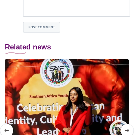
POST COMMENT
Related news