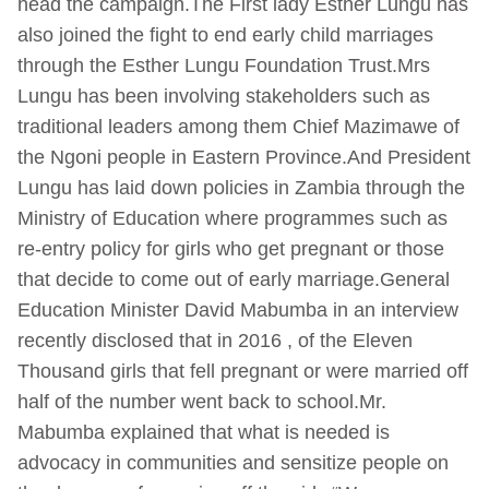
head the campaign.The First lady Esther Lungu has
also joined the fight to end early child marriages
through the Esther Lungu Foundation Trust.Mrs
Lungu has been involving stakeholders such as
traditional leaders among them Chief Mazimawe of
the Ngoni people in Eastern Province.And President
Lungu has laid down policies in Zambia through the
Ministry of Education where programmes such as
re-entry policy for girls who get pregnant or those
that decide to come out of early marriage.General
Education Minister David Mabumba in an interview
recently disclosed that in 2016 , of the Eleven
Thousand girls that fell pregnant or were married off
half of the number went back to school.Mr.
Mabumba explained that what is needed is
advocacy in communities and sensitize people on