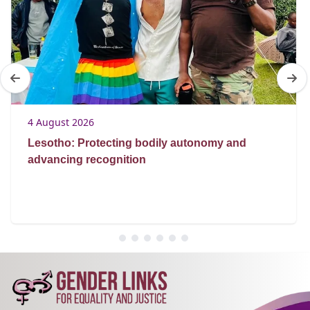
4 August 2026
Lesotho: Protecting bodily autonomy and
advancing recognition