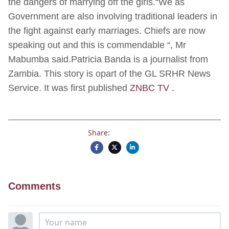
the dangers of marrying off the girls.“We as
Government are also involving traditional leaders in
the fight against early marriages. Chiefs are now
speaking out and this is commendable “, Mr
Mabumba said.Patricia Banda is a journalist from
Zambia. This story is opart of the GL SRHR News
Service. It was first published
ZNBC TV .
Share:
Comments