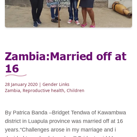
Zambia:Married off at
16
28 January 2020
| Gender Links
Zambia
,
Reproductive health
,
Children
By Patrica Banda –Bridget Tendwa of Kawambwa
district in Luapula province was married off at 16
years.“Challenges arose in my marriage and i