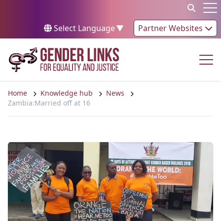
Skip to content
Op
Select Language
▼
Partner Websites
Op
Home
Knowledge hub
News
Zambia:Married off at 16