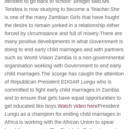
decided to go back to school” Bridget said.Ms
Tendwa is now studying to become a Teacher.She
is one of the many Zambian Girls that have fought
the desire to remain yorked in a relationship either
forced by circumstance and full of misery.There are
many positive developments in what Government is
doing to end early child marriages and with partners
such as World Vision Zambia is a non-governmental
organisation working with Government to end early
child marriages.The scorge has caught the attention
of Republican President EDGAR Lungu who is
committed to fight early child marriages in Zambia
and to ensure that girls have equal opportunities to
get educated like boys.
Watch video here
President
Lungu as a champion for ending child marriages in
Africa is working with the African Union to spear