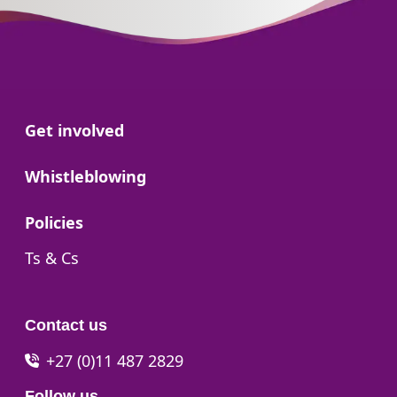
Go to:
Get involved
Go to:
Whistleblowing
Go to:
Policies
Go to:
Ts & Cs
Contact us
+27 (0)11 487 2829
Follow us