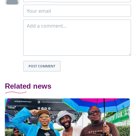
POST COMMENT
Related news