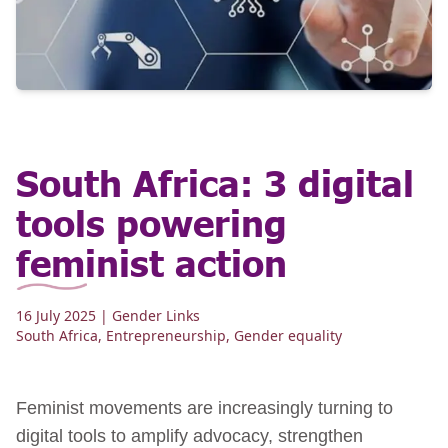
South Africa: 3 digital
tools powering
feminist action
16 July 2025
| Gender Links
South Africa
,
Entrepreneurship
,
Gender equality
Feminist movements are increasingly turning to
digital tools to amplify advocacy, strengthen