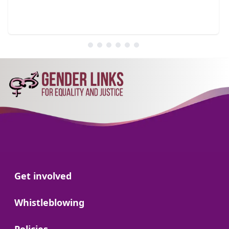
Go to:
Get involved
Go to:
Whistleblowing
Go to: