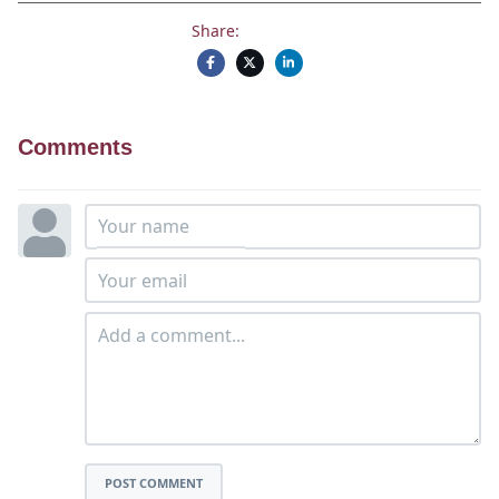
Share:
Comments
POST COMMENT