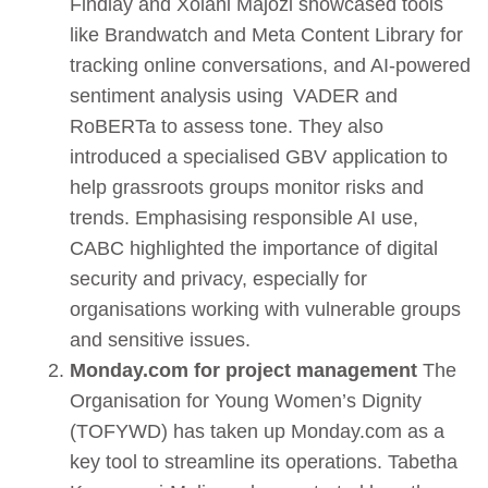
Findlay and Xolani Majozi showcased tools
like Brandwatch and Meta Content Library for
tracking online conversations, and AI-powered
sentiment analysis using VADER and
RoBERTa to assess tone. They also
introduced a specialised GBV application to
help grassroots groups monitor risks and
trends. Emphasising responsible AI use,
CABC highlighted the importance of digital
security and privacy, especially for
organisations working with vulnerable groups
and sensitive issues.
Monday.com for project management
The
Organisation for Young Women’s Dignity
(TOFYWD) has taken up Monday.com as a
key tool to streamline its operations. Tabetha