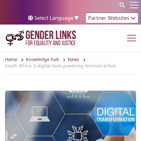
Skip to content
Op
Select Language
▼
Partner Websites
Op
Home
Knowledge hub
News
South Africa: 3 digital tools powering feminist action