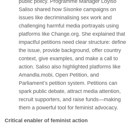
public policy. Programme Manager Loyiso
Saliso shared how Sisonke campaigns on
issues like decriminalising sex work and
challenging harmful media portrayals using
platforms like Change.org. She explained that
impactful petitions need clear structure: define
the issue, provide background, offer country
context, give examples, and make a call to
action. Saliso also highlighted platforms like
Amandla.mobi, Open Petition, and
Parliament’s petition system. Petitions can
spark public debate, attract media attention,
recruit supporters, and raise funds—making
them a powerful tool for feminist advocacy.
Critical enabler of feminist action