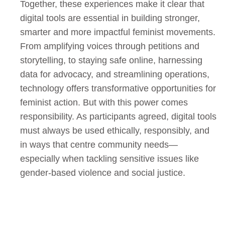
Together, these experiences make it clear that
digital tools are essential in building stronger,
smarter and more impactful feminist movements.
From amplifying voices through petitions and
storytelling, to staying safe online, harnessing
data for advocacy, and streamlining operations,
technology offers transformative opportunities for
feminist action. But with this power comes
responsibility. As participants agreed, digital tools
must always be used ethically, responsibly, and
in ways that centre community needs—
especially when tackling sensitive issues like
gender-based violence and social justice.