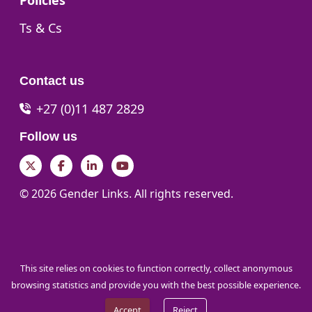
Policies
Go to:
Ts & Cs
Contact us
+27 (0)11 487 2829
Follow us
Twitter
Facebook
LinkedIn
YouTube
© 2026 Gender Links. All rights reserved.
This site relies on cookies to function correctly, collect anonymous
browsing statistics and provide you with the best possible experience.
Accept
Reject