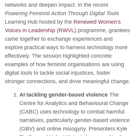
networks and deepen impact. In the recent
Powering Feminist Action Through Digital Tools
Learning Hub hosted by the
Renewed Women’s
Voices in Leadership (RWVL)
programme, grantees
came together to exchange experiences and
explore practical ways to harness technology more
effectively. The session highlighted concrete
examples of how feminist organisations are using
digital tools to tackle social injustices, foster
stronger connections, and drive meaningful change.
AI tackling gender-based violence
The
Centre for Analytics and Behavioural Change
(CABC) uses technology to combat harmful
narratives, particularly gender-based violence
(GBV) and online misogyny. Presenters Kyle