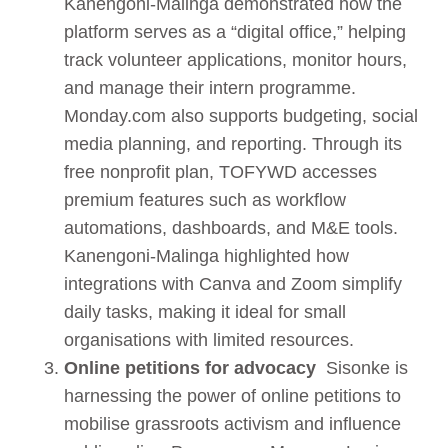
Kanengoni-Malinga demonstrated how the
platform serves as a “digital office,” helping
track volunteer applications, monitor hours,
and manage their intern programme.
Monday.com also supports budgeting, social
media planning, and reporting. Through its
free nonprofit plan, TOFYWD accesses
premium features such as workflow
automations, dashboards, and M&E tools.
Kanengoni-Malinga highlighted how
integrations with Canva and Zoom simplify
daily tasks, making it ideal for small
organisations with limited resources.
Online petitions for advocacy
Sisonke is
harnessing the power of online petitions to
mobilise grassroots activism and influence