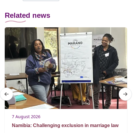
Related news
7 August 2026
Namibia: Challenging exclusion in marriage law