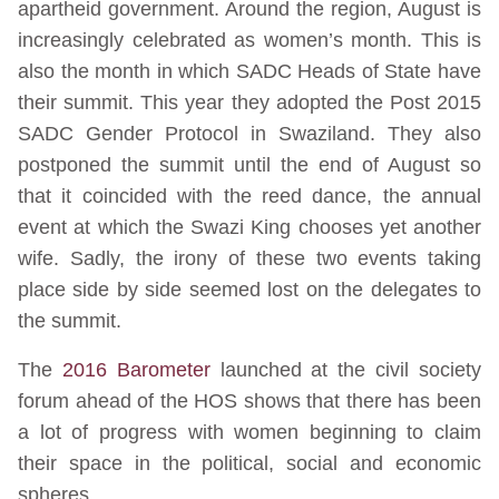
apartheid government. Around the region, August is
increasingly celebrated as women’s month. This is
also the month in which SADC Heads of State have
their summit. This year they adopted the Post 2015
SADC Gender Protocol in Swaziland. They also
postponed the summit until the end of August so
that it coincided with the reed dance, the annual
event at which the Swazi King chooses yet another
wife. Sadly, the irony of these two events taking
place side by side seemed lost on the delegates to
the summit.
The
2016 Barometer
launched at the civil society
forum ahead of the HOS shows that there has been
a lot of progress with women beginning to claim
their space in the political, social and economic
spheres.