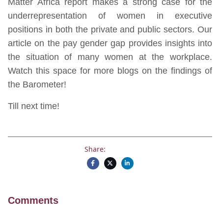
Matter Africa report makes a strong case for the
underrepresentation of women in executive
positions in both the private and public sectors. Our
article on the pay gender gap provides insights into
the situation of many women at the workplace.
Watch this space for more blogs on the findings of
the Barometer!
Till next time!
Share:
Comments