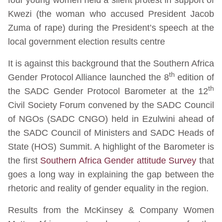
Kwezi (the woman who accused President Jacob
Zuma of rape) during the President’s speech at the
local government election results centre
It is against this background that the Southern Africa
th
Gender Protocol Alliance launched the 8
edition of
th
the SADC Gender Protocol Barometer at the 12
Civil Society Forum convened by the SADC Council
of NGOs (SADC CNGO) held in Ezulwini ahead of
the SADC Council of Ministers and SADC Heads of
State (HOS) Summit. A highlight of the Barometer is
the first
Southern Africa Gender attitude Survey
that
goes a long way in explaining the gap between the
rhetoric and reality of gender equality in the region.
Results from the McKinsey & Company Women