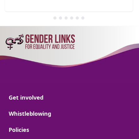
Go to:
Get involved
Go to:
Whistleblowing
Go to:
Policies