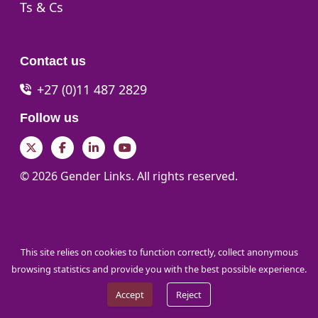
Go to:
Ts & Cs
Contact us
+27 (0)11 487 2829
Follow us
Twitter
Facebook
LinkedIn
YouTube
© 2026 Gender Links. All rights reserved.
This site relies on cookies to function correctly, collect anonymous
browsing statistics and provide you with the best possible experience.
Accept
Reject