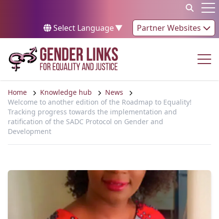
Skip to content
Op
Select Language
▼
Partner Websites
Op
Home
Knowledge hub
News
Welcome to another edition of the Roadmap to Equality!
Tracking progress towards the implementation and
ratification of the SADC Protocol on Gender and
Development