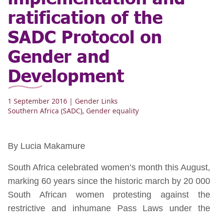
ratification of the
SADC Protocol on
Gender and
Development
1 September 2016
| Gender Links
Southern Africa (SADC)
,
Gender equality
By Lucia Makamure
South Africa celebrated women’s month this August,
marking 60 years since the historic march by 20 000
South African women protesting against the
restrictive and inhumane Pass Laws under the