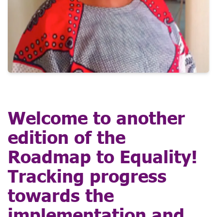
Welcome to another
edition of the
Roadmap to Equality!
Tracking progress
towards the
implementation and