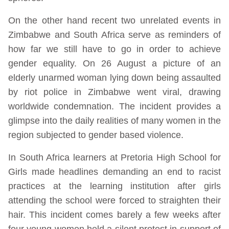
On the other hand recent two unrelated events in
Zimbabwe and South Africa serve as reminders of
how far we still have to go in order to achieve
gender equality. On 26 August a picture of an
elderly unarmed woman lying down being assaulted
by riot police in Zimbabwe went viral, drawing
worldwide condemnation. The incident provides a
glimpse into the daily realities of many women in the
region subjected to gender based violence.
In South Africa learners at Pretoria High School for
Girls made headlines demanding an end to racist
practices at the learning institution after girls
attending the school were forced to straighten their
hair. This incident comes barely a few weeks after
four young women held a silent protest in support of