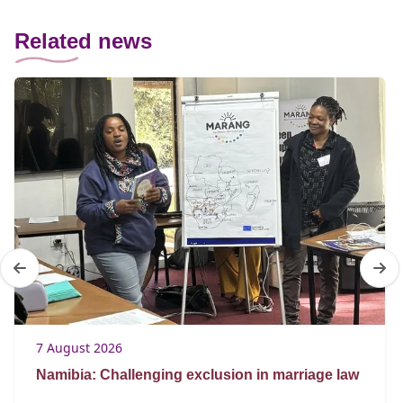
Related news
7 August 2026
Namibia: Challenging exclusion in marriage law